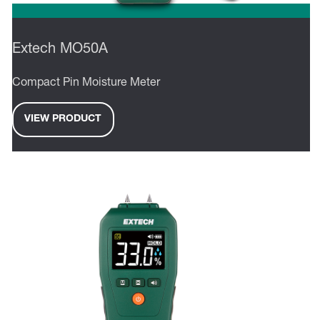
Extech MO50A
Compact Pin Moisture Meter
VIEW PRODUCT