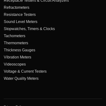
Receptacle Testers & Circuit Analyzers
Refractometers
Resistance Testers
Sound Level Meters
Stopwatches, Timers & Clocks
Tachometers
Thermometers
Thickness Gauges
Vibration Meters
Videoscopes
Voltage & Current Testers
Water Quality Meters