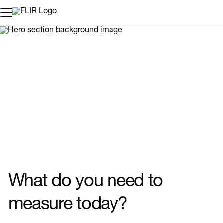
Unread messages
Model
Remove
Items
Item
Add to cart
Added to cart
What do you need to
measure today?