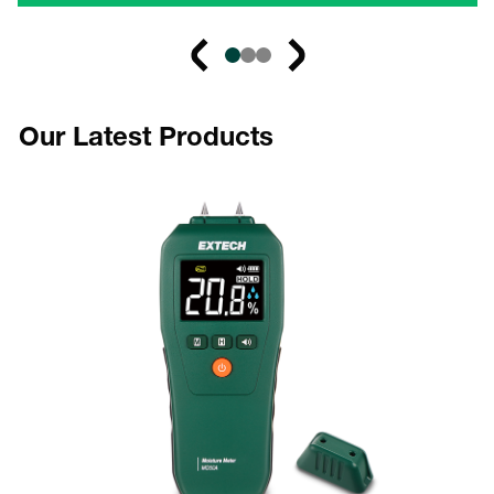
Our Latest Products