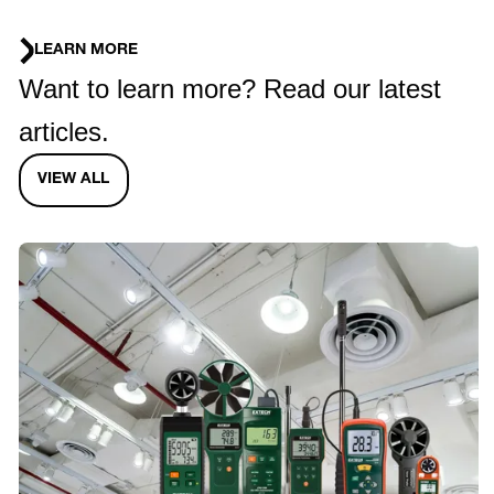
LEARN MORE
Want to learn more? Read our latest
articles.
VIEW ALL