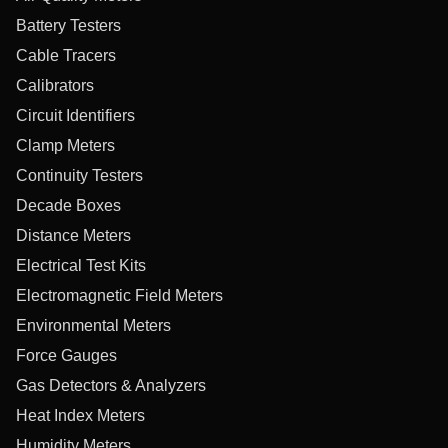
Battery Testers
Cable Tracers
Calibrators
Circuit Identifiers
Clamp Meters
Continuity Testers
Decade Boxes
Distance Meters
Electrical Test Kits
Electromagnetic Field Meters
Environmental Meters
Force Gauges
Gas Detectors & Analyzers
Heat Index Meters
Humidity Meters