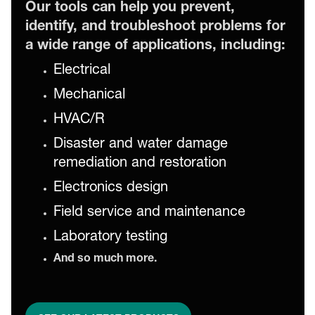
Our tools can help you prevent,
identify, and troubleshoot problems for
a wide range of applications, including:
Electrical
Mechanical
HVAC/R
Disaster and water damage
remediation and restoration
Electronics design
Field service and maintenance
Laboratory testing
And so much more.