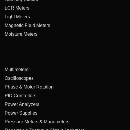
LCR Meters
Light Meters
Magnetic Field Meters
Moisture Meters
Multimeters
Oscilloscopes
Phase & Motor Rotation
PID Controllers
Power Analyzers
Power Supplies
Pressure Meters & Manometers