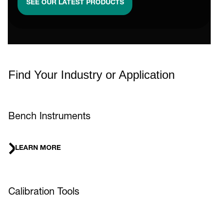
SEE OUR LATEST PRODUCTS
Find Your Industry or Application
Bench Instruments
LEARN MORE
Calibration Tools