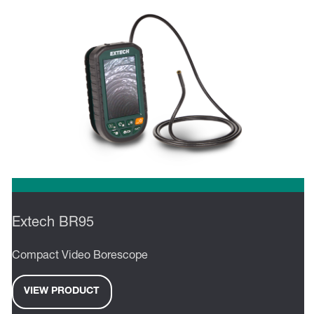
Extech BR95
Compact Video Borescope
VIEW PRODUCT