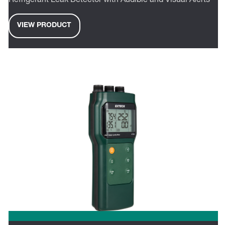
Refrigerant Leak Detector with Audible and Visual Alerts
VIEW PRODUCT