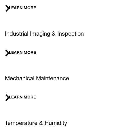
LEARN MORE
Industrial Imaging & Inspection
LEARN MORE
Mechanical Maintenance
LEARN MORE
Temperature & Humidity