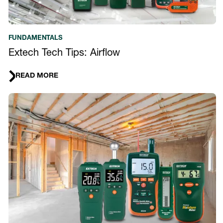
FUNDAMENTALS
Extech Tech Tips: Airflow
READ MORE