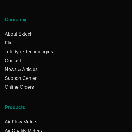
Company
About Extech
Flir
Teledyne Technologies
Contact
News & Articles
Support Center
Online Orders
Products
Air Flow Meters
Air Quality Meters