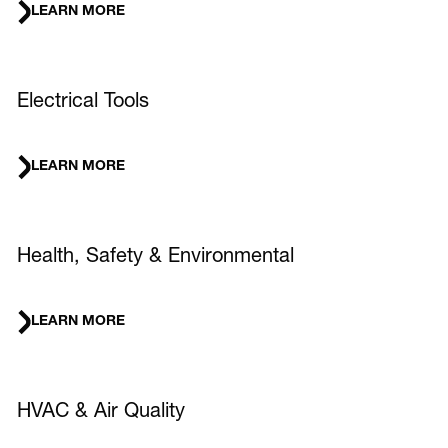
LEARN MORE
Electrical Tools
LEARN MORE
Health, Safety & Environmental
LEARN MORE
HVAC & Air Quality