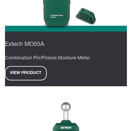
Extech MO55A
Combination Pin/Pinless Moisture Meter
VIEW PRODUCT