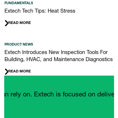
FUNDAMENTALS
Extech Tech Tips: Heat Stress
READ MORE
PRODUCT NEWS
Extech Introduces New Inspection Tools For
Building, HVAC, and Maintenance Diagnostics
READ MORE
Quote Carousel
ely on. Extech is focused on delivering 