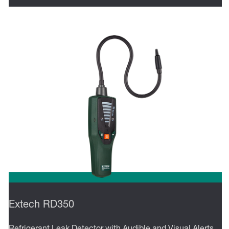
Extech RD350