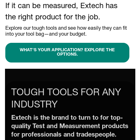
If it can be measured, Extech has
the right product for the job.
Explore our tough tools and see how easily they can fit
into your tool bag—and your budget.
WHAT'S YOUR APPLICATION? EXPLORE THE
OPTIONS.
TOUGH TOOLS FOR ANY
INDUSTRY
Extech is the brand to turn to for top-
quality Test and Measurement products
for professionals and tradespeople.