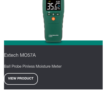
Extech MO57A
Ball Probe Pinless Moisture Meter
VIEW PRODUCT