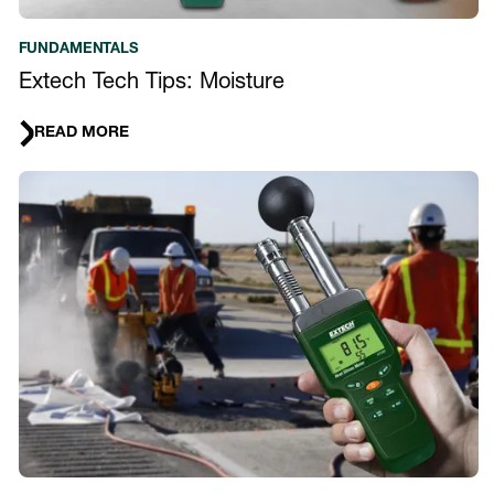
FUNDAMENTALS
Extech Tech Tips: Moisture
READ MORE