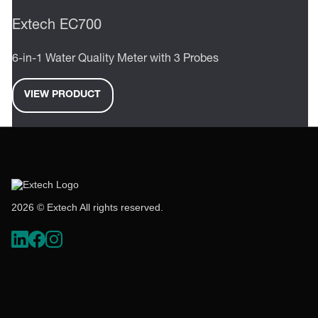
Extech EC700
6-in-1 Water Quality Meter with 3 Probes
VIEW PRODUCT
2026 © Extech All rights reserved.