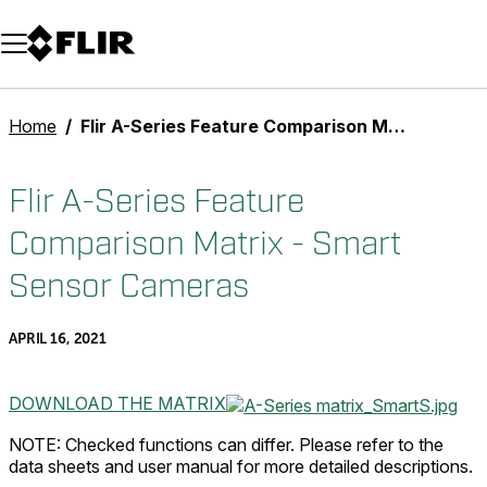
Unread messages
Model
Remove
Items
Item
Add to cart
Added to cart
Home
Flir A-Series Feature Comparison Matrix - Smart Sensor Cameras
Flir A-Series Feature
Comparison Matrix - Smart
Sensor Cameras
APRIL 16, 2021
DOWNLOAD THE MATRIX
NOTE: Checked functions can differ. Please refer to the
data sheets and user manual for more detailed descriptions.