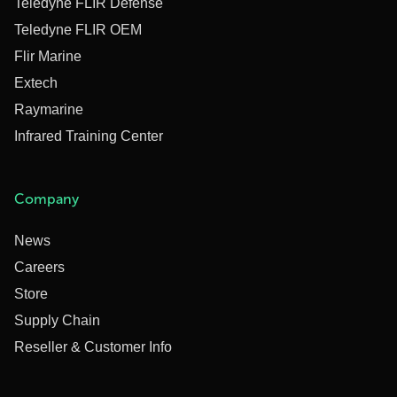
Teledyne FLIR Defense
Teledyne FLIR OEM
Flir Marine
Extech
Raymarine
Infrared Training Center
Company
News
Careers
Store
Supply Chain
Reseller & Customer Info