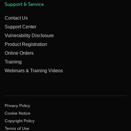
Support & Service
Contact Us
Support Center
Vulnerability Disclosure
Product Registration
Online Orders
Training
Webinars & Training Videos
Privacy Policy
Cookie Notice
Copyright Policy
Terms of Use