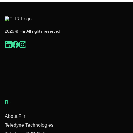
2026 © Flir All rights reserved.
Flir
About Flir
Teledyne Technologies