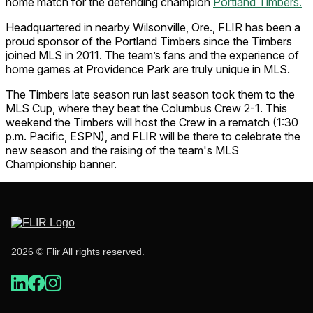
home match for the defending champion
Portland Timbers.
Headquartered in nearby Wilsonville, Ore., FLIR has been a
proud sponsor of the Portland Timbers since the Timbers
joined MLS in 2011. The team’s fans and the experience of
home games at Providence Park are truly unique in MLS.
The Timbers late season run last season took them to the
MLS Cup, where they beat the Columbus Crew 2-1. This
weekend the Timbers will host the Crew in a rematch (1:30
p.m. Pacific, ESPN), and FLIR will be there to celebrate the
new season and the raising of the team's MLS
Championship banner.
2026 © Flir All rights reserved.