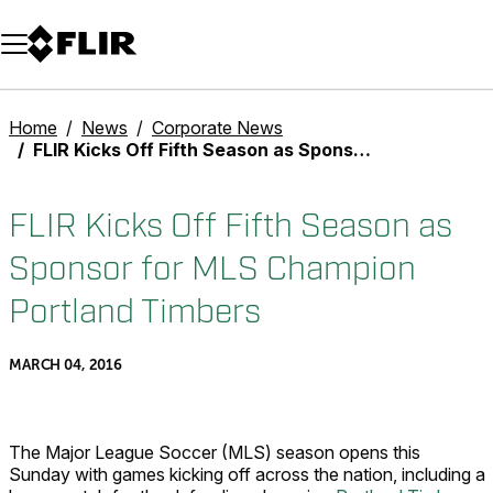
Unread messages
Model
Remove
Items
Item
Add to cart
Added to cart
Home
News
Corporate News
FLIR Kicks Off Fifth Season as Sponsor for MLS Champion Portland Timbers
FLIR Kicks Off Fifth Season as
Sponsor for MLS Champion
Portland Timbers
MARCH 04, 2016
The Major League Soccer (MLS) season opens this
Sunday with games kicking off across the nation, including a