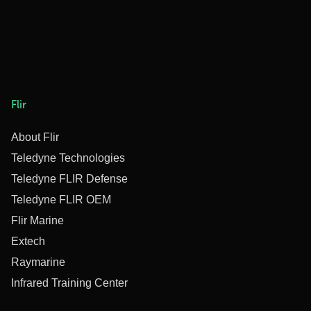
Flir
About Flir
Teledyne Technologies
Teledyne FLIR Defense
Teledyne FLIR OEM
Flir Marine
Extech
Raymarine
Infrared Training Center