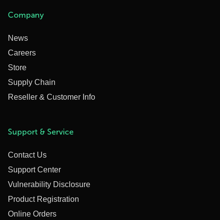
Company
News
Careers
Store
Supply Chain
Reseller & Customer Info
Support & Service
Contact Us
Support Center
Vulnerability Disclosure
Product Registration
Online Orders