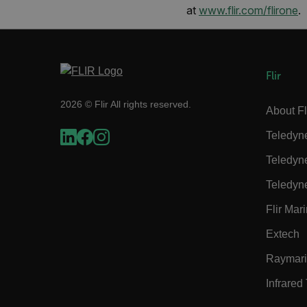
at
www.flir.com/flirone
.
cart_products_skus
cashrun_session_id
cashrun_site_id
Flir
CS_FPC
Google Privacy Poli
customizerChangeKey
2026 © Flir All rights reserved.
About Fl
sf_territory
Teledyn
x-ms-cpim-cache|[-abcde
Teledyn
Teledyn
__epiXSRF
Flir Mar
Extech
OpenIdConnect.nonce.
[abcdefghijklmnopqrst
Raymar
Asset_Gate_Form_[abcd
Infrared
{1-60}