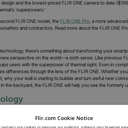
 design and the lowest-priced FLIR ONE camera to date ($199), 
ermal’s ‘superpowers.’
 second FLIR ONE model, the
FLIR ONE Pro
, a more advanced 
ourselfers and contractors. Read more about the FLIR ONE Pr
 technology, there’s something about transforming your smartp
 new perspective on the world—a sixth sense. Like previous FL
ips users with the superpower of thermal sight. Even in compl
ure differences through the lens of the FLIR ONE. Whether you’
 why your wall is starting to bubble and turn awful new colors, 
 in the backyard, the FLIR ONE will help you see the formerly 
ology
odels, the third generation includes both a thermal and visib
patented, multispectral dynamic imaging, or MSX technology, 
Flir.com Cookie Notice
 end-result is a better, crisper image, which helps improve over
r partners use cookies to measure our audience, enhance your browsing exp