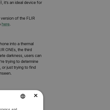
it’s an ideal device for
version of the FLIR
o
here
.
hone into a thermal
IR ONEs, the third
ete darkness, users can
re trying to determine
or just trying to find
unseen.
×
le camera. The magic
which embosses a visible
all quality and
erience, and
ENGLISH