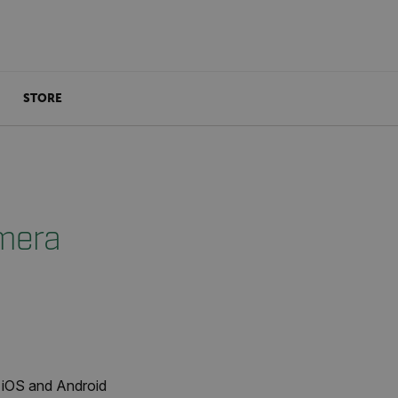
STORE
mera
 iOS and Android