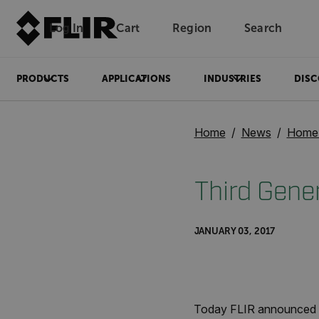
Log In
Cart
Region
Search
Unread messages
Model
Remove
Items
Item
Add to cart
Added to cart
PRODUCTS
APPLICATIONS
INDUSTRIES
DISC
Home
News
Home 
Third Gene
JANUARY 03, 2017
Today FLIR announced i