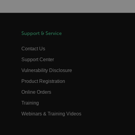
m
Session
Scalefast stores the identifiers of the
products contained in the cart
m
Session
Scalefast anti-fraud system cookie.
m
Session
Scalefast anti-fraud system cookie.
Support & Service
m
1 year
Scalefast anti-fraud system cookie.
m
1 year
Scalefast cookie for style and layout
Contact Us
elements
m
1 day
This cookie stores the current territory.
Support Center
d.b2clogin.com
Session
Azure Active Directory B2C
Vulnerability Disclosure
authentication-related cookie that is
used for maintaining the request state.
Product Registration
Session
This is a security cookie used to protect
the user against cross-site request
Online Orders
forgery (XSRF). This cookie is deleted
when the browser is closed.
Training
15
Determines the settings used to create
minutes
the nonce cookie before the cookie
gets added to the response.
Webinars & Training Videos
2 months
We use this cookie to determine if a
4 weeks
user needs to fill out a request form in
order to gain access to the asset, or if
this has already been done.