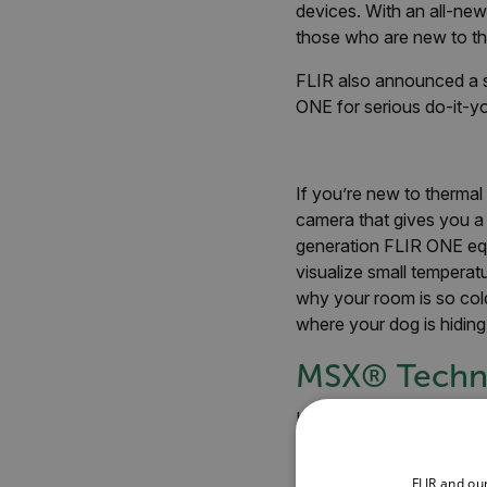
devices. With an all-new
those who are new to th
FLIR also announced a
ONE for serious do-it-y
If you’re new to thermal
camera that gives you a
generation FLIR ONE equ
visualize small temperat
why your room is so cold,
where your dog is hiding
MSX
®
Techn
Like previous FLIR ONE m
happens through FLIR’s 
image over a thermal. The
FLIR and ou