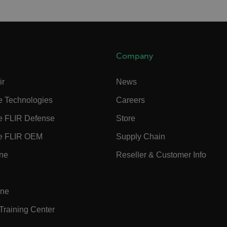
cart.flir.co
cart.flir.co
cart.flir.co
Company
cart.flir.co
cy
cart.flir.co
ir
News
cart.flir.co
e Technologies
Careers
fghijklmnopqrstuvwxyz_0123456789]{20-35}
.flirb2cpro
e FLIR Defense
Store
e FLIR OEM
Supply Chain
.flir.com
ine
Reseller & Customer Info
.flir.com
uvwxyzABCDEFGHIJKLMNOPQRSTUVWXYZ0123456789%]{40-70}
ine
efghijklmnopqrstuvwxyzABCDEFGHIJKLMNOPQRSTUVWXYZ0123456789%]
.flir.com
 Training Center