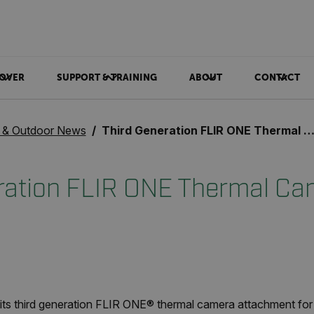
OVER
SUPPORT & TRAINING
ABOUT
CONTACT
& Outdoor News
Third Generation FLIR ONE Thermal Camera
ration FLIR ONE Thermal Ca
ts third generation FLIR ONE
®
thermal camera attachment for