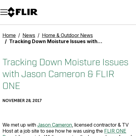
Unread messages
Model
Remove
Items
Item
Add to cart
Added to cart
Home
News
Home & Outdoor News
Tracking Down Moisture Issues with Jason Cameron & FLIR ONE
Tracking Down Moisture Issues
with Jason Cameron & FLIR
ONE
NOVEMBER 28, 2017
We met up with
Jason Cameron
, licensed contractor & TV
Host at a job site to see how he was using the
FLIR ONE