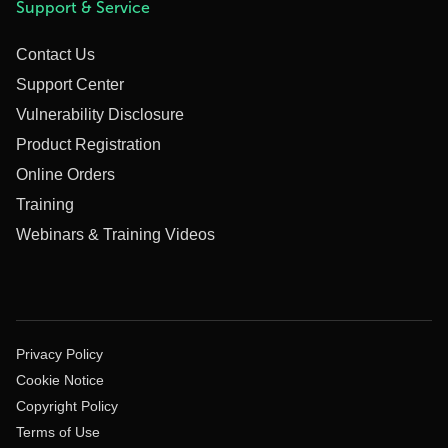
Support & Service
Contact Us
Support Center
Vulnerability Disclosure
Product Registration
Online Orders
Training
Webinars & Training Videos
Privacy Policy
Cookie Notice
Copyright Policy
Terms of Use