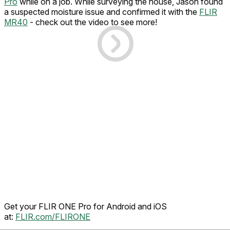
Pro
while on a job. While surveying the house, Jason found
a suspected moisture issue and confirmed it with the
FLIR
MR40
- check out the video to see more!
Get your FLIR ONE Pro for Android and iOS
at:
FLIR.com/FLIRONE