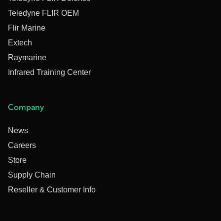
Teledyne FLIR OEM
Flir Marine
Extech
Raymarine
Infrared Training Center
Company
News
Careers
Store
Supply Chain
Reseller & Customer Info