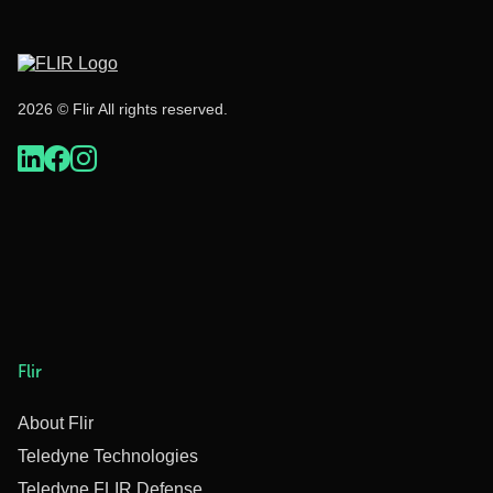
2026 © Flir All rights reserved.
Flir
About Flir
Teledyne Technologies
Teledyne FLIR Defense