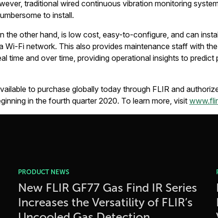
ever, traditional wired continuous vibration monitoring syste
umbersome to install.
he other hand, is low cost, easy-to-configure, and can instal
 a Wi-Fi network. This also provides maintenance staff with the 
eal time and over time, providing operational insights to predict 
ilable to purchase globally today through FLIR and authorized
inning in the fourth quarter 2020. To learn more, visit
www.fli
PRODUCT NEWS
New FLIR GF77 Gas Find IR Series
Increases the Versatility of FLIR’s
Uncooled Gas Detection