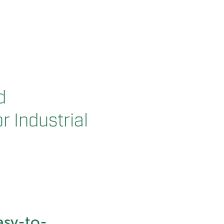
d
r Industrial
asy-to-