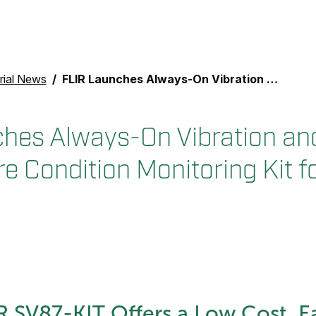
rial News
FLIR Launches Always-On Vibration and Temperature Condition Monitoring Kit for Industrial Inspection
hes Always-On Vibration an
 Condition Monitoring Kit fo
 SV87-KIT Offers a Low Cost, E