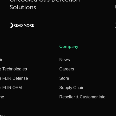
Solutions
READ MORE
Company
ir
News
e Technologies
Careers
e FLIR Defense
Store
e FLIR OEM
Supply Chain
ine
Reseller & Customer Info
ine