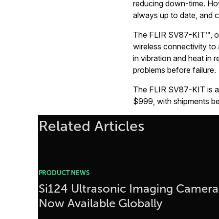
reducing down-time. How
always up to date, and c
The FLIR SV87-KIT™, on t
wireless connectivity to
in vibration and heat in r
problems before failure.
The FLIR SV87-KIT is ava
$999, with shipments beg
Related Articles
PRODUCT NEWS
Si124 Ultrasonic Imaging Camera
Now Available Globally