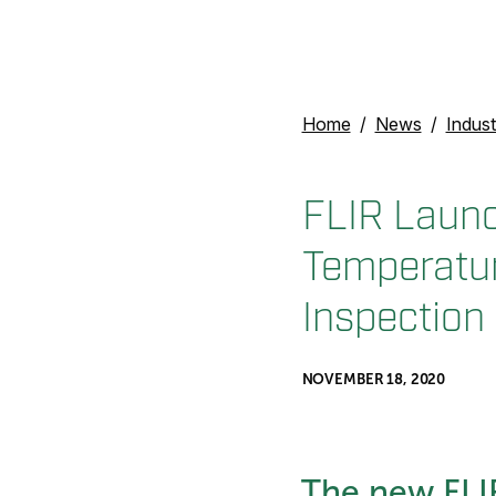
Home
News
Indust
FLIR Launc
Temperature
Inspection
NOVEMBER 18, 2020
The new FLIR