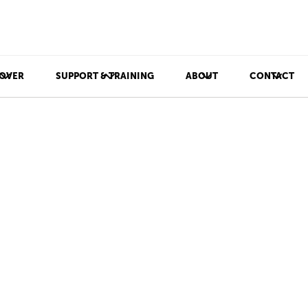
OVER
SUPPORT & TRAINING
ABOUT
CONTACT