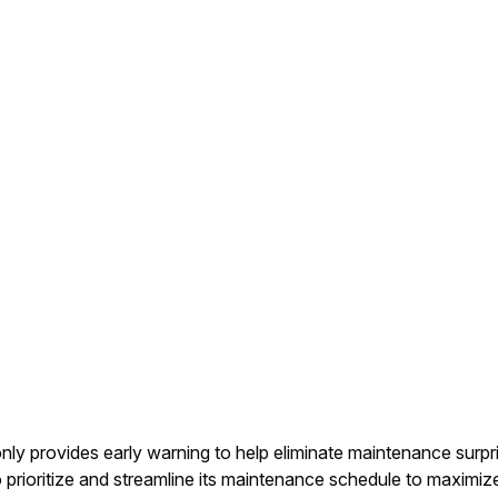
only provides early warning to help eliminate maintenance surp
o prioritize and streamline its maintenance schedule to maximize