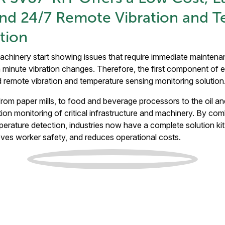
and 24/7 Remote Vibration and 
tion
machinery start showing issues that require immediate mainten
minute vibration changes. Therefore, the first component of e
d remote vibration and temperature sensing monitoring solutio
 from paper mills, to food and beverage processors to the oil an
on monitoring of critical infrastructure and machinery. By co
perature detection, industries now have a complete solution ki
oves worker safety, and reduces operational costs.