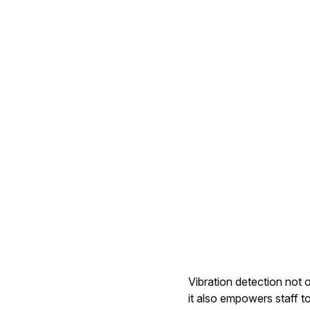
Vibration detection not 
it also empowers staff t