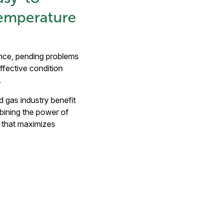
Temperature
ance, pending problems
ffective condition
n.
d gas industry benefit
mbining the power of
t that maximizes