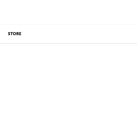
STORE