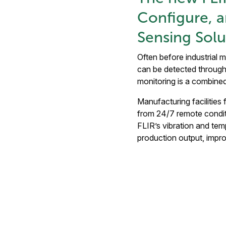
Configure, 
Sensing Solu
Often before industrial 
can be detected through 
monitoring is a combine
Manufacturing facilities
from 24/7 remote conditi
FLIR’s vibration and tem
production output, impr