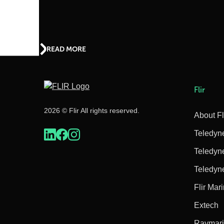
READ MORE
Flir
2026 © Flir All rights reserved.
About Fl
Teledyn
Teledyn
Teledyn
Flir Mar
Extech
Raymar