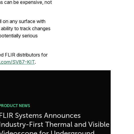
ms can be expensive, not
l on any surface with
ability to track changes
potentially serious
 FLIR distributors for
r.com/SV87-KIT
.
PRODUCT NEWS
FLIR Systems Announces
Industry-First Thermal and Visible
Videoscope for Underground