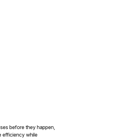
rises before they happen,
 efficiency while