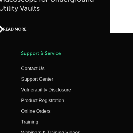
Utility Vaults
READ MORE
Support & Service
Contact Us
Support Center
Vulnerability Disclosure
Product Registration
Online Orders
Training
Webinars & Training Videos