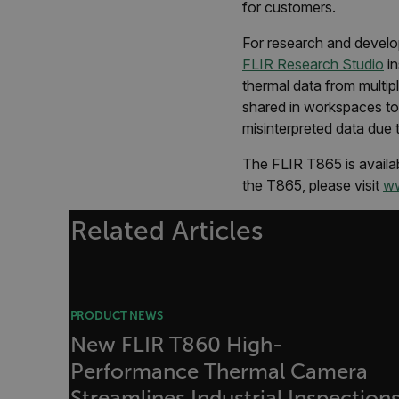
sf_territory
for customers.
x-ms-cpim-cache|[-abcde
For research and develo
FLIR Research Studio
in
__epiXSRF
thermal data from multi
shared in workspaces to 
misinterpreted data due 
OpenIdConnect.nonce.
[abcdefghijklmnopqrst
The FLIR T865 is availab
the T865, please visit
ww
Asset_Gate_Form_[abcd
{1-60}
Related Articles
Language
customer_id
PRODUCT NEWS
New FLIR T860 High-
Performance Thermal Camera
.AspNetCore.Correlation.[
abcdefghijklmnopqrstu
Streamlines Industrial Inspection