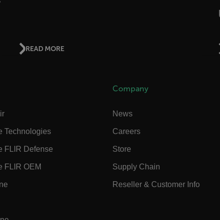
ct.Nonce.[-
.flir.com
vwxyzABCDEFGHIJKLMNOPQRSTUVWXYZ_0123456789%]{40-300}
READ MORE
Google
.flir.com
Company
rules.ee.ch
ir
News
e Technologies
Careers
Microsoft 
.www.flir.
e FLIR Defense
Store
e FLIR OEM
Supply Chain
ine
Reseller & Customer Info
rules.ee.ch
.flir.com
ine