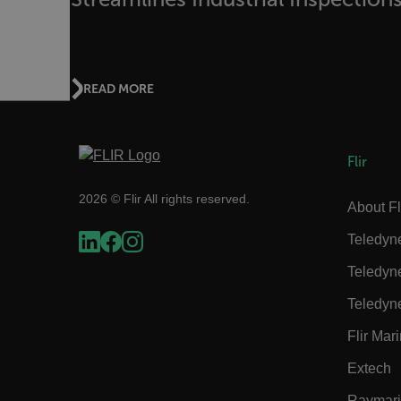
.AspNetCore.OpenIdConne
abcdefghijklmnopqrstu
READ MORE
FPID
Flir
2026 © Flir All rights reserved.
atgRecSessionId
About Fl
Teledyn
ARRAffinitySameSite
Teledyn
Teledyn
Flir Mar
E3SessionID
Extech
tdfdomain
Raymar