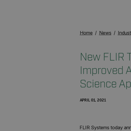
Home
News
Indust
New FLIR T
Improved A
Science Ap
APRIL 01, 2021
FLIR Systems today anno