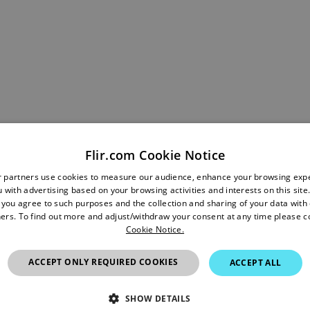
Flir.com Cookie Notice
 ±1% temperature measurement accuracy, professionals can mo
r partners use cookies to measure our audience, enhance your browsing exp
alth regardless of the time between inspections or changes in
 with advertising based on your browsing activities and interests on this site.
 variation, companies can reliably prevent equipment breakd
, you agree to such purposes and the collection and sharing of your data with o
ers. To find out more and adjust/withdraw your consent at any time please c
 generation and distribution, data centers, manufacturing plants, 
Cookie Notice.
 For those in research and development, the improved accura
detail required to eliminate any guesswork in research, scien
ACCEPT ONLY REQUIRED COOKIES
ACCEPT ALL
onals versality with portable and handheld fixed mount options
SHOW DETAILS