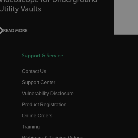
the authentication flow to e ensure
that the authentication response
Utility Vaults
belongs to a request initiated by the
same client.
15
This cookie determines the settings
minutes
used to create the nonce cookie before
READ MORE
the cookie gets added to the response.
1 year 1
This cookie is named FPID (First Party
month
Identifier) by default. The value stored
in FPID will be used for setting the
Client ID in the request to Google’s
Support & Service
servers.
annels.ocs.oraclecloud.com
Session
This is a transient cookie containing an
Contact Us
opaque ID and is used to recognize
visitors within a session
Support Center
Session
When using Microsoft Azure as a
Corporation
hosting platform and enabling load
com
Vulnerability Disclosure
balancing, this cookie ensures that
requests from one visitor browsing
session are always handled by the
Product Registration
same server in the cluster.
Online Orders
annels.ocs.oraclecloud.com
Session
This is a transient cookie containing an
opaque ID and is used to route
requests to the correct web server.
Training
3 days
The tdfdomain cookie stores the initial
Webinars & Training Videos