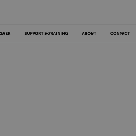
OVER
SUPPORT & TRAINING
ABOUT
CONTACT