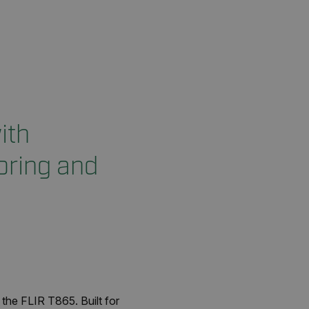
ith
oring and
the FLIR T865. Built for