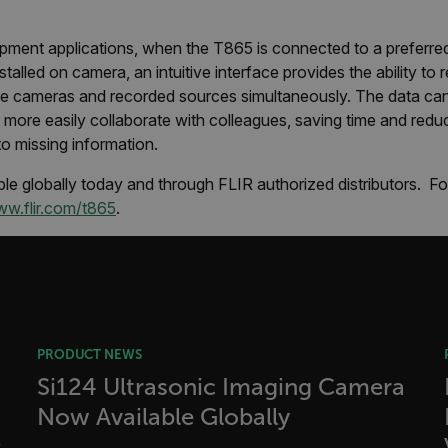
cart.flir.co
fghijklmnopqrstuvwxyz_0123456789]{20-35}
.flirb2cpro
pment applications, when the T865 is connected to a preferre
stalled on camera, an intuitive interface provides the ability to
.flir.com
ple cameras and recorded sources simultaneously. The data ca
more easily collaborate with colleagues, saving time and reduci
to missing information.
.flir.com
uvwxyzABCDEFGHIJKLMNOPQRSTUVWXYZ0123456789%]{40-70}
le globally today and through FLIR authorized distributors. F
w.flir.com/t865
.
efghijklmnopqrstuvwxyzABCDEFGHIJKLMNOPQRSTUVWXYZ0123456789%]
.flir.com
.flir.com
.flir.com
PRODUCT NEWS
Si124 Ultrasonic Imaging Camera
Now Available Globally
-
.flir.com
vwxyzABCDEFGHIJKLMNOPQRSTUVWXYZ_0123456789%]{40-100}
s