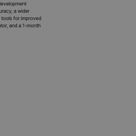
 development
racy, a wider
tools for improved
ator, and a 1-month