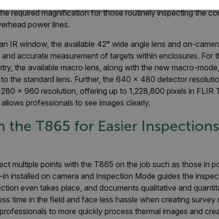
 and multiple lens options to inspect objects both near and far.
he required magnification for those routinely inspecting the con
SSARY
STATISTICS/ANALYTICS
MARKETING
P
verhead power lines.
 an IR window, the available 42° wide angle lens and on-camer
 and accurate measurement of targets within enclosures. For
Necessary
Statistics/Analytics
Marketing
Preference
ntry, the available macro lens, along with the new macro-mode
allow core website functionality such as user login and account management. The websi
o the standard lens. Further, the 640 x 480 detector resoluti
okies.
1280 x 960 resolution, offering up to 1,228,800 pixels in FLIR
Provider /
allows professionals to see images clearly.
cart.flir.co
n the T865 for Easier Inspection
cart.flir.co
cart.flir.co
pect multiple points with the T865 on the job such as those in 
cart.flir.co
-in installed on camera and Inspection Mode guides the inspect
cart.flir.co
ction even takes place, and documents qualitative and quantita
cy
ess time in the field and face less hassle when creating survey 
cart.flir.co
professionals to more quickly process thermal images and crea