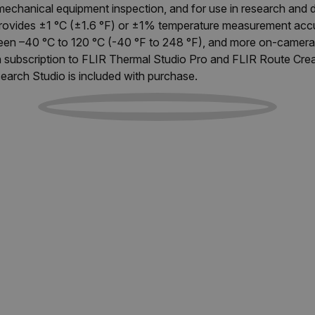
 mechanical equipment inspection, and for use in research and
provides ±1 °C (±1.6 °F) or ±1% temperature measurement accu
en –40 °C to 120 °C (-40 °F to 248 °F), and more on-camera 
h subscription to FLIR Thermal Studio Pro and FLIR Route Cre
earch Studio is included with purchase.