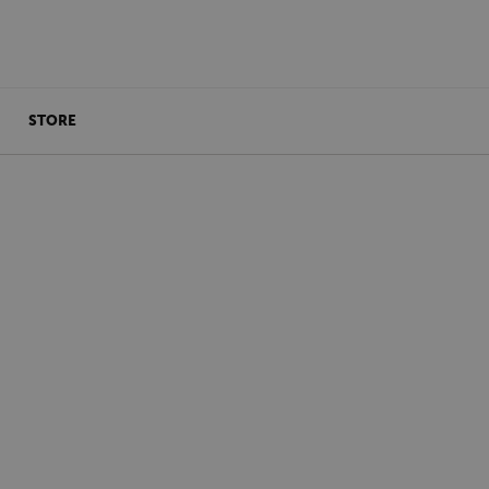
STORE