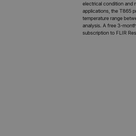
electrical condition and
applications, the T865 
temperature range betwe
analysis. A free 3-mont
subscription to FLIR Res