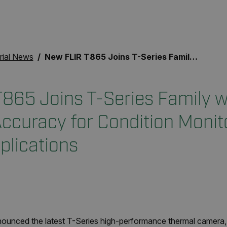
rial News
New FLIR T865 Joins T-Series Family with Improved Accuracy for Condition Monitoring and Science Applications
865 Joins T-Series Family w
ccuracy for Condition Monit
plications
unced the latest T-Series high-performance thermal camera, 