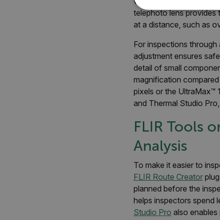
work in harsh conditions,
telephoto lens provides t
NECE
at a distance, such as o
For inspections through
adjustment ensures safe
detail of small compone
Strictly necessary cookies 
magnification compared t
without strictly necessary co
pixels or the UltraMax™ 
Name
and Thermal Studio Pro, 
cart_products_oids
FLIR Tools o
cart_products_skus
Analysis
cashrun_session_id
To make it easier to ins
cashrun_site_id
FLIR Route Creator
plug
CS_FPC
planned before the inspe
Google Privacy Poli
helps inspectors spend l
customizerChangeKey
Studio Pro
also enables 