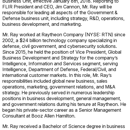
Business Unit, effective January 8th, 2018. Reporting to
FLIR President and CEO, Jim Cannon, Mr. Ray will be
responsible for leading all aspects of the Government &
Defense business unit, including strategy, R&D, operations,
business development, and marketing.
Mr. Ray worked at Raytheon Company (NYSE: RTN) since
2002, a $24 billion technology company specializing in
defense, civil government, and cybersecurity solutions.
Since 2015, he held the position of Vice President, Global
Business Development and Strategy for the company’s
Intelligence, Information and Services segment, serving
Intelligence, Department of Defense, Federal/Civil, and
international customer markets. In this role, Mr. Ray’s
responsibilities included global new business, sales
operations, marketing, government relations, and M&A
strategy. He previously served in numerous leadership
positions in business development, general management,
and government relations during his tenure at Raytheon. He
began his private-sector career as a Senior Management
Consultant at Booz Allen Hamilton.
Mr. Ray received a Bachelor of Science degree in business