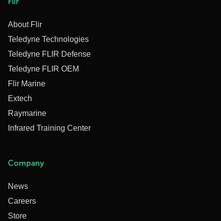
Flir
About Flir
Teledyne Technologies
Teledyne FLIR Defense
Teledyne FLIR OEM
Flir Marine
Extech
Raymarine
Infrared Training Center
Company
News
Careers
Store