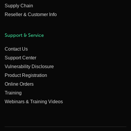
Supply Chain
Reseller & Customer Info
Support & Service
Contact Us
Support Center
Vulnerability Disclosure
Product Registration
Online Orders
Training
Webinars & Training Videos