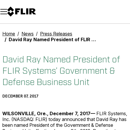
Unread messages
Model
Remove
Items
Item
Add to cart
Added to cart
Home
News
Press Releases
David Ray Named President of FLIR Systems’ Government & Defense Business Unit
David Ray Named President of
FLIR Systems’ Government &
Defense Business Unit
DECEMBER 07, 2017
WILSONVILLE, Ore., December 7, 2017—
FLIR Systems,
Inc. (NASDAQ: FLIR) today announced that David Ray has
been named President of the Government & Defense