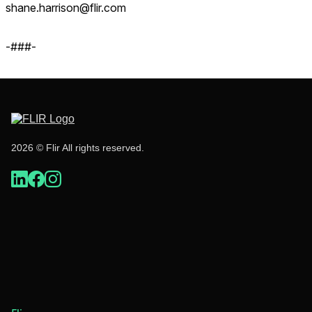
shane.harrison@flir.com
-###-
2026 © Flir All rights reserved.