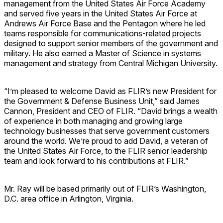
management from the United States Air Force Academy
and served five years in the United States Air Force at
Andrews Air Force Base and the Pentagon where he led
teams responsible for communications-related projects
designed to support senior members of the government and
military. He also earned a Master of Science in systems
management and strategy from Central Michigan University.
“I’m pleased to welcome David as FLIR’s new President for
the Government & Defense Business Unit,” said James
Cannon, President and CEO of FLIR. “David brings a wealth
of experience in both managing and growing large
technology businesses that serve government customers
around the world. We’re proud to add David, a veteran of
the United States Air Force, to the FLIR senior leadership
team and look forward to his contributions at FLIR.”
Mr. Ray will be based primarily out of FLIR’s Washington,
D.C. area office in Arlington, Virginia.