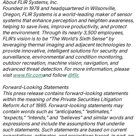
About FLIR Systems, Inc.
Founded in 1978 and headquartered in Wilsonville,
Oregon, FLIR Systems is a world-leading maker of sensor
systems that enhance perception and heighten awareness,
helping to save lives, improve productivity, and protect
the environment. Through its nearly 3,500 employees,
FLIR’s vision is to be “The World’s Sixth Sense” by
leveraging thermal imaging and adjacent technologies to
provide innovative, intelligent solutions for security and
surveillance, environmental and condition monitoring,
outdoor recreation, machine vision, navigation, and
advanced threat detection. For more information, please
visit
www.flir.com
and follow
@flir.
Forward-Looking Statements
This press release contains forward-looking statements
within the meaning of the Private Securities Litigation
Reform Act of 1995. Forward-looking statements may
contain words such as “anticipates,” “estimates,”
“expects,” “intends,” and “believes” and similar words and
expressions and include the assumptions that underlie
such statements. Such statements are based on current
expectations, estimates, and projections based, in part, on