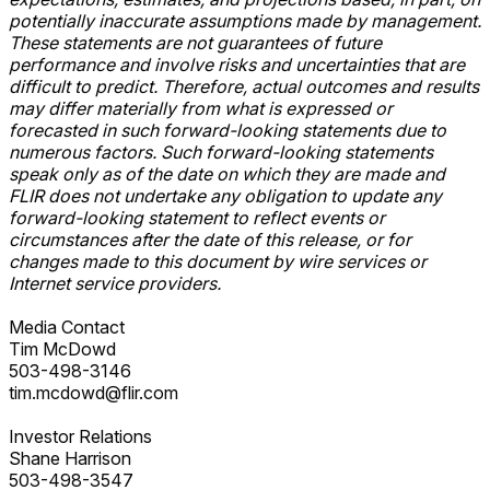
potentially inaccurate assumptions made by management.
These statements are not guarantees of future
performance and involve risks and uncertainties that are
difficult to predict. Therefore, actual outcomes and results
may differ materially from what is expressed or
forecasted in such forward-looking statements due to
numerous factors. Such forward-looking statements
speak only as of the date on which they are made and
FLIR does not undertake any obligation to update any
forward-looking statement to reflect events or
circumstances after the date of this release, or for
changes made to this document by wire services or
Internet service providers.
Media Contact
Tim McDowd
503-498-3146
tim.mcdowd@flir.com
Investor Relations
Shane Harrison
503-498-3547