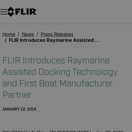
Unread messages
Model
Remove
Items
Item
Add to cart
Added to cart
Home
News
Press Releases
FLIR Introduces Raymarine Assisted Docking Technology and First Boat Manufacturer Partner
FLIR Introduces Raymarine
Assisted Docking Technology
and First Boat Manufacturer
Partner
JANUARY 22, 2019