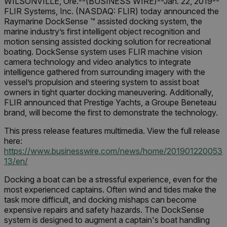
WILSONVILLE, Ore.--(BUSINESS WIRE)--Jan. 22, 2019--
FLIR Systems, Inc. (NASDAQ: FLIR) today announced the
Raymarine DockSense ™ assisted docking system, the
marine industry’s first intelligent object recognition and
motion sensing assisted docking solution for recreational
boating. DockSense system uses FLIR machine vision
camera technology and video analytics to integrate
intelligence gathered from surrounding imagery with the
vessel’s propulsion and steering system to assist boat
owners in tight quarter docking maneuvering. Additionally,
FLIR announced that Prestige Yachts, a Groupe Beneteau
brand, will become the first to demonstrate the technology.
This press release features multimedia. View the full release
here:
https://www.businesswire.com/news/home/201901220053
13/en
/
Docking a boat can be a stressful experience, even for the
most experienced captains. Often wind and tides make the
task more difficult, and docking mishaps can become
expensive repairs and safety hazards. The DockSense
system is designed to augment a captain's boat handling