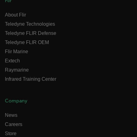
Flir
x-ms-cpim-cache|[-abcdefghijklmnopqrstuvwxyz_0123456789]{20
Google Privacy Policy
About Flir
__epiXSRF
Teledyne Technologies
Teledyne FLIR Defense
Teledyne FLIR OEM
OpenIdConnect.nonce.
[abcdefghijklmnopqrstuvwxyzABCDEFGHIJKLMNOPQRSTUVWXYZ0
Flir Marine
Extech
Asset_Gate_Form_[abcdefghijklmnopqrstuvwxyzABCDEFGHIJK
{1-60}
Raymarine
Infrared Training Center
Language
customer_id
Company
News
.AspNetCore.Correlation.[-
Careers
abcdefghijklmnopqrstuvwxyzABCDEFGHIJKLMNOPQRSTUVWXYZ_0
Store