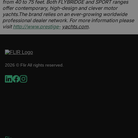
from 40 to 75 feet. Both FLYBRIDGE and SPORT ranges
offer contemporary, high-design and clever motor
yachts.The brand relies on an ever-growing worldwide
Necessary
Statistics/Analytics
professional dealer network. For more information please
Marketing
Preference
visit
http://www.prestige-
yachts.com
.
Strictly necessary cookies allow core website
functionality such as user login and account
management. The website cannot be used
properly without strictly necessary cookies.
Name
2026 © Flir All rights reserved.
cart_products_oids
cart_products_skus
cashrun_session_id
cashrun_site_id
CS_FPC
customizerChangeKey
sf_territory