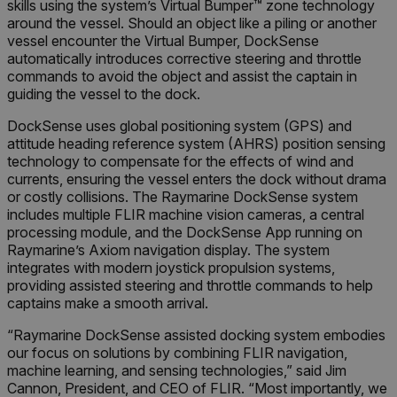
skills using the system’s Virtual Bumper™ zone technology
around the vessel. Should an object like a piling or another
vessel encounter the Virtual Bumper, DockSense
automatically introduces corrective steering and throttle
commands to avoid the object and assist the captain in
guiding the vessel to the dock.
DockSense uses global positioning system (GPS) and
attitude heading reference system (AHRS) position sensing
technology to compensate for the effects of wind and
currents, ensuring the vessel enters the dock without drama
or costly collisions. The Raymarine DockSense system
includes multiple FLIR machine vision cameras, a central
processing module, and the DockSense App running on
Raymarine’s Axiom navigation display. The system
integrates with modern joystick propulsion systems,
providing assisted steering and throttle commands to help
captains make a smooth arrival.
“Raymarine DockSense assisted docking system embodies
our focus on solutions by combining FLIR navigation,
machine learning, and sensing technologies,” said Jim
Cannon, President, and CEO of FLIR. “Most importantly, we