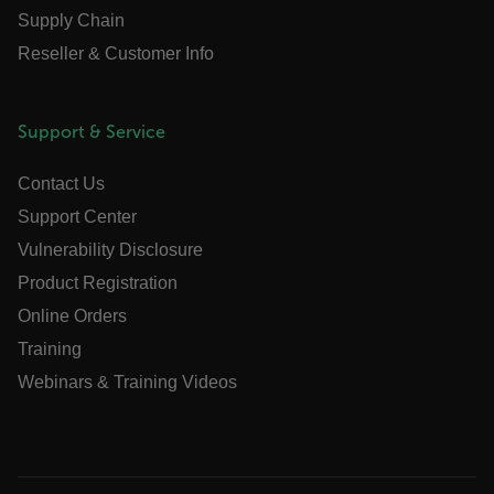
Supply Chain
Reseller & Customer Info
.AspNetCore.OpenIdConnect.Nonce.[-
abcdefghijklmnopqrstuvwxyzABCDEFGHIJKLMNOPQRSTUVWXYZ_0
Support & Service
FPID
Contact Us
Support Center
atgRecSessionId
Vulnerability Disclosure
Product Registration
ARRAffinitySameSite
Online Orders
Training
Webinars & Training Videos
E3SessionID
tdfdomain