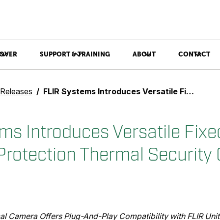
OVER
SUPPORT & TRAINING
ABOUT
CONTACT
 Releases
FLIR Systems Introduces Versatile Fixed Bullet Perimeter Protection Thermal Security Camera
ms Introduces Versatile Fixed
Protection Thermal Security
al Camera Offers Plug-And-Play Compatibility with FLIR Uni