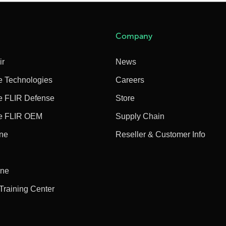
Company
ir
News
e Technologies
Careers
e FLIR Defense
Store
e FLIR OEM
Supply Chain
ine
Reseller & Customer Info
ine
 Training Center