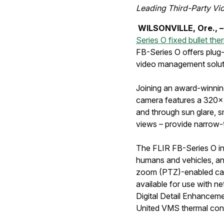
Leading Third-Party V
WILSONVILLE, Ore., –
Series O fixed bullet th
FB-Series O offers plug-
video management solutio
Joining an award-winning
camera features a 320x24
and through sun glare, s
views – provide narrow-t
The FLIR FB-Series O int
humans and vehicles, and
zoom (PTZ)-enabled cam
available for use with 
Digital Detail Enhanceme
United VMS thermal confi