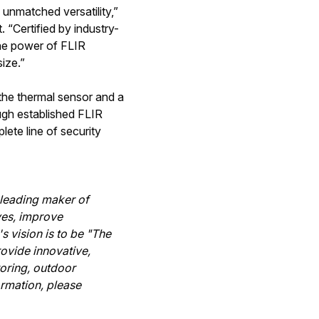
 unmatched versatility,”
 “Certified by industry-
he power of FLIR
ize.”
the thermal sensor and a
ugh established FLIR
ete line of security
-leading maker of
ves, improve
s vision is to be "The
ovide innovative,
toring, outdoor
ormation, please