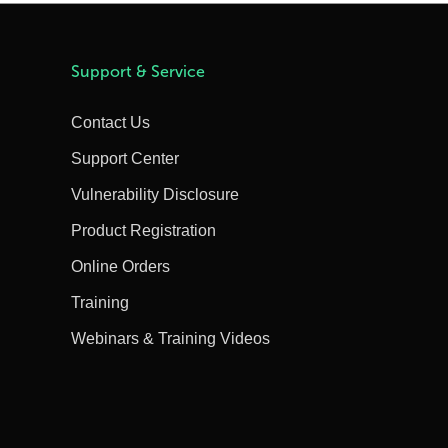
Support & Service
Contact Us
Support Center
Vulnerability Disclosure
Product Registration
Online Orders
Training
Webinars & Training Videos