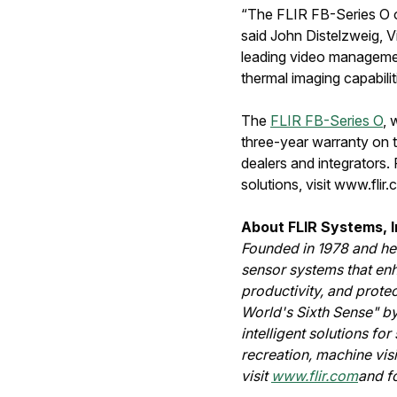
“The FLIR FB-Series O of
said John Distelzweig, V
leading video managemen
thermal imaging capabili
The
FLIR FB-Series O
, 
three-year warranty on t
dealers and integrators.
solutions, visit www.flir
About FLIR Systems, I
Founded in 1978 and hea
sensor systems that en
productivity, and prote
World's Sixth Sense" by
intelligent solutions fo
recreation, machine vis
visit
www.flir.com
and f