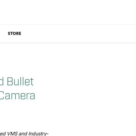
STORE
 Bullet
 Camera
ted VMS and Industry-