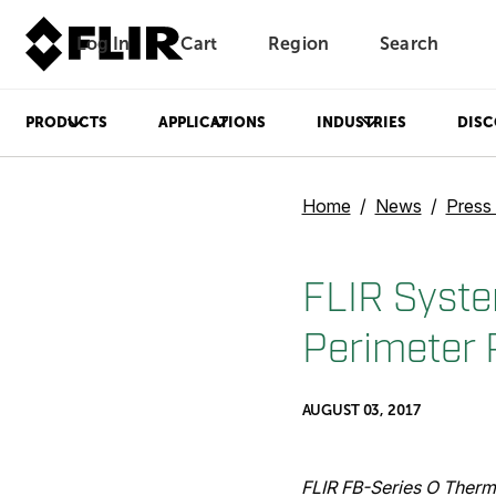
Log In
Cart
Region
Search
Unread messages
Model
Remove
Items
Item
Add to cart
Added to cart
PRODUCTS
APPLICATIONS
INDUSTRIES
DISC
Home
News
Press
FLIR Syste
Perimeter 
AUGUST 03, 2017
FLIR FB-Series O Therm