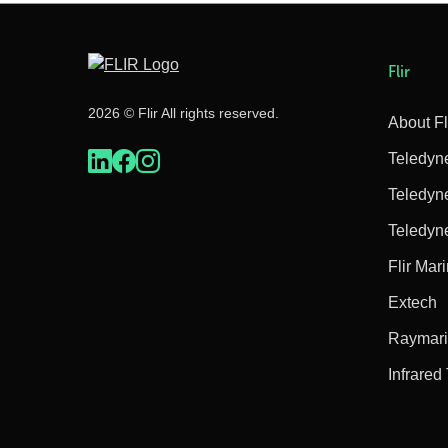
Flir
2026 © Flir All rights reserved.
About Fl
Teledyn
Teledyn
Teledyn
Flir Mar
Extech
Raymar
Infrared