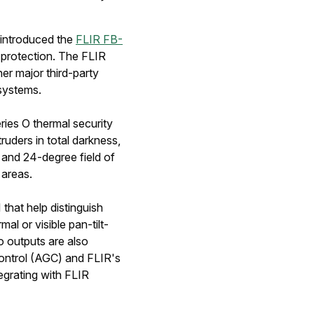
introduced the
FLIR FB-
 protection. The FLIR
er major third-party
 systems.
ries O thermal security
uders in total darkness,
 and 24-degree field of
 areas.
that help distinguish
l or visible pan-tilt-
 outputs are also
ontrol (AGC) and FLIR's
egrating with FLIR