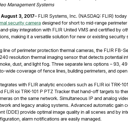
ideo Management Systems
 August 3, 2017
– FLIR Systems, Inc. (NASDAQ: FLIR) today 
ermal security camera
designed for short to mid-range perimeter
and-play integration with FLIR United VMS and certified by oth
ns, making it a versatile solution for new or existing security
 line of perimeter protection thermal cameras, the FLIR FB-Se
0 resolution thermal imaging sensor that detects potential intr
moke, dust, and light fog. Three separate lens options – 93, 49
o-wide coverage of fence lines, building perimeters, and open
egrates with FLIR analytic encoders such as FLIR ioi TRK-101 
 FLIR ioi TRK-101 P PTZ Tracker that hand-off targets to therma
eras on the same network. Simultaneous IP and analog video
network and legacy analog systems. Advanced automatic gain c
nt (DDE) provide optimal image quality in all scenes and by int
guration, alarm notifications are easily managed.