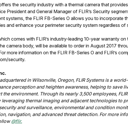
fers the security industry with a thermal camera that provides
ice President and General Manager of FLIR’s Security segment.
t systems, the FLIR FB-Series O allows you to incorporate t
ties and enhance your perimeter security system regardless of s
which comes with FLIR’s industry-leading 10-year warranty on 
he camera body, will be available to order in August 2017 thro
 For more information on the FLIR FB-Series O and FLIR’s compl
.com/security.
nc.
dquartered in Wilsonville, Oregon, FLIR Systems is a world
hance perception and heighten awareness, helping to save li
ct the environment. Through its nearly 3,500 employees, FLIR'
 leveraging thermal imaging and adjacent technologies to pr
r security and surveillance, environmental and condition moni
ion, navigation, and advanced threat detection. For more inf
ollow
@flir.