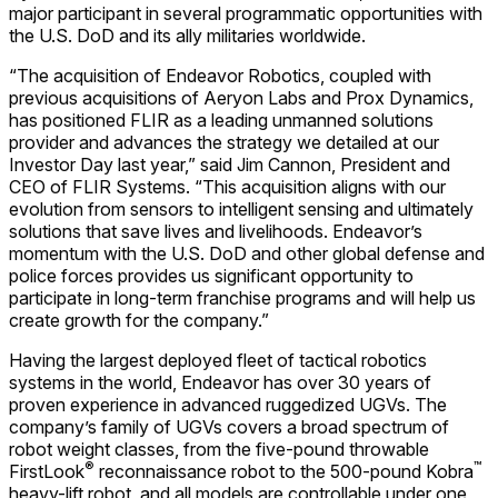
major participant in several programmatic opportunities with
the U.S. DoD and its ally militaries worldwide.
“The acquisition of Endeavor Robotics, coupled with
previous acquisitions of Aeryon Labs and Prox Dynamics,
has positioned FLIR as a leading unmanned solutions
provider and advances the strategy we detailed at our
Investor Day last year,” said Jim Cannon, President and
CEO of FLIR Systems. “This acquisition aligns with our
evolution from sensors to intelligent sensing and ultimately
solutions that save lives and livelihoods. Endeavor’s
momentum with the U.S. DoD and other global defense and
police forces provides us significant opportunity to
participate in long-term franchise programs and will help us
create growth for the company.”
Having the largest deployed fleet of tactical robotics
systems in the world, Endeavor has over 30 years of
proven experience in advanced ruggedized UGVs. The
company’s family of UGVs covers a broad spectrum of
robot weight classes, from the five-pound throwable
®
™
FirstLook
reconnaissance robot to the 500-pound Kobra
heavy-lift robot, and all models are controllable under one