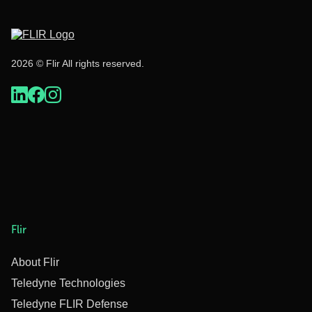
2026 © Flir All rights reserved.
Flir
About Flir
Teledyne Technologies
Teledyne FLIR Defense