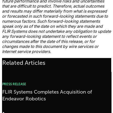
future performance and involve risks and uncertainties
that are difficult to predict. Therefore, actual outcomes
and results may differ materially from what is expressed
or forecasted in such forward-looking statements due to
numerous factors. Such forward-looking statements
speak only as of the date on which they are made and
FLIR Systems does not undertake any obligation to update
any forward-looking statement to reflect events or
circumstances after the date of this release, or for
changes made to this document by wire services or
Internet service providers.
Related Articles
PRESS RELEASE
FLIR Systems Completes Acquisition of
Endeavor Robotics