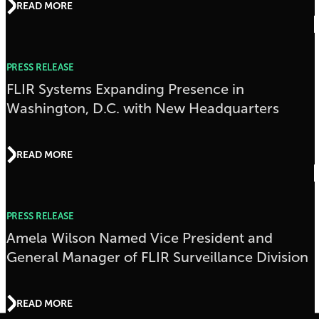
READ MORE
PRESS RELEASE
FLIR Systems Expanding Presence in
Washington, D.C. with New Headquarters
READ MORE
PRESS RELEASE
Amela Wilson Named Vice President and
General Manager of FLIR Surveillance Division
READ MORE