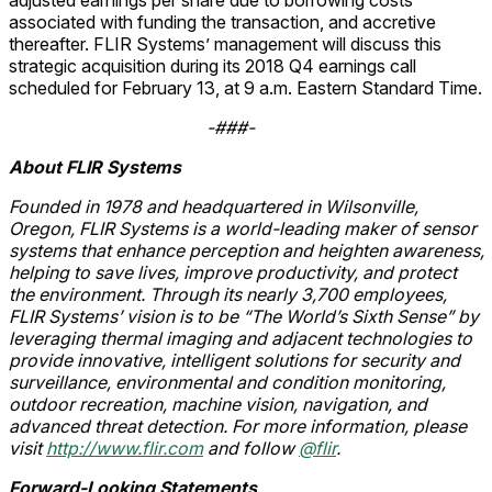
adjusted earnings per share due to borrowing costs
associated with funding the transaction, and accretive
thereafter. FLIR Systems’ management will discuss this
strategic acquisition during its 2018 Q4 earnings call
scheduled for February 13, at 9 a.m. Eastern Standard Time.
-###-
About FLIR Systems
Founded in 1978 and headquartered in Wilsonville,
Oregon, FLIR Systems is a world-leading maker of sensor
systems that enhance perception and heighten awareness,
helping to save lives, improve productivity, and protect
the environment. Through its nearly 3,700 employees,
FLIR Systems’ vision is to be “The World’s Sixth Sense” by
leveraging thermal imaging and adjacent technologies to
provide innovative, intelligent solutions for security and
surveillance, environmental and condition monitoring,
outdoor recreation, machine vision, navigation, and
advanced threat detection. For more information, please
visit
http://www.flir.com
and follow
@flir
.
Forward-Looking Statements