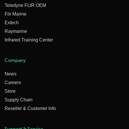
Teledyne FLIR OEM
Flir Marine
Extech
Raymarine
Infrared Training Center
Company
News
Careers
Store
Supply Chain
Reseller & Customer Info
Support & Service