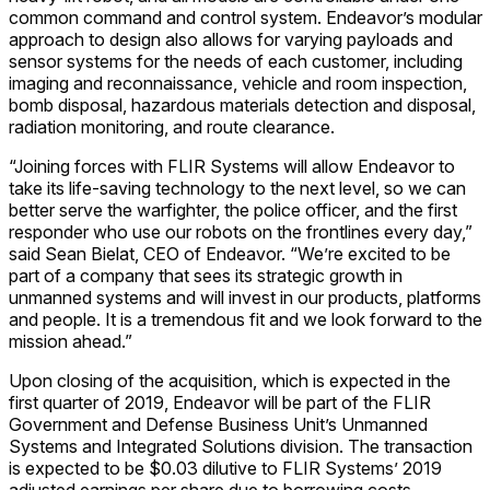
common command and control system. Endeavor’s modular
approach to design also allows for varying payloads and
sensor systems for the needs of each customer, including
imaging and reconnaissance, vehicle and room inspection,
bomb disposal, hazardous materials detection and disposal,
radiation monitoring, and route clearance.
“Joining forces with FLIR Systems will allow Endeavor to
take its life-saving technology to the next level, so we can
better serve the warfighter, the police officer, and the first
responder who use our robots on the frontlines every day,”
said Sean Bielat, CEO of Endeavor. “We’re excited to be
part of a company that sees its strategic growth in
unmanned systems and will invest in our products, platforms
and people. It is a tremendous fit and we look forward to the
mission ahead.”
Upon closing of the acquisition, which is expected in the
first quarter of 2019, Endeavor will be part of the FLIR
Government and Defense Business Unit’s Unmanned
Systems and Integrated Solutions division. The transaction
is expected to be $0.03 dilutive to FLIR Systems’ 2019