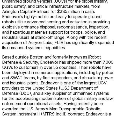
unmanned ground vehicles (UGVs) for the global military,
public safety, and critical infrastructure markets, from
Arlington Capital Partners for $385 million in cash.
Endeavor’s highly-mobile and easy to operate ground
robots utilize advanced sensing and actuation in providing
explosive ordnance disposal, reconnaissance, inspection,
and hazardous materials support for troops, police, and
industrial users at stand-off range. Along with the recent
acquisition of Aeryon Labs, FLIR has significantly expanded
its unmanned systems capabilities.
Based outside Boston and formerly known as iRobot
Defense & Security, Endeavor has shipped more than 7,000
UGVs to customers in over 55 countries. Their robots have
been deployed in numerous applications, including by police
and SWAT teams, by first responders, and at nuclear power
and industrial plants. Endeavor is one of the largest UGV
providers to the United States (U.S.) Department of
Defense (DoD), and a key supplier of unmanned systems
for the accelerating modernization of global military and law
enforcement operational assets. Having recently been
awarded the U.S. Army’s Man Transportable Robotic
System Increment II (MTRS Inc II) contract, Endeavor is a