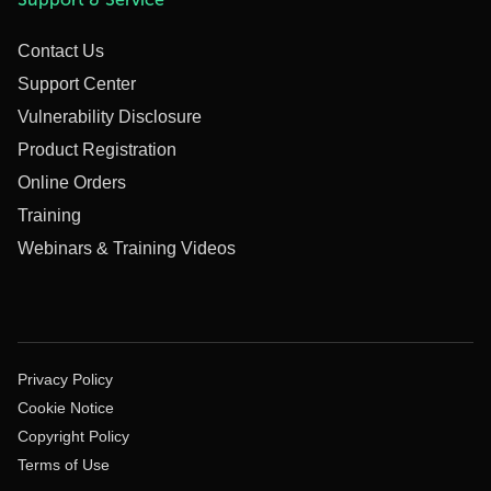
Contact Us
Support Center
Vulnerability Disclosure
Product Registration
Online Orders
Training
Webinars & Training Videos
Privacy Policy
Cookie Notice
Copyright Policy
Terms of Use