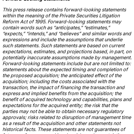
This press release contains forward-looking statements
within the meaning of the Private Securities Litigation
Reform Act of 1995. Forward-looking statements may
contain words such as “anticipates,” “estimates,”
“expects,” “intends,” and “believes” and similar words and
expressions and include the assumptions that underlie
such statements. Such statements are based on current
expectations, estimates, and projections based, in part, on
potentially inaccurate assumptions made by management.
Forward-looking statements include but are not limited to:
statements about the expected timing and completion of
the proposed acquisition; the anticipated effect of the
acquisition; including the costs associated with the
transaction, the impact of financing the transaction and
express and implied benefits from the acquisition; the
benefit of acquired technology and capabilities, plans and
expectations for the acquired entity; the risk that the
parties may not be able to obtain necessary regulatory
approvals; risks related to disruption of management time
as a result of the acquisition and other statements not
historical facts. These statements are not guarantees of