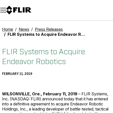
Unread messages
Model
Remove
Items
Item
Add to cart
Added to cart
Home
News
Press Releases
FLIR Systems to Acquire Endeavor Robotics
FLIR Systems to Acquire
Endeavor Robotics
FEBRUARY 11, 2019
WILSONVILLE, Ore., February 11, 2019
– FLIR Systems,
Inc. (NASDAQ: FLIR) announced today that it has entered
into a definitive agreement to acquire Endeavor Robotic
Holdings, Inc., a leading developer of battle-tested, tactical