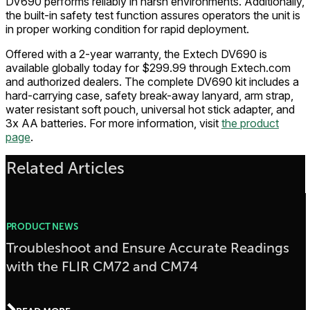
DV690 performs reliably in harsh environments. Additionally,
the built-in safety test function assures operators the unit is
in proper working condition for rapid deployment.
Offered with a 2-year warranty, the Extech DV690 is
available globally today for $299.99 through Extech.com
and authorized dealers. The complete DV690 kit includes a
hard-carrying case, safety break-away lanyard, arm strap,
water resistant soft pouch, universal hot stick adapter, and
3x AA batteries. For more information, visit
the product
page
.
Related Articles
PRODUCT NEWS
Troubleshoot and Ensure Accurate Readings
with the FLIR CM72 and CM74