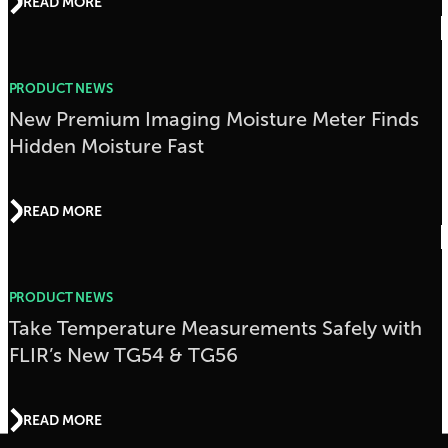
READ MORE
PRODUCT NEWS
New Premium Imaging Moisture Meter Finds
Hidden Moisture Fast
READ MORE
PRODUCT NEWS
Take Temperature Measurements Safely with
FLIR’s New TG54 & TG56
READ MORE