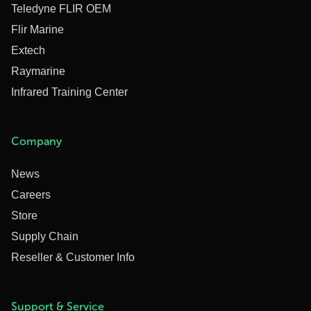
Teledyne FLIR OEM
Flir Marine
Extech
Raymarine
Infrared Training Center
Company
News
Careers
Store
Supply Chain
Reseller & Customer Info
Support & Service