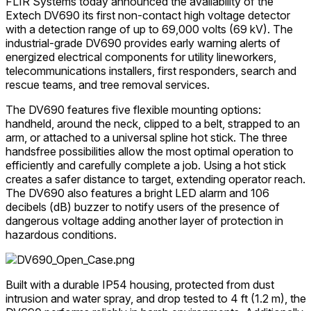
FLIR Systems today announced the availability of the
Extech DV690 its first non-contact high voltage detector
with a detection range of up to 69,000 volts (69 kV). The
industrial-grade DV690 provides early warning alerts of
energized electrical components for utility lineworkers,
telecommunications installers, first responders, search and
rescue teams, and tree removal services.
The DV690 features five flexible mounting options:
handheld, around the neck, clipped to a belt, strapped to an
arm, or attached to a universal spline hot stick. The three
handsfree possibilities allow the most optimal operation to
efficiently and carefully complete a job. Using a hot stick
creates a safer distance to target, extending operator reach.
The DV690 also features a bright LED alarm and 106
decibels (dB) buzzer to notify users of the presence of
dangerous voltage adding another layer of protection in
hazardous conditions.
Built with a durable IP54 housing, protected from dust
intrusion and water spray, and drop tested to 4 ft (1.2 m), the