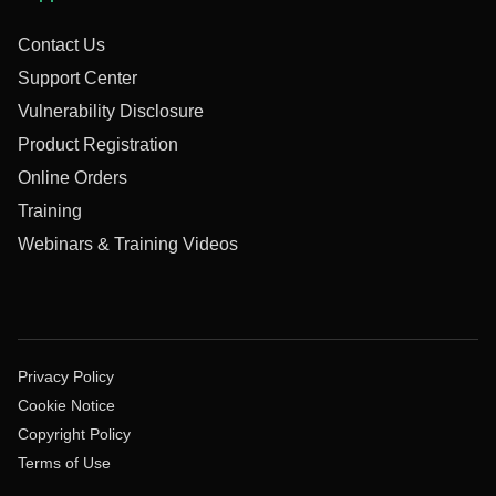
Contact Us
Support Center
Vulnerability Disclosure
Product Registration
Online Orders
Training
Webinars & Training Videos
Privacy Policy
Cookie Notice
Copyright Policy
Terms of Use