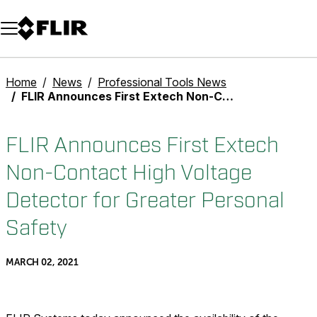
Unread messages
Model
Remove
Items
Item
Add to cart
Added to cart
Home
News
Professional Tools News
FLIR Announces First Extech Non-Contact High Voltage Detector for Greater Personal Safety
FLIR Announces First Extech
Non-Contact High Voltage
Detector for Greater Personal
Safety
MARCH 02, 2021