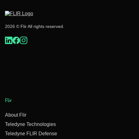
2026 © Flir All rights reserved.
Flir
About Flir
Teledyne Technologies
Teledyne FLIR Defense