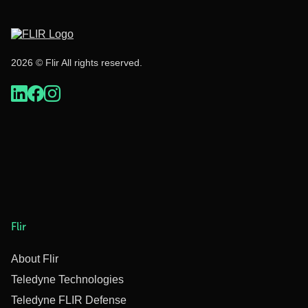
2026 © Flir All rights reserved.
Flir
About Flir
Teledyne Technologies
Teledyne FLIR Defense