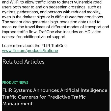
and Wi-Fi to allow traffic lights to detect vulnerable road
users both near to and on pedestrian crossings, such as
cyclists, pedestrians, and persons with reduced mobility,
even in the darkest night or in difficult weather conditions.
The sensor also generates high-resolution data used to
measure the travel times of different modes of transport and
improve traffic flow. TrafiOne also includes an HD video
camera for additional visual support.
Learn more about the FLIR TrafiOne:
www.flir.com/products/trafione
Related Articles
PRODUCT NEWS
FLIR Systems Announces Artificial Intelligence
Traffic Cameras for Predictive Traffic
Management