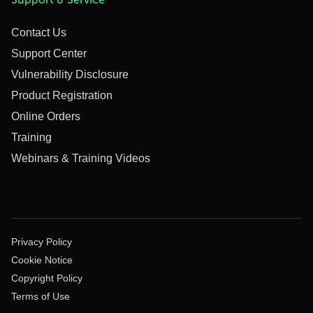
Contact Us
Support Center
Vulnerability Disclosure
Product Registration
Online Orders
Training
Webinars & Training Videos
Privacy Policy
Cookie Notice
Copyright Policy
Terms of Use