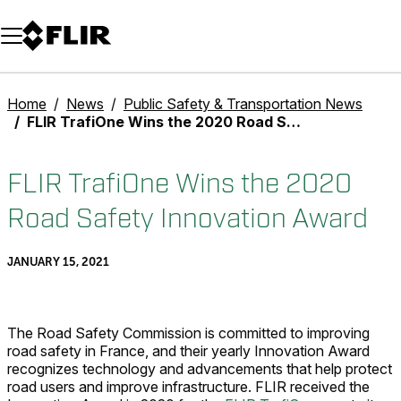
Unread messages
Model
Remove
Items
Item
Add to cart
Added to cart
Home
News
Public Safety & Transportation News
FLIR TrafiOne Wins the 2020 Road Safety Innovation Award
FLIR TrafiOne Wins the 2020
Road Safety Innovation Award
JANUARY 15, 2021
The Road Safety Commission is committed to improving
road safety in France, and their yearly Innovation Award
recognizes technology and advancements that help protect
road users and improve infrastructure. FLIR received the