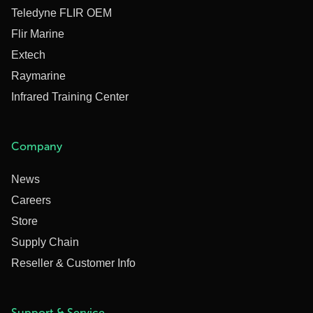
Teledyne FLIR OEM
Flir Marine
Extech
Raymarine
Infrared Training Center
Company
News
Careers
Store
Supply Chain
Reseller & Customer Info
Support & Service