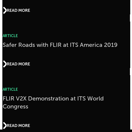
READ MORE
ARTICLE
Safer Roads with FLIR at ITS America 2019
READ MORE
ARTICLE
FLIR V2X Demonstration at ITS World
Congress
READ MORE