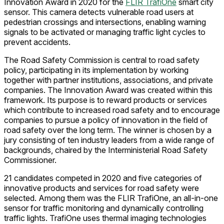
Innovation Award in 2020 for the
FLIR TrafiOne
smart city
sensor. This camera detects vulnerable road users at
pedestrian crossings and intersections, enabling warning
signals to be activated or managing traffic light cycles to
prevent accidents.
The Road Safety Commission is central to road safety
policy, participating in its implementation by working
together with partner institutions, associations, and private
companies. The Innovation Award was created within this
framework. Its purpose is to reward products or services
which contribute to increased road safety and to encourage
companies to pursue a policy of innovation in the field of
road safety over the long term. The winner is chosen by a
jury consisting of ten industry leaders from a wide range of
backgrounds, chaired by the Interministerial Road Safety
Commissioner.
21 candidates competed in 2020 and five categories of
innovative products and services for road safety were
selected. Among them was the FLIR TrafiOne, an all-in-one
sensor for traffic monitoring and dynamically controlling
traffic lights. TrafiOne uses thermal imaging technologies