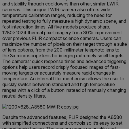
and stability through cooldowns than other, similar LWIR
cameras. This unique LWIR camera also offers wide
temperature calibration ranges, reducing the need for
repeated testing to fully measure a high dynamic scene, and
fast integration times. All five models produce sharp,
1280×1024 thermal pixel imagery for a 30% improvement
over previous FLIR compact science cameras. Users can
maximize the number of pixels on their target through a suite
of lens options, from the 200-millimeter telephoto lens to
the 3x microscope lens for imaging extremely small targets.
The cameras’ quick response times and advanced triggering
options help users record crisply focused images of fast-
moving targets or accurately measure rapid changes in
temperature. An internal filter mechanism allows the user to
quickly switch between standard and high temperature
ranges with a click of a button instead of manually changing
neutral density filters.
Despite the advanced features, FLIR designed the A8580
with simplified connections and controls so it’s easy to set
up and begin testing. The camera ramps up quickly and