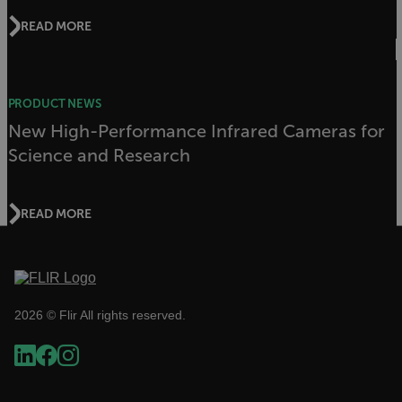
management. The website cannot be used
properly without strictly necessary cookies.
READ MORE
Name
cart_products_oids
PRODUCT NEWS
cart_products_skus
New High-Performance Infrared Cameras for
Science and Research
cashrun_session_id
cashrun_site_id
CS_FPC
READ MORE
customizerChangeKey
sf_territory
x-ms-cpim-cache|[-abcdefghijklmnopqrstuvwxyz_0123456789]{20
2026 © Flir All rights reserved.
Google Privacy Policy
__epiXSRF