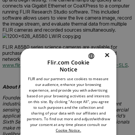
connects via Gigabit Ethernet or CoaXPress to a computer
running FLIR Research Studio software. This included
software allows users to view the live camera image, record
the image stream, and evaluate thermal data from multiple
FLIR cameras and recorded sources simultaneously.
FLIR A8580 series science cameras are available for
purchase today globally through the FLIR authorized
×
network of distributors. To learn more, please visit
Flir.com Cookie
www.flir.com/A8580-MWIR
or
www.flir.com/A8580-SLS
.
Notice
ENGLISH
-###-
FLIR and our partners use cookies to measure
GERMAN
our audience, enhance your browsing
About FLIR Systems, Inc.
experience, and provide you with advertising
FRENCH
based on your browsing activities and interests
Founded in 1978, FLIR Systems is a world-leading
on this site. By clicking "Accept All", you agree
SPANISH
industrial technology company focused on intelligent
to such purposes and the collection and
sensing solutions for defense, industrial and commercial
PORTUGUESE
sharing of your data with our affiliates and
applications. FLIR Systems’ vision is to be “The World’s
partners. To find out more and adjust/withdraw
Sixth Sense,” creating technologies to help professionals
ITALIAN
your consent at any time please consult our
make more informed decisions that save lives and
Cookie Notice.
KOREAN
livelihoods. For more information, please visit