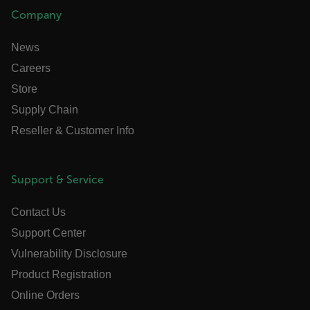
Company
News
atgRecSessionId
Careers
Store
ARRAffinitySameSite
Supply Chain
Reseller & Customer Info
E3SessionID
Support & Service
tdfdomain
Contact Us
Support Center
.AspNetCore.Antiforgery.VyLW6ORzMgk
Vulnerability Disclosure
Product Registration
Online Orders