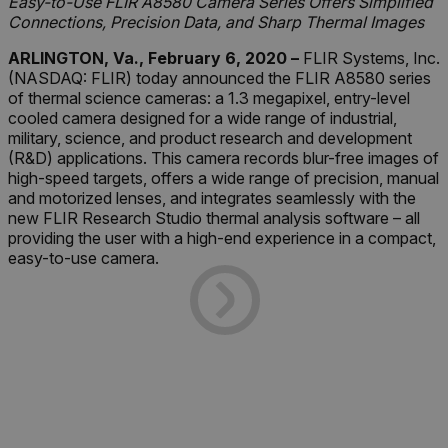
Easy-to-Use FLIR A8580 Camera Series Offers Simplified
Connections, Precision Data, and Sharp Thermal Images
ARLINGTON, Va., February 6, 2020 –
FLIR Systems, Inc.
(NASDAQ: FLIR) today announced the FLIR A8580 series
of thermal science cameras: a 1.3 megapixel, entry-level
cooled camera designed for a wide range of industrial,
military, science, and product research and development
(R&D) applications. This camera records blur-free images of
high-speed targets, offers a wide range of precision, manual
and motorized lenses, and integrates seamlessly with the
new FLIR Research Studio thermal analysis software – all
providing the user with a high-end experience in a compact,
easy-to-use camera.