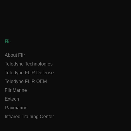
OpenIdConnect.nonce.
[abcdefghijklmnopqrstuvwxyzABCDEFGHIJKLMNOPQRSTUVWXYZ0
Asset_Gate_Form_[abcdefghijklmnopqrstuvwxyzABCDEFGHIJK
{1-60}
Language
Flir
About Flir
customer_id
Teledyne Technologies
Teledyne FLIR Defense
.AspNetCore.Correlation.[-
Teledyne FLIR OEM
abcdefghijklmnopqrstuvwxyzABCDEFGHIJKLMNOPQRSTUVWXYZ_0
Flir Marine
Extech
Raymarine
.AspNetCore.OpenIdConnect.Nonce.[-
abcdefghijklmnopqrstuvwxyzABCDEFGHIJKLMNOPQRSTUVWXYZ_0
Infrared Training Center
FPID