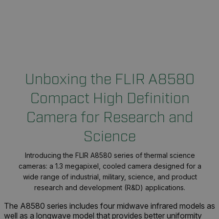
Unboxing the FLIR A8580
Compact High Definition
Camera for Research and
Science
Introducing the FLIR A8580 series of thermal science
cameras: a 1.3 megapixel, cooled camera designed for a
wide range of industrial, military, science, and product
research and development (R&D) applications.
The A8580 series includes four midwave infrared models as
well as a longwave model that provides better uniformity