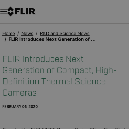
Unread messages
Model
Remove
Items
Item
Add to cart
Added to cart
Home
News
R&D and Science News
FLIR Introduces Next Generation of Compact, High-Definition Thermal Science Cameras
FLIR Introduces Next
Generation of Compact, High-
Definition Thermal Science
Cameras
FEBRUARY 06, 2020