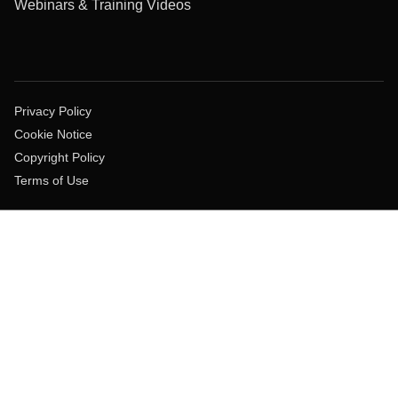
Webinars & Training Videos
Privacy Policy
Cookie Notice
Copyright Policy
Terms of Use