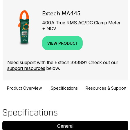
Extech MA445
400A True RMS AC/DC Clamp Meter
+ NCV
VIEW PRODUCT
Need support with the Extech 38389? Check out our
support resources
below.
Product Overview
Specifications
Resources & Support
Specifications
General