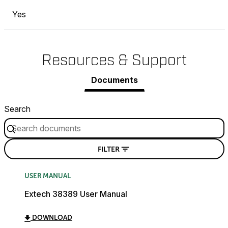
Yes
Resources & Support
Documents
Search
FILTER
USER MANUAL
Extech 38389 User Manual
DOWNLOAD