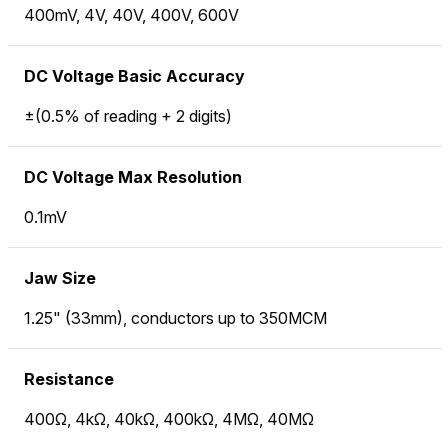
400mV, 4V, 40V, 400V, 600V
DC Voltage Basic Accuracy
±(0.5% of reading + 2 digits)
DC Voltage Max Resolution
0.1mV
Jaw Size
1.25" (33mm), conductors up to 350MCM
Resistance
400Ω, 4kΩ, 40kΩ, 400kΩ, 4MΩ, 40MΩ