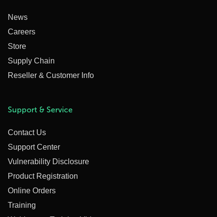
News
Careers
Store
Supply Chain
Reseller & Customer Info
Support & Service
Contact Us
Support Center
Vulnerability Disclosure
Product Registration
Online Orders
Training