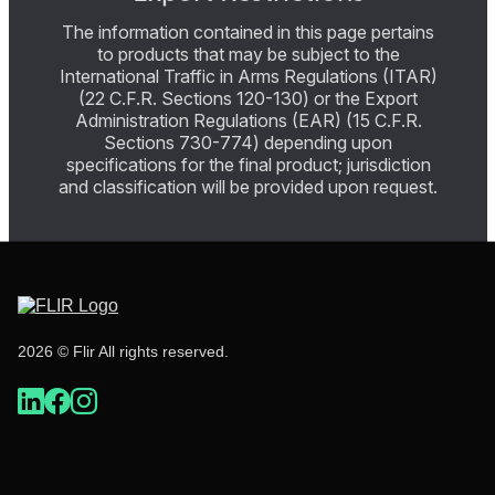
The information contained in this page pertains
to products that may be subject to the
International Traffic in Arms Regulations (ITAR)
(22 C.F.R. Sections 120-130) or the Export
Administration Regulations (EAR) (15 C.F.R.
Sections 730-774) depending upon
specifications for the final product; jurisdiction
and classification will be provided upon request.
2026 © Flir All rights reserved.