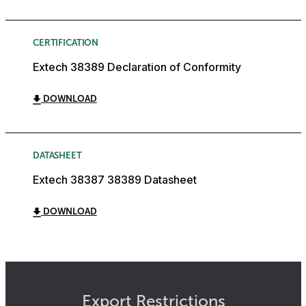
CERTIFICATION
Extech 38389 Declaration of Conformity
DOWNLOAD
DATASHEET
Extech 38387 38389 Datasheet
DOWNLOAD
Export Restrictions