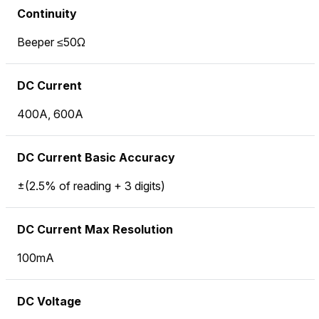
Continuity
Beeper ≤50Ω
DC Current
400A, 600A
DC Current Basic Accuracy
±(2.5% of reading + 3 digits)
DC Current Max Resolution
100mA
DC Voltage