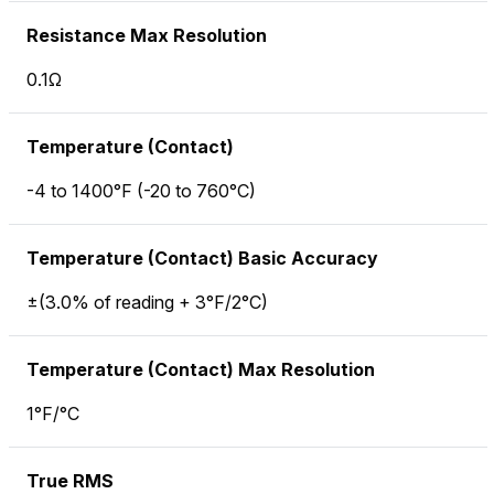
Resistance Max Resolution
0.1Ω
Temperature (Contact)
-4 to 1400°F (-20 to 760°C)
Temperature (Contact) Basic Accuracy
±(3.0% of reading + 3°F/2°C)
Temperature (Contact) Max Resolution
1°F/°C
True RMS