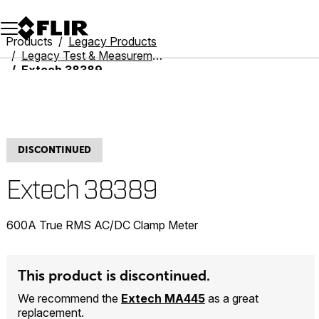
Unread messages
Model
Remove
Items
Item
Add to cart
Added to cart
Products
Legacy Products
Legacy Test & Measurement
Extech 38389
DISCONTINUED
Extech 38389
600A True RMS AC/DC Clamp Meter
This product is discontinued.
We recommend the
Extech MA445
as a great
replacement.