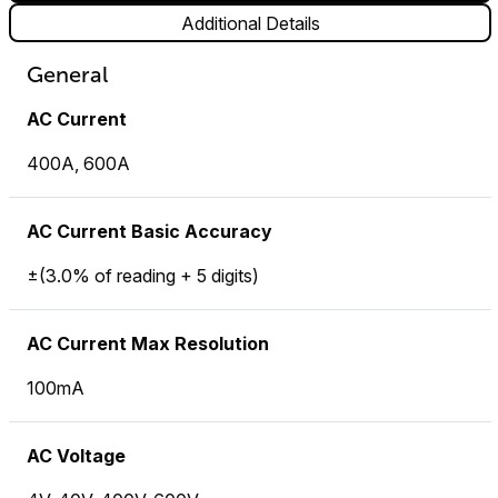
Additional Details
General
AC Current
400A, 600A
AC Current Basic Accuracy
±(3.0% of reading + 5 digits)
AC Current Max Resolution
100mA
AC Voltage