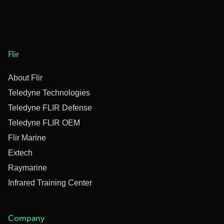
Flir
About Flir
Teledyne Technologies
Teledyne FLIR Defense
Teledyne FLIR OEM
Flir Marine
Extech
Raymarine
Infrared Training Center
Company