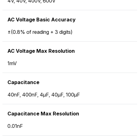
4V, 40V, 400V, 600V
AC Voltage Basic Accuracy
±(0.8% of reading + 3 digits)
AC Voltage Max Resolution
1mV
Capacitance
40nF, 400nF, 4µF, 40µF, 100µF
Capacitance Max Resolution
0.01nF