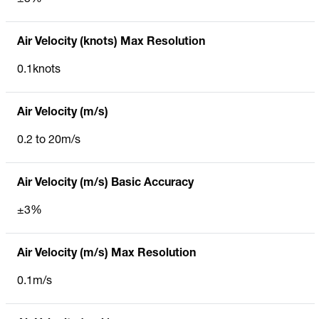
Air Velocity (knots) Max Resolution
0.1knots
Air Velocity (m/s)
0.2 to 20m/s
Air Velocity (m/s) Basic Accuracy
±3%
Air Velocity (m/s) Max Resolution
0.1m/s