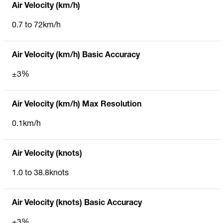
Air Velocity (km/h)
0.7 to 72km/h
Air Velocity (km/h) Basic Accuracy
±3%
Air Velocity (km/h) Max Resolution
0.1km/h
Air Velocity (knots)
1.0 to 38.8knots
Air Velocity (knots) Basic Accuracy
±3%