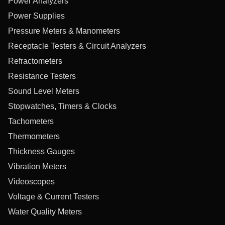
Power Analyzers
Power Supplies
Pressure Meters & Manometers
Receptacle Testers & Circuit Analyzers
Refractometers
Resistance Testers
Sound Level Meters
Stopwatches, Timers & Clocks
Tachometers
Thermometers
Thickness Gauges
Vibration Meters
Videoscopes
Voltage & Current Testers
Water Quality Meters