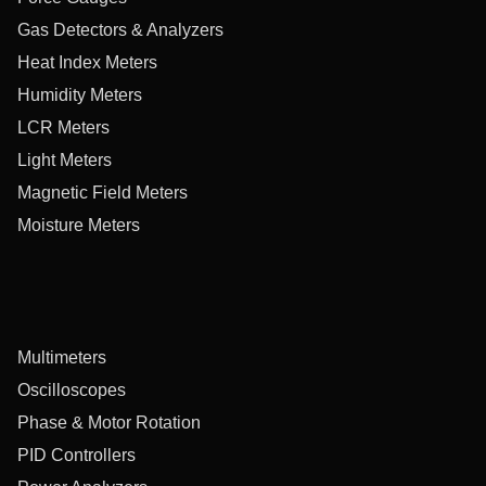
Gas Detectors & Analyzers
Heat Index Meters
Humidity Meters
LCR Meters
Light Meters
Magnetic Field Meters
Moisture Meters
Multimeters
Oscilloscopes
Phase & Motor Rotation
PID Controllers