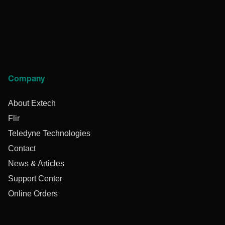
Company
About Extech
Flir
Teledyne Technologies
Contact
News & Articles
Support Center
Online Orders