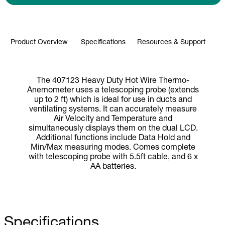
Product Overview
Specifications
Resources & Support
The 407123 Heavy Duty Hot Wire Thermo-
Anemometer uses a telescoping probe (extends
up to 2 ft) which is ideal for use in ducts and
ventilating systems. It can accurately measure
Air Velocity and Temperature and
simultaneously displays them on the dual LCD.
Additional functions include Data Hold and
Min/Max measuring modes. Comes complete
with telescoping probe with 5.5ft cable, and 6 x
AA batteries.
Specifications