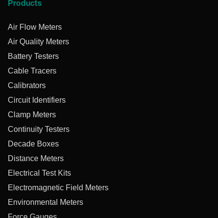
Products
Air Flow Meters
Air Quality Meters
Battery Testers
Cable Tracers
Calibrators
Circuit Identifiers
Clamp Meters
Continuity Testers
Decade Boxes
Distance Meters
Electrical Test Kits
Electromagnetic Field Meters
Environmental Meters
Force Gauges