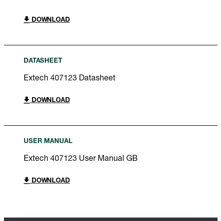
DOWNLOAD
DATASHEET
Extech 407123 Datasheet
DOWNLOAD
USER MANUAL
Extech 407123 User Manual GB
DOWNLOAD