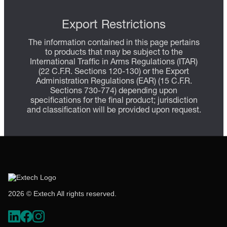
Export Restrictions
The information contained in this page pertains
to products that may be subject to the
International Traffic in Arms Regulations (ITAR)
(22 C.F.R. Sections 120-130) or the Export
Administration Regulations (EAR) (15 C.F.R.
Sections 730-774) depending upon
specifications for the final product; jurisdiction
and classification will be provided upon request.
2026 © Extech All rights reserved.