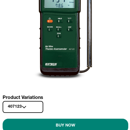
Product Variations
407123
BUY NOW