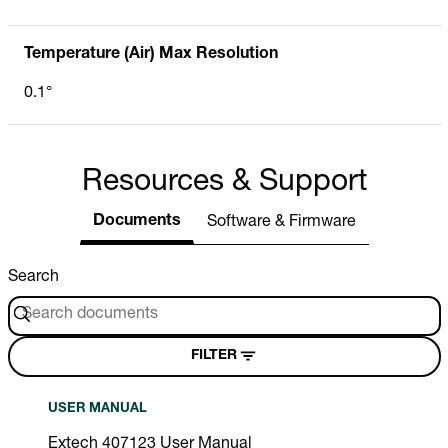
Temperature (Air) Max Resolution
0.1°
Resources & Support
Documents
Software & Firmware
Search
FILTER
USER MANUAL
Extech 407123 User Manual