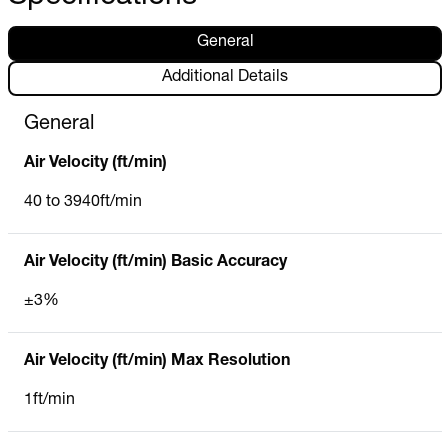
General
Additional Details
General
Air Velocity (ft/min)
40 to 3940ft/min
Air Velocity (ft/min) Basic Accuracy
±3%
Air Velocity (ft/min) Max Resolution
1ft/min