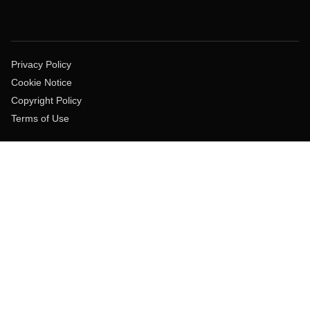
Privacy Policy
Cookie Notice
Copyright Policy
Terms of Use