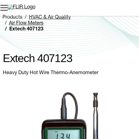
Unread messages
Model
Remove
Items
Item
Add to cart
Added to cart
Products
HVAC & Air Quality
Air Flow Meters
Extech 407123
Extech 407123
Heavy Duty Hot Wire Thermo-Anemometer