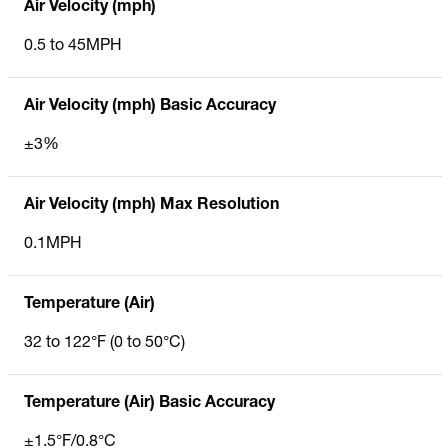
Air Velocity (mph)
0.5 to 45MPH
Air Velocity (mph) Basic Accuracy
±3%
Air Velocity (mph) Max Resolution
0.1MPH
Temperature (Air)
32 to 122°F (0 to 50°C)
Temperature (Air) Basic Accuracy
±1.5°F/0.8°C