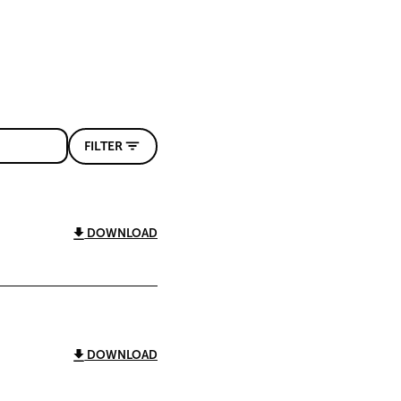
FILTER
DOWNLOAD
DOWNLOAD