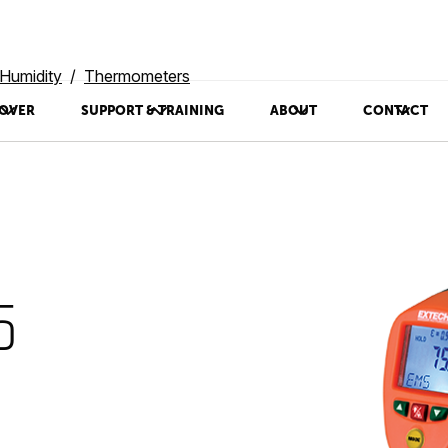
Humidity
Thermometers
OVER
SUPPORT & TRAINING
ABOUT
CONTACT
5