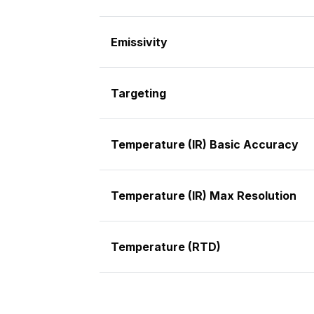
Emissivity
Targeting
Temperature (IR) Basic Accuracy
Temperature (IR) Max Resolution
Temperature (RTD)