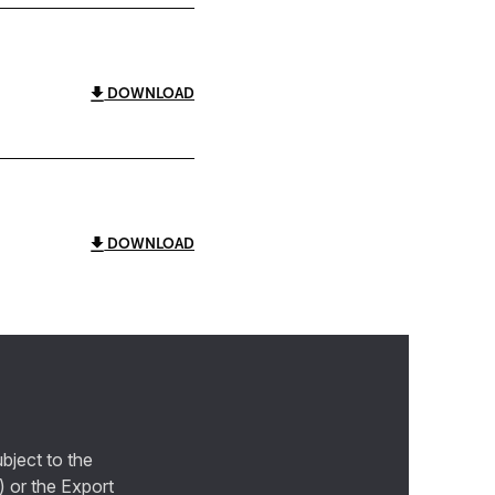
DOWNLOAD
DOWNLOAD
bject to the
) or the Export