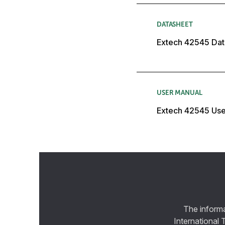
DATASHEET
Extech 42545 Dat
USER MANUAL
Extech 42545 Use
The informa
International 