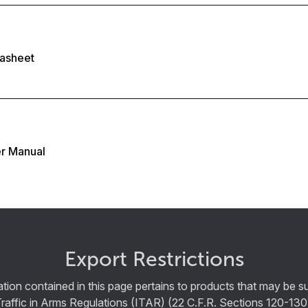
asheet
r Manual
Export Restrictions
tion contained in this page pertains to products that may be su
Traffic in Arms Regulations (ITAR) (22 C.F.R. Sections 120-130