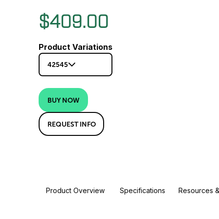
$409.00
Product Variations
42545
BUY NOW
REQUEST INFO
Product Overview
Specifications
Resources &