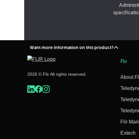
Administ
specificatio
Want more information on this product?
Flir
2026 © Flir All rights reserved.
About Fl
Teledyn
Teledyn
Teledyn
Flir Mar
Extech