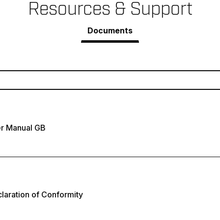
Resources & Support
Documents
r Manual GB
laration of Conformity