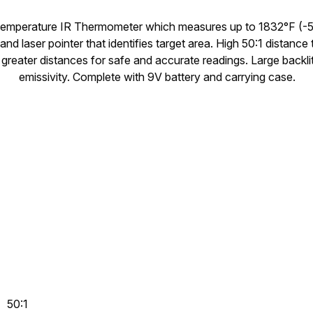
Temperature IR Thermometer which measures up to 1832°F (-5
 and laser pointer that identifies target area. High 50:1 distance
 greater distances for safe and accurate readings. Large backli
emissivity. Complete with 9V battery and carrying case.
50:1