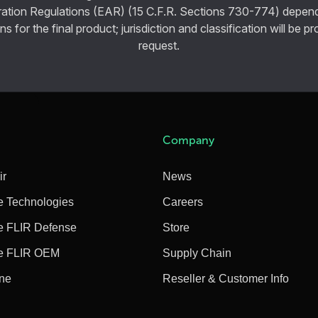
ration Regulations (EAR) (15 C.F.R. Sections 730-774) depen
ns for the final product; jurisdiction and classification will be 
request.
Company
ir
News
e Technologies
Careers
e FLIR Defense
Store
e FLIR OEM
Supply Chain
ine
Reseller & Customer Info