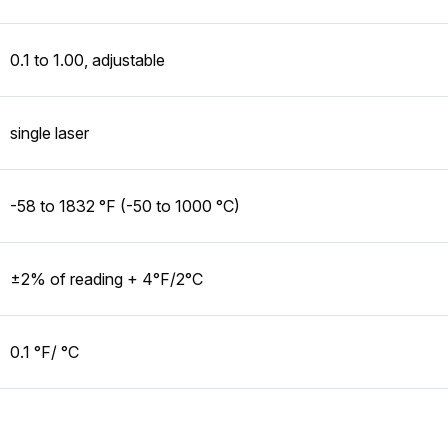
0.1 to 1.00, adjustable
single laser
-58 to 1832 °F (-50 to 1000 °C)
±2% of reading + 4°F/2°C
0.1 °F/ °C