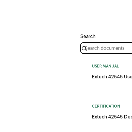
Search
USER MANUAL
Extech 42545 Use
CERTIFICATION
Extech 42545 Dec