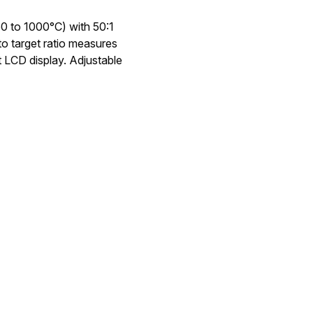
0 to 1000°C) with 50:1
 to target ratio measures
t LCD display. Adjustable