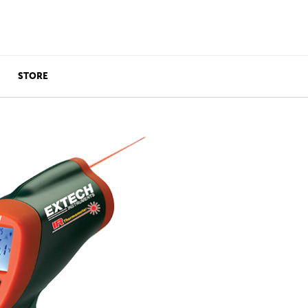
STORE