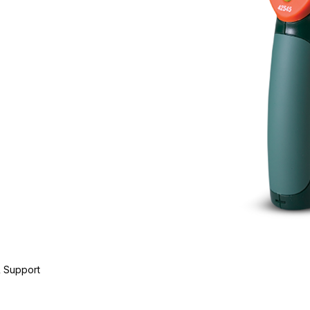
 Support