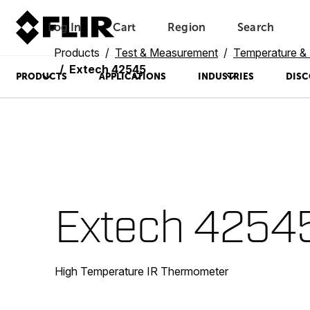
Log In
Cart
Region
Search
Unread messages
Model
Remove
Items
Item
Add to cart
Added to cart
Products
Test & Measurement
Temperature & 
Extech 42545
PRODUCTS
APPLICATIONS
INDUSTRIES
DISC
Extech 4254
High Temperature IR Thermometer