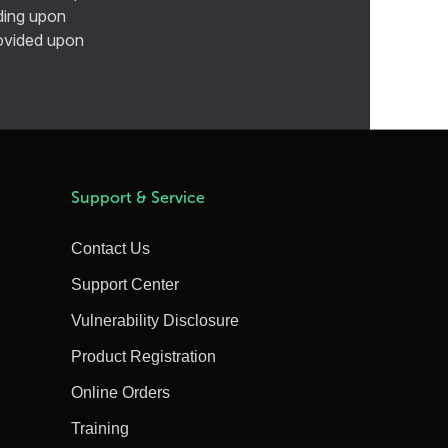
ding upon
provided upon
Support & Service
Contact Us
Support Center
Vulnerability Disclosure
Product Registration
Online Orders
Training