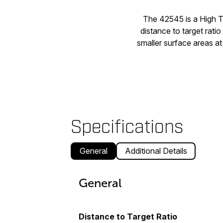
The 42545 is a High 
distance to target ratio
smaller surface areas at
Specifications
General
Additional Details
General
Distance to Target Ratio