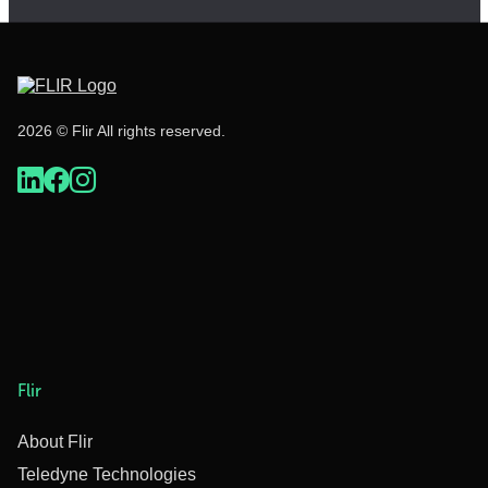
2026 © Flir All rights reserved.
Flir
About Flir
Teledyne Technologies