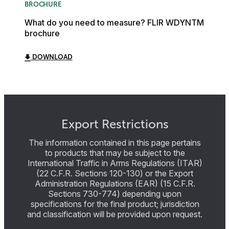
BROCHURE
What do you need to measure? FLIR WDYNTM
brochure
DOWNLOAD
Export Restrictions
The information contained in this page pertains
to products that may be subject to the
International Traffic in Arms Regulations (ITAR)
(22 C.F.R. Sections 120-130) or the Export
Administration Regulations (EAR) (15 C.F.R.
Sections 730-774) depending upon
specifications for the final product; jurisdiction
and classification will be provided upon request.