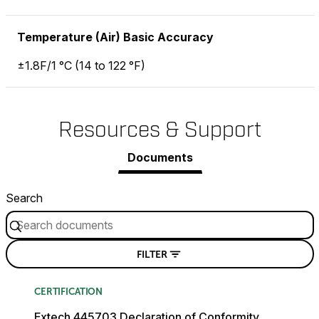
Temperature (Air) Basic Accuracy
±1.8F/1 °C (14 to 122 °F)
Resources & Support
Documents
Search
FILTER
CERTIFICATION
Extech 445703 Declaration of Conformity