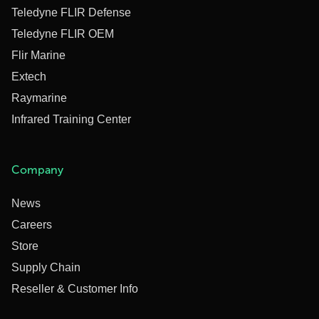
Teledyne FLIR Defense
Teledyne FLIR OEM
Flir Marine
Extech
Raymarine
Infrared Training Center
Company
News
Careers
Store
Supply Chain
Reseller & Customer Info