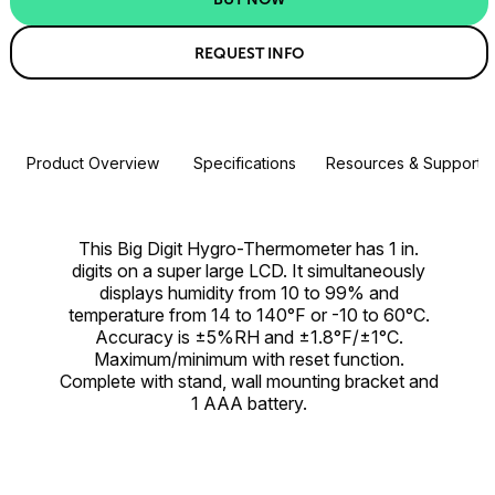
REQUEST INFO
Product Overview
Specifications
Resources & Support
This Big Digit Hygro-Thermometer has 1 in.
digits on a super large LCD. It simultaneously
displays humidity from 10 to 99% and
temperature from 14 to 140°F or -10 to 60°C.
Accuracy is ±5%RH and ±1.8°F/±1°C.
Maximum/minimum with reset function.
Complete with stand, wall mounting bracket and
1 AAA battery.