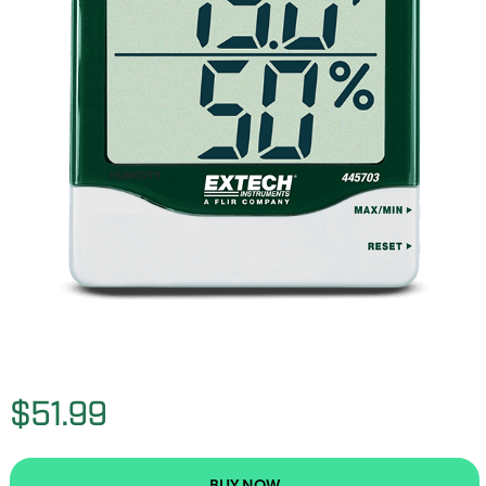
$51.99
BUY NOW