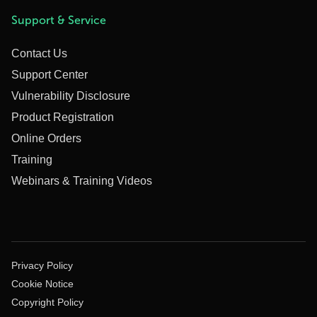
Support & Service
Contact Us
Support Center
Vulnerability Disclosure
Product Registration
Online Orders
Training
Webinars & Training Videos
Privacy Policy
Cookie Notice
Copyright Policy