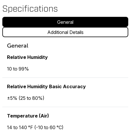
Specifications
General
Additional Details
General
Relative Humidity
10 to 99%
Relative Humidity Basic Accuracy
±5% (25 to 80%)
Temperature (Air)
14 to 140 °F (-10 to 60 °C)