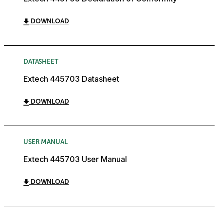
DOWNLOAD
DATASHEET
Extech 445703 Datasheet
DOWNLOAD
USER MANUAL
Extech 445703 User Manual
DOWNLOAD