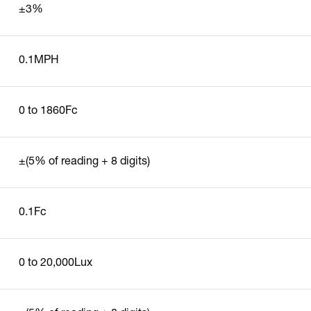
±3%
0.1MPH
0 to 1860Fc
±(5% of reading + 8 digits)
0.1Fc
0 to 20,000Lux