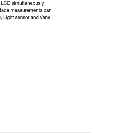
al LCD simultaneously
surface measurements can
r, Light sensor and Vane