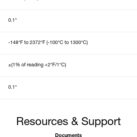
0.1°
-148°F to 2372°F (-100°C to 1300°C)
±(1% of reading +2°F/1°C)
0.1°
Resources & Support
Documents