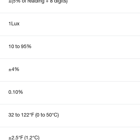
±(5% of reading + 8 digits)
1Lux
10 to 95%
±4%
0.10%
32 to 122°F (0 to 50°C)
±2.5°F (1.2°C)