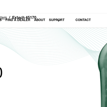
ters
Extech 45170
S
FIND A DEALER
ABOUT
SUPPORT
CONTACT
0