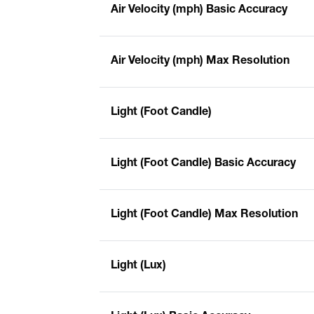
Air Velocity (mph) Basic Accuracy
Air Velocity (mph) Max Resolution
Light (Foot Candle)
Light (Foot Candle) Basic Accuracy
Light (Foot Candle) Max Resolution
Light (Lux)