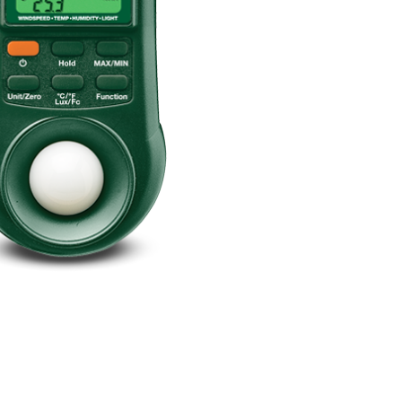
BUY NOW