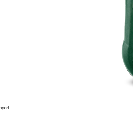
pport