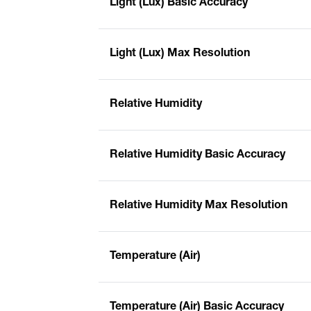
Light (Lux) Basic Accuracy
Light (Lux) Max Resolution
Relative Humidity
Relative Humidity Basic Accuracy
Relative Humidity Max Resolution
Temperature (Air)
Temperature (Air) Basic Accuracy