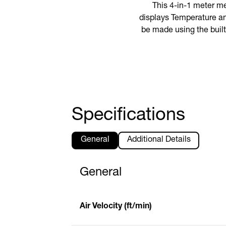
This 4-in-1 meter m
displays Temperature an
be made using the built
Specifications
General
Additional Details
General
Air Velocity (ft/min)