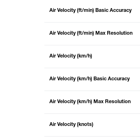
Air Velocity (ft/min) Basic Accuracy
Air Velocity (ft/min) Max Resolution
Air Velocity (km/h)
Air Velocity (km/h) Basic Accuracy
Air Velocity (km/h) Max Resolution
Air Velocity (knots)