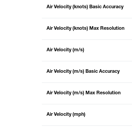
Air Velocity (knots) Basic Accuracy
Air Velocity (knots) Max Resolution
Air Velocity (m/s)
Air Velocity (m/s) Basic Accuracy
Air Velocity (m/s) Max Resolution
Air Velocity (mph)