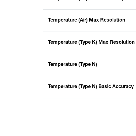
Temperature (Air) Max Resolution
Temperature (Type K) Max Resolution
Temperature (Type N)
Temperature (Type N) Basic Accuracy