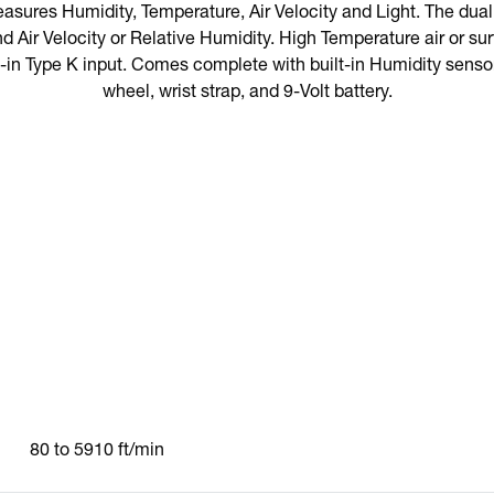
easures Humidity, Temperature, Air Velocity and Light. The du
d Air Velocity or Relative Humidity. High Temperature air or 
-in Type K input. Comes complete with built-in Humidity senso
wheel, wrist strap, and 9-Volt battery.
80 to 5910 ft/min