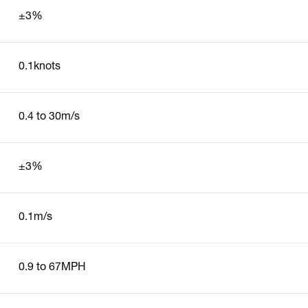
±3%
0.1knots
0.4 to 30m/s
±3%
0.1m/s
0.9 to 67MPH