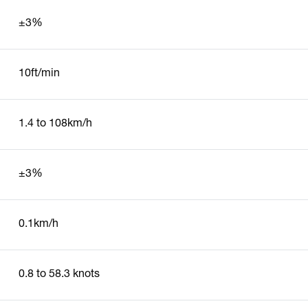
±3%
10ft/min
1.4 to 108km/h
±3%
0.1km/h
0.8 to 58.3 knots