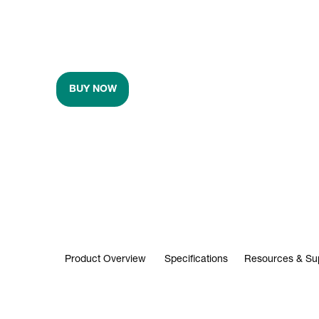
BUY NOW
Product Overview
Specifications
Resources & Su