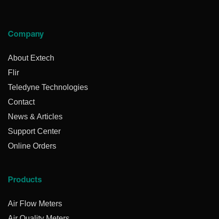
Company
About Extech
Flir
Teledyne Technologies
Contact
News & Articles
Support Center
Online Orders
Products
Air Flow Meters
Air Quality Meters