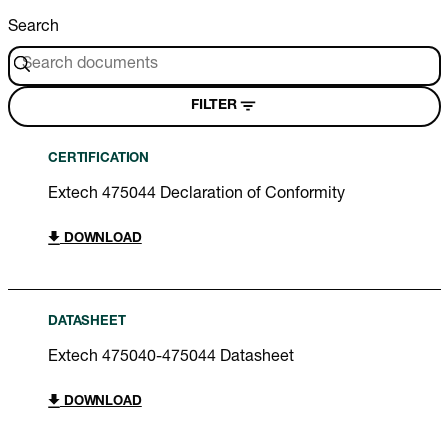
Search
FILTER
CERTIFICATION
Extech 475044 Declaration of Conformity
DOWNLOAD
DATASHEET
Extech 475040-475044 Datasheet
DOWNLOAD