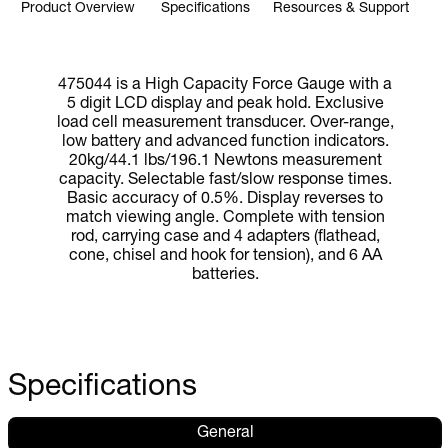
Product Overview
Specifications
Resources & Support
475044 is a High Capacity Force Gauge with a
5 digit LCD display and peak hold. Exclusive
load cell measurement transducer. Over-range,
low battery and advanced function indicators.
20kg/44.1 lbs/196.1 Newtons measurement
capacity. Selectable fast/slow response times.
Basic accuracy of 0.5%. Display reverses to
match viewing angle. Complete with tension
rod, carrying case and 4 adapters (flathead,
cone, chisel and hook for tension), and 6 AA
batteries.
Specifications
General