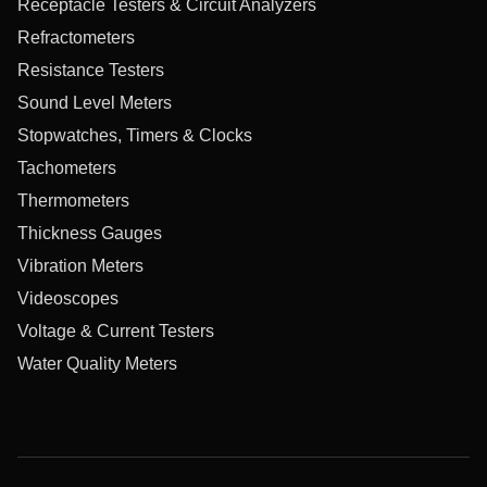
Receptacle Testers & Circuit Analyzers
Refractometers
Resistance Testers
Sound Level Meters
Stopwatches, Timers & Clocks
Tachometers
Thermometers
Thickness Gauges
Vibration Meters
Videoscopes
Voltage & Current Testers
Water Quality Meters