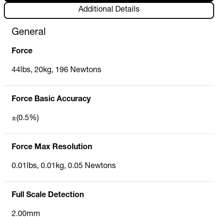
Additional Details
General
Force
44lbs, 20kg, 196 Newtons
Force Basic Accuracy
±(0.5%)
Force Max Resolution
0.01lbs, 0.01kg, 0.05 Newtons
Full Scale Detection
2.00mm