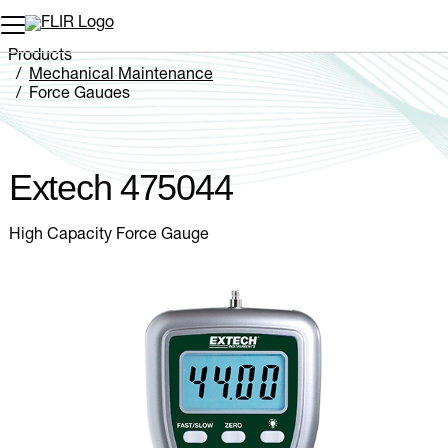
Unread messages
Model
Remove
Items
Item
Add to cart
Added to cart
Products
Mechanical Maintenance
Force Gauges
Extech 475044
Extech 475044
High Capacity Force Gauge