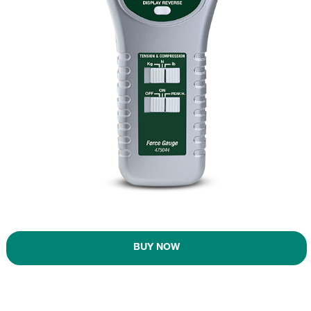
BUY NOW