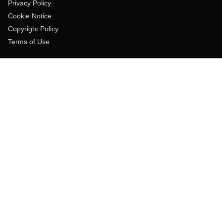
Privacy Policy
Cookie Notice
Copyright Policy
Terms of Use