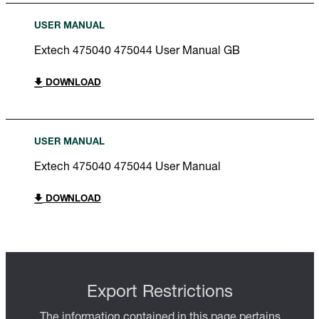
USER MANUAL
Extech 475040 475044 User Manual GB
DOWNLOAD
USER MANUAL
Extech 475040 475044 User Manual
DOWNLOAD
Export Restrictions
The information contained in this page pertains