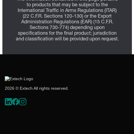
to products that may be subject to the
International Traffic in Arms Regulations (ITAR)
(22 C.F.R. Sections 120-130) or the Export
Administration Regulations (EAR) (15 C.F.R.
Sections 730-774) depending upon
specifications for the final product; jurisdiction
and classification will be provided upon request.
2026 © Extech All rights reserved.