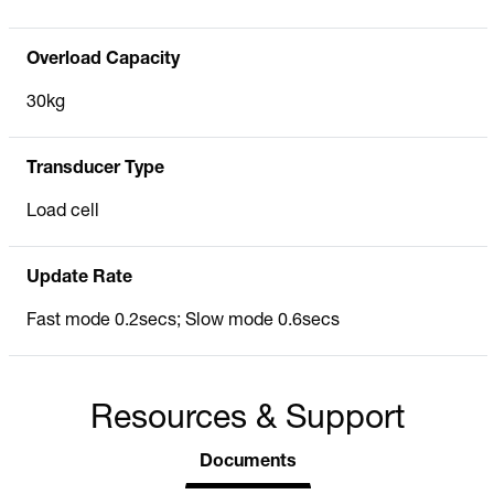
Overload Capacity
30kg
Transducer Type
Load cell
Update Rate
Fast mode 0.2secs; Slow mode 0.6secs
Resources & Support
Documents