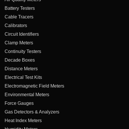
Battery Testers
Cable Tracers
Calibrators
Circuit Identifiers
Clamp Meters
Continuity Testers
Decade Boxes
Distance Meters
Electrical Test Kits
Electromagnetic Field Meters
Environmental Meters
Force Gauges
Gas Detectors & Analyzers
Heat Index Meters