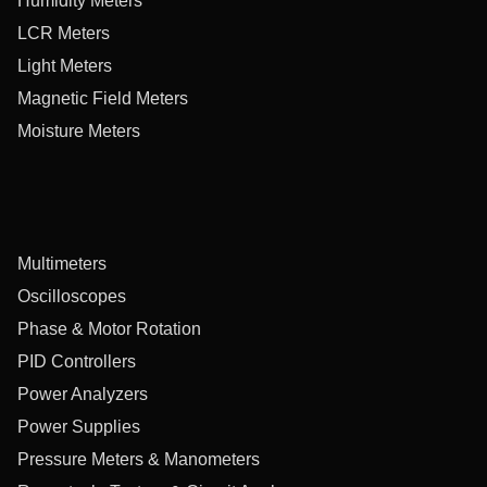
Humidity Meters
LCR Meters
Light Meters
Magnetic Field Meters
Moisture Meters
Multimeters
Oscilloscopes
Phase & Motor Rotation
PID Controllers
Power Analyzers
Power Supplies
Pressure Meters & Manometers