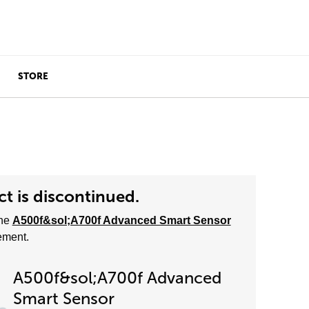
STORE
t is discontinued.
he
A500f&sol;A700f Advanced Smart Sensor
ement.
A500f&sol;A700f Advanced
Smart Sensor