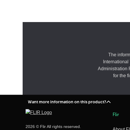
The inform
International
Administration 
for the 
Want more information on this product?
Flir
2026 © Flir All rights reserved.
About Fl