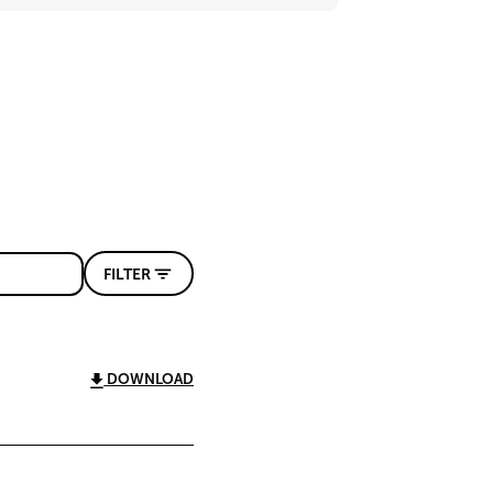
FILTER
DOWNLOAD