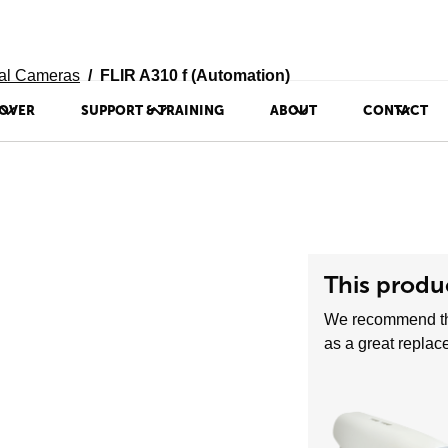
al Cameras
FLIR A310 f (Automation)
OVER
SUPPORT & TRAINING
ABOUT
CONTACT
This produc
We recommend t
as a great replac