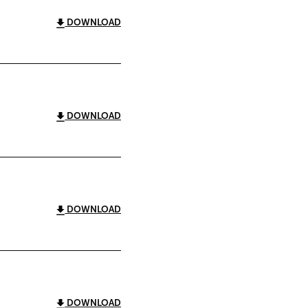
DOWNLOAD
DOWNLOAD
DOWNLOAD
DOWNLOAD