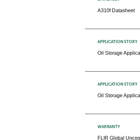
A310f Datasheet
APPLICATION STORY
Oil Storage Applica
APPLICATION STORY
Oil Storage Applica
WARRANTY
FLIR Global Uncoo