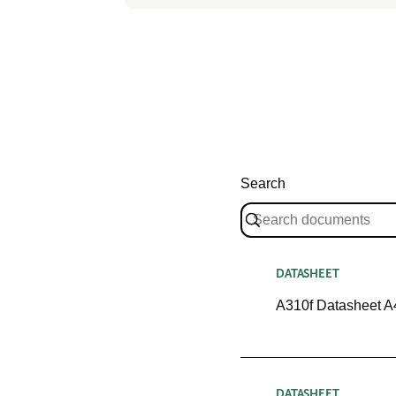
Search
DATASHEET
A310f Datasheet A
DATASHEET