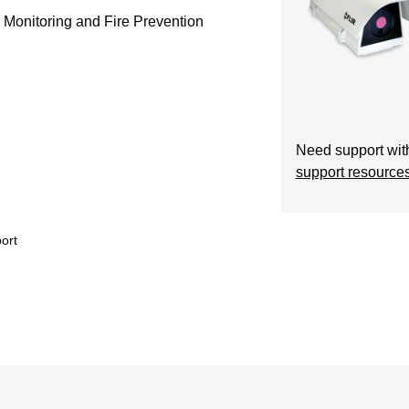
Monitoring and Fire Prevention
Need support with
support resource
ort