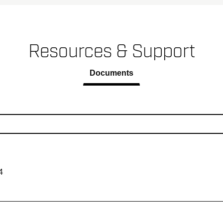
Resources & Support
Documents
4