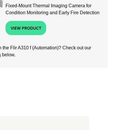
Fixed-Mount Thermal Imaging Camera for
Condition Monitoring and Early Fire Detection
VIEW PRODUCT
 the Flir A310 f (Automation)? Check out our
s
below.