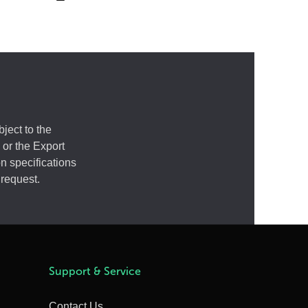
ject to the
 or the Export
n specifications
 request.
Support & Service
Contact Us