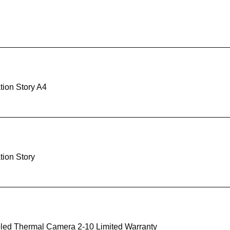
tion Story A4
tion Story
led Thermal Camera 2-10 Limited Warranty