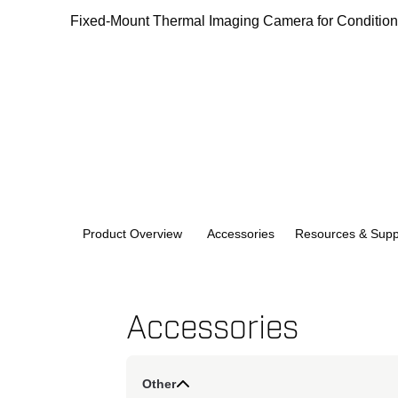
Fixed-Mount Thermal Imaging Camera for Condition 
Product Overview
Accessories
Resources & Supp
Accessories
Other