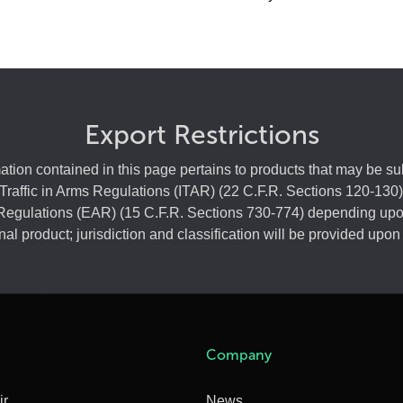
Export Restrictions
ation contained in this page pertains to products that may be sub
 Traffic in Arms Regulations (ITAR) (22 C.F.R. Sections 120-130)
Regulations (EAR) (15 C.F.R. Sections 730-774) depending upo
final product; jurisdiction and classification will be provided upon
Company
ir
News