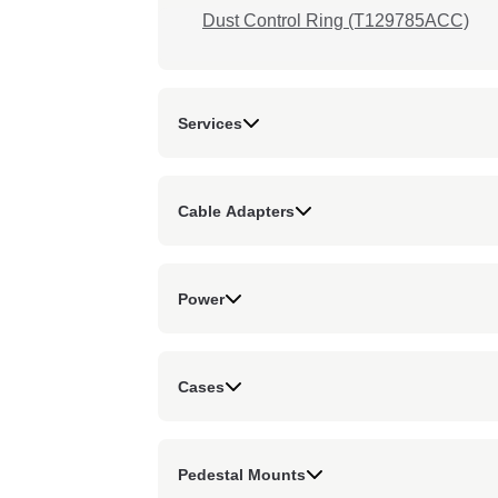
Dust Control Ring (T129785ACC)
Services
Cable Adapters
Power
Cases
Pedestal Mounts