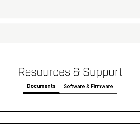
Resources & Support
Documents
Software & Firmware