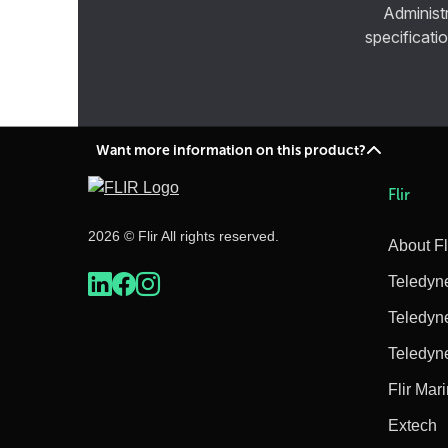
Administ
specificatio
Want more information on this product?
Flir
2026 © Flir All rights reserved.
About Fl
Teledyn
Teledyn
Teledyn
Flir Mar
Extech