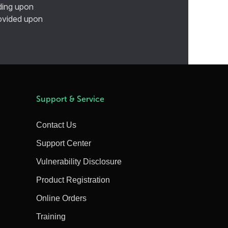
ding upon
provided upon
Support & Service
Contact Us
Support Center
Vulnerability Disclosure
Product Registration
Online Orders
Training