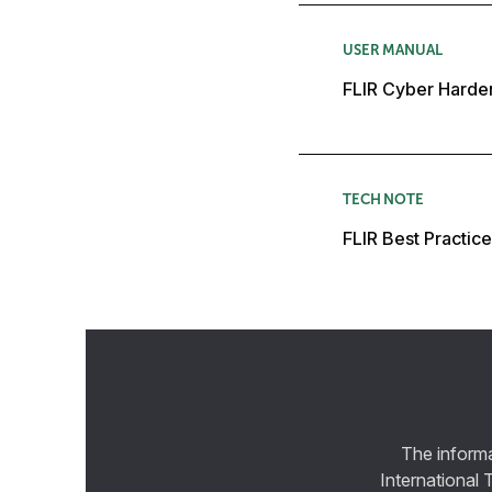
USER MANUAL
FLIR Cyber Harde
TECH NOTE
FLIR Best Practic
The informa
International 