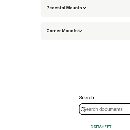
Pedestal Mounts
Corner Mounts
Search
DATASHEET