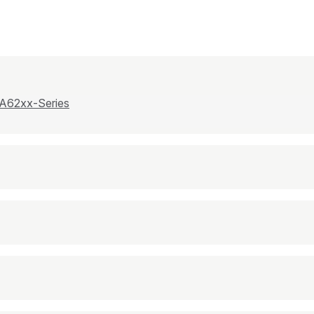
 A62xx-Series