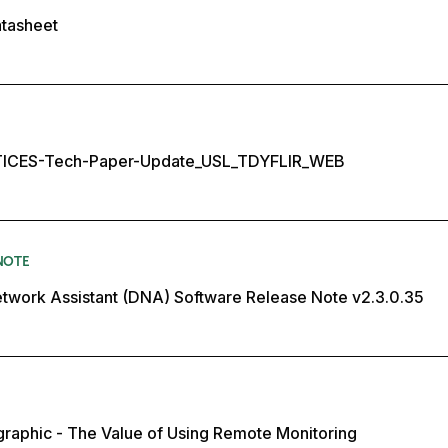
atasheet
ICES-Tech-Paper-Update_USL_TDYFLIR_WEB
NOTE
twork Assistant (DNA) Software Release Note v2.3.0.35
ographic - The Value of Using Remote Monitoring