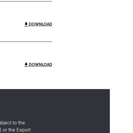
DOWNLOAD
DOWNLOAD
bject to the
) or the Export