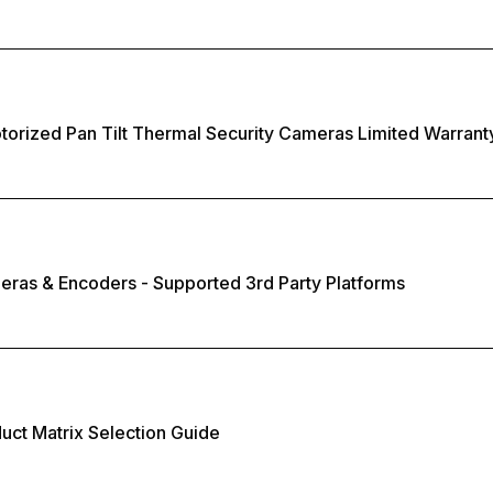
torized Pan Tilt Thermal Security Cameras Limited Warrant
eras & Encoders - Supported 3rd Party Platforms
duct Matrix Selection Guide