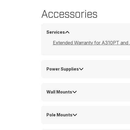
Accessories
Services
Extended Warranty for A310PT and
Power Supplies
Wall Mounts
Pole Mounts