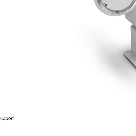
Support