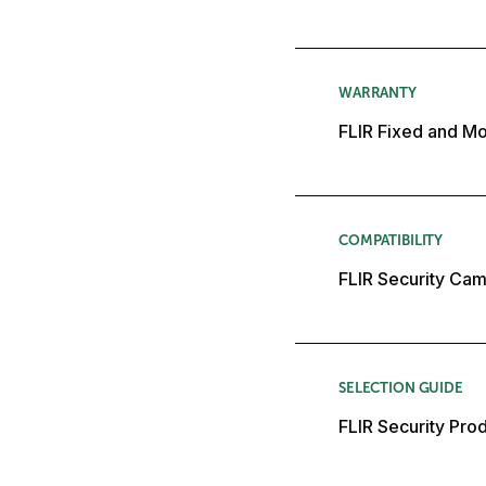
WARRANTY
FLIR Fixed and Mo
COMPATIBILITY
FLIR Security Cam
SELECTION GUIDE
FLIR Security Pro