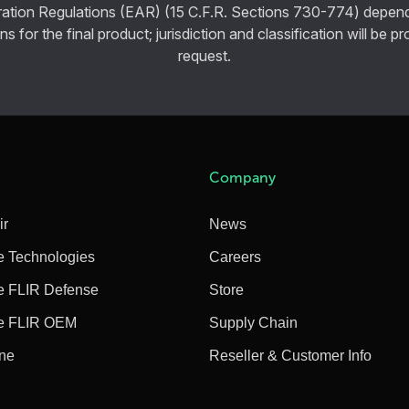
ration Regulations (EAR) (15 C.F.R. Sections 730-774) depen
ns for the final product; jurisdiction and classification will be 
request.
Company
ir
News
e Technologies
Careers
e FLIR Defense
Store
e FLIR OEM
Supply Chain
ine
Reseller & Customer Info