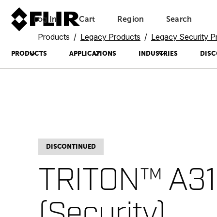
Log In
Cart
Region
Search
Unread messages
Model
Remove
Items
Item
Add to cart
Added to cart
Products
Legacy Products
Legacy Security P
PRODUCTS
APPLICATIONS
INDUSTRIES
DISC
DISCONTINUED
TRITON™ A31
(Security)