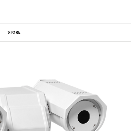
STORE