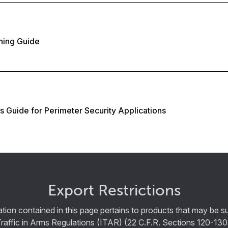
ning Guide
es Guide for Perimeter Security Applications
Export Restrictions
tion contained in this page pertains to products that may be su
Traffic in Arms Regulations (ITAR) (22 C.F.R. Sections 120-130