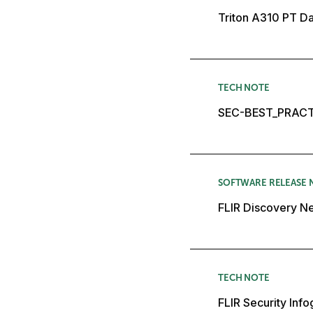
Triton A310 PT D
TECH NOTE
SEC-BEST_PRACT
SOFTWARE RELEASE 
FLIR Discovery Ne
TECH NOTE
FLIR Security Inf