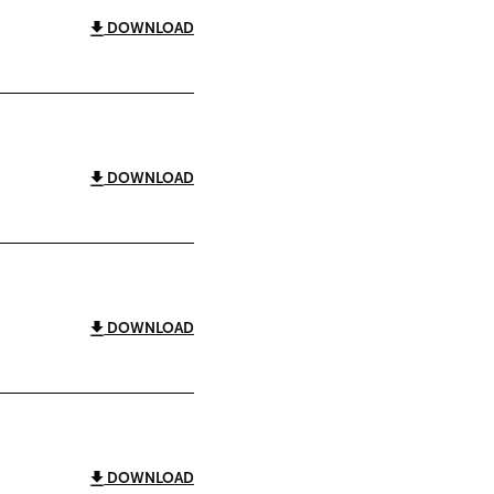
DOWNLOAD
DOWNLOAD
DOWNLOAD
DOWNLOAD