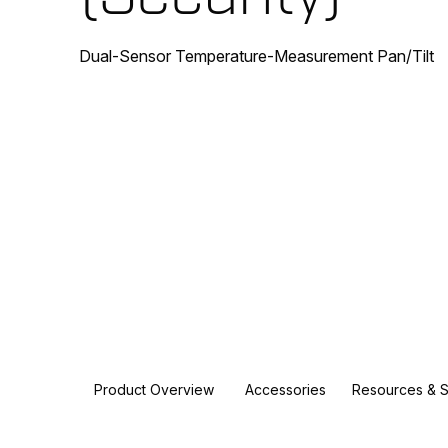
Dual-Sensor Temperature-Measurement Pan/Tilt
Product Overview
Accessories
Resources & 