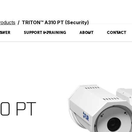
roducts
TRITON™ A310 PT (Security)
OVER
SUPPORT & TRAINING
ABOUT
CONTACT
0 PT