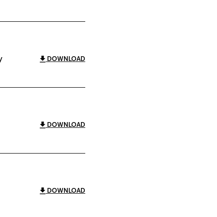
y
DOWNLOAD
DOWNLOAD
DOWNLOAD