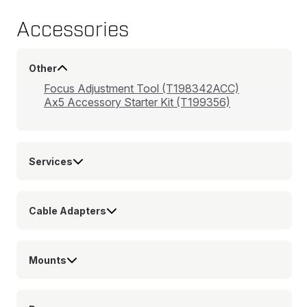
Accessories
Other
Focus Adjustment Tool (T198342ACC)
Ax5 Accessory Starter Kit (T199356)
Services
Cable Adapters
Mounts