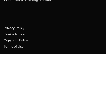
Privacy Policy
Cookie Notice
Copyright Policy
Terms of Use