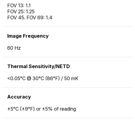
FOV 13: 1.1
FOV 25: 1.25
FOV 45. FOV 69: 1.4
Image Frequency
60 Hz
Thermal Sensitivity/NETD
<0.05°C @ 30°C (86°F) / 50 mK
Accuracy
±5°C (±9°F) or ±5% of reading