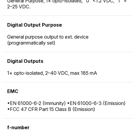
General Purpose, 1× opto-isolated, "0" <1.2 VDC, "1" =
2–25 VDC.
Digital Output Purpose
General purpose output to ext. device
(programmatically set)
Digital Outputs
1× opto-isolated, 2–40 VDC, max 185 mA
EMC
•EN 61000-6-2 (Immunity) •EN 61000-6-3 (Emission)
•FCC 47 CFR Part 15 Class B (Emission)
f-number