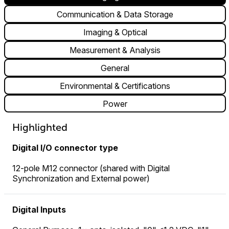
Communication & Data Storage
Imaging & Optical
Measurement & Analysis
General
Environmental & Certifications
Power
Highlighted
Digital I/O connector type
12-pole M12 connector (shared with Digital
Synchronization and External power)
Digital Inputs