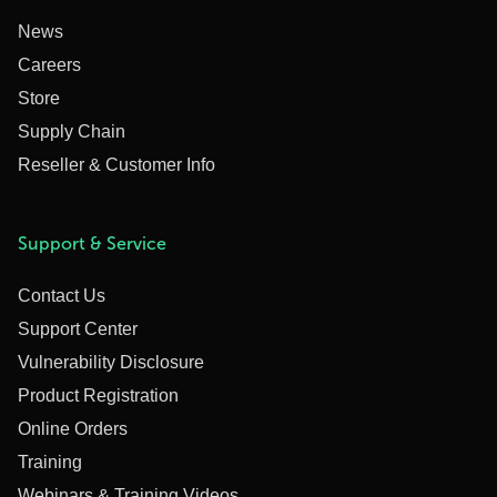
News
Careers
Store
Supply Chain
Reseller & Customer Info
Support & Service
Contact Us
Support Center
Vulnerability Disclosure
Product Registration
Online Orders
Training
Webinars & Training Videos