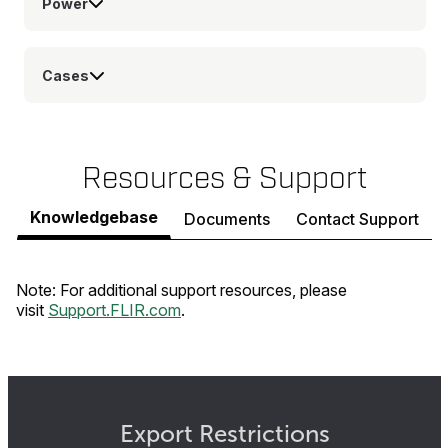
Power
Cases
Resources & Support
Knowledgebase
Documents
Contact Support
Note: For additional support resources, please
visit
Support.FLIR.com
.
Export Restrictions