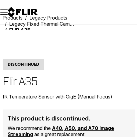
Unread messages
Model
Remove
Items
Item
Add to cart
Added to cart
Products
Legacy Products
Legacy Fixed Thermal Cameras
FLIR A35
DISCONTINUED
Flir A35
IR Temperature Sensor with GigE (Manual Focus)
This product is discontinued.
We recommend the
A40, A50, and A70 Image
Streaming
as a great replacement.