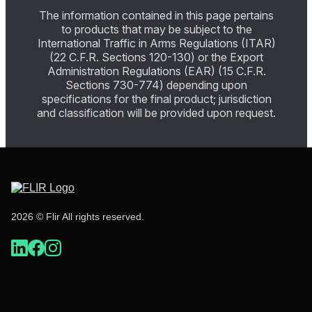
The information contained in this page pertains
to products that may be subject to the
International Traffic in Arms Regulations (ITAR)
(22 C.F.R. Sections 120-130) or the Export
Administration Regulations (EAR) (15 C.F.R.
Sections 730-774) depending upon
specifications for the final product; jurisdiction
and classification will be provided upon request.
2026 © Flir All rights reserved.