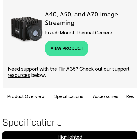
A40, A50, and A70 Image
Streaming
Fixed-Mount Thermal Camera
VIEW PRODUCT
Need support with the Flir A35? Check out our
support
resources
below.
Product Overview
Specifications
Accessories
Resou
Specifications
Highlighted