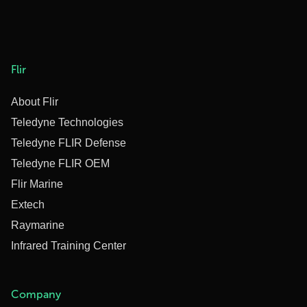
Flir
About Flir
Teledyne Technologies
Teledyne FLIR Defense
Teledyne FLIR OEM
Flir Marine
Extech
Raymarine
Infrared Training Center
Company