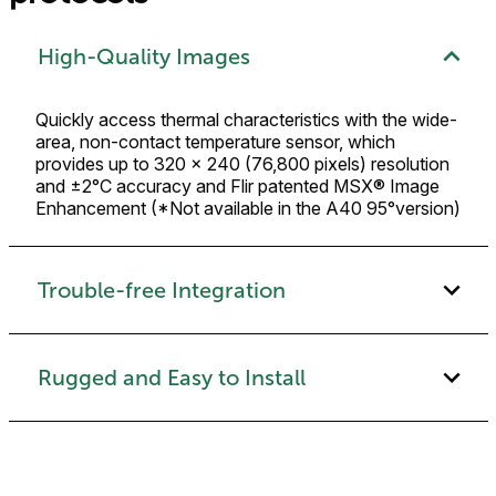
High-Quality Images
Quickly access thermal characteristics with the wide-
area, non-contact temperature sensor, which
provides up to 320 × 240 (76,800 pixels) resolution
and ±2°C accuracy and Flir patented MSX® Image
Enhancement (*Not available in the A40 95°version)
Trouble-free Integration
Rugged and Easy to Install