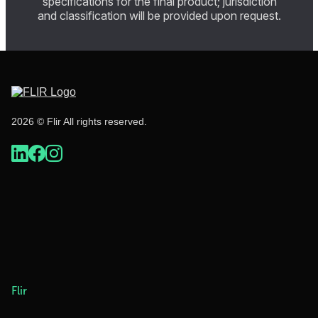
specifications for the final product; jurisdiction
and classification will be provided upon request.
2026 © Flir All rights reserved.
Flir