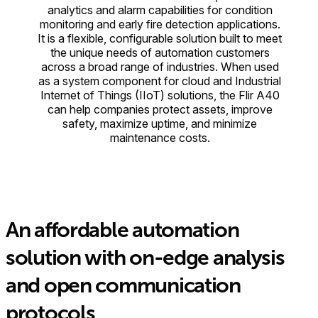
analytics and alarm capabilities for condition
monitoring and early fire detection applications.
It is a flexible, configurable solution built to meet
the unique needs of automation customers
across a broad range of industries. When used
as a system component for cloud and Industrial
Internet of Things (IIoT) solutions, the Flir A40
can help companies protect assets, improve
safety, maximize uptime, and minimize
maintenance costs.
An affordable automation
solution with on-edge analysis
and open communication
protocols