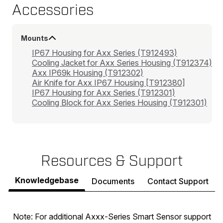
Accessories
Mounts
IP67 Housing for Axx Series (T912493)
Cooling Jacket for Axx Series Housing (T912374)
Axx IP69k Housing (T912302)
Air Knife for Axx IP67 Housing [T912380]
IP67 Housing for Axx Series (T912301)
Cooling Block for Axx Series Housing (T912301)
Resources & Support
Knowledgebase
Documents
Contact Support
Note: For additional Axxx-Series Smart Sensor support