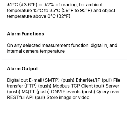
±2°C (±3.6°F) or ±2% of reading, for ambient
temperature 15°C to 35°C (59°F to 95°F) and object
temperature above 0°C (32°F)
Alarm Functions
On any selected measurement function, digital in, and
internal camera temperature
Alarm Output
Digital out E-mail (SMTP) (push) EtherNet/IP (pull) File
transfer (FTP) (push) Modbus TCP Client (pull) Server
(push) MQTT (push) ONVIF events (push) Query over
RESTful API (pull) Store image or video