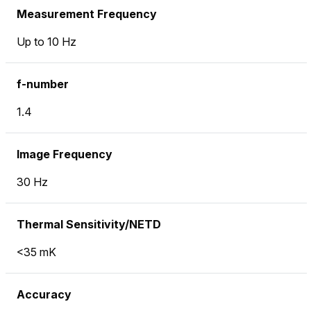
Measurement Frequency
Up to 10 Hz
f-number
1.4
Image Frequency
30 Hz
Thermal Sensitivity/NETD
<35 mK
Accuracy