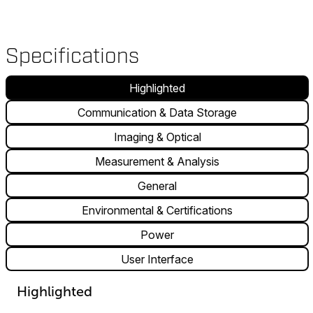
Specifications
Highlighted
Communication & Data Storage
Imaging & Optical
Measurement & Analysis
General
Environmental & Certifications
Power
User Interface
Highlighted