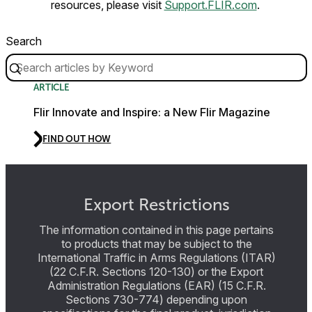
resources, please visit
Support.FLIR.com
.
Search
ARTICLE
Flir Innovate and Inspire: a New Flir Magazine
FIND OUT HOW
Export Restrictions
The information contained in this page pertains
to products that may be subject to the
International Traffic in Arms Regulations (ITAR)
(22 C.F.R. Sections 120-130) or the Export
Administration Regulations (EAR) (15 C.F.R.
Sections 730-774) depending upon