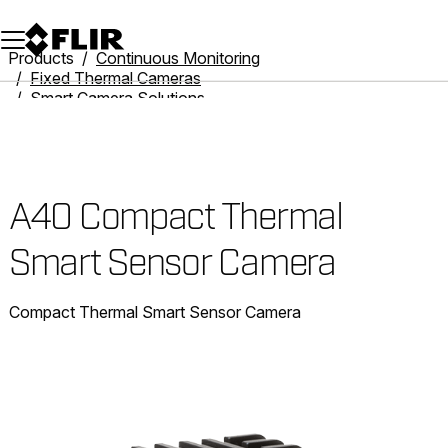
Unread messages
Model
Remove
Items
Item
Add to cart
Added to cart
Products
Continuous Monitoring
Fixed Thermal Cameras
Smart Camera Solutions
A40 Compact Thermal Smart Sensor Camera
A40 Compact Thermal
Smart Sensor Camera
Compact Thermal Smart Sensor Camera