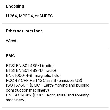
Encoding
H.264, MPEG4, or MJPEG
Ethernet Interface
Wired
EMC
ETSI EN 301 489-1 (radio)
ETSI EN 301 489-17 (radio)
EN 61000-4-8 (magnetic field)
FCC 47 CFR Part 15 Class B (emission US)
ISO 13766-1 (EMC - Earth-moving and building
construction machinery)
EN ISO 14982 (EMC - Agricultural and forestry
machinery)