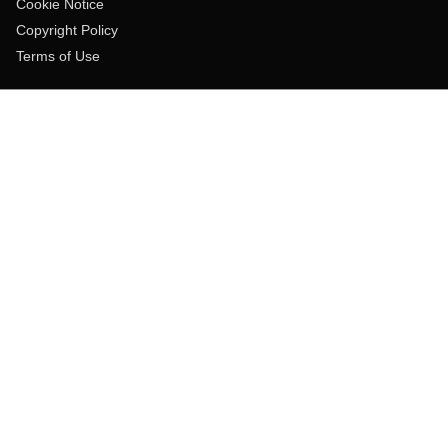
Cookie Notice
Copyright Policy
Terms of Use