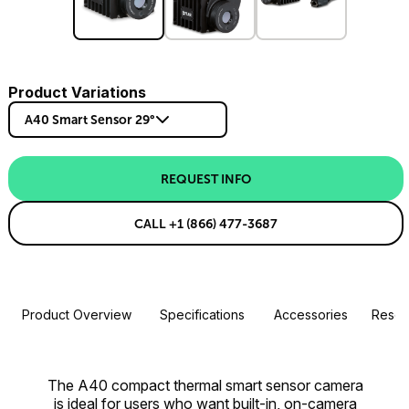
Product Variations
A40 Smart Sensor 29°
REQUEST INFO
CALL +1 (866) 477-3687
Product Overview
Specifications
Accessories
Resou
The A40 compact thermal smart sensor camera
is ideal for users who want built-in, on-camera