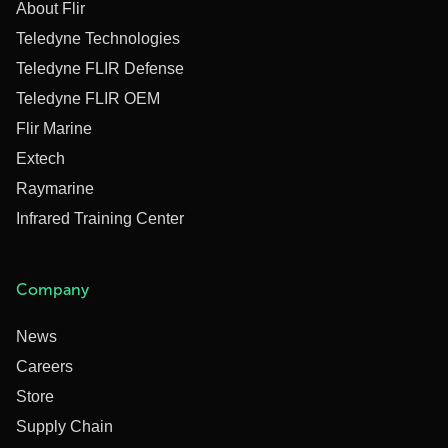
About Flir
Teledyne Technologies
Teledyne FLIR Defense
Teledyne FLIR OEM
Flir Marine
Extech
Raymarine
Infrared Training Center
Company
News
Careers
Store
Supply Chain