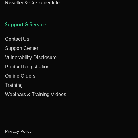
Reseller & Customer Info
Support & Service
Contact Us
Support Center
Vulnerability Disclosure
Product Registration
Online Orders
Training
Webinars & Training Videos
Privacy Policy