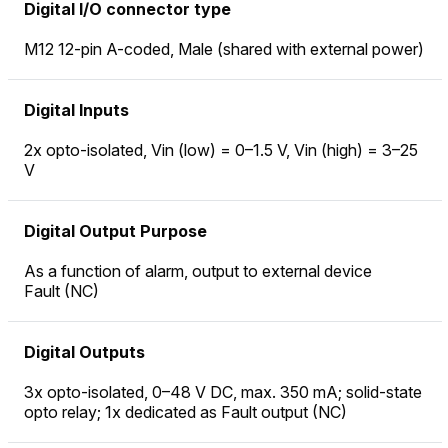
Digital I/O connector type
M12 12-pin A-coded, Male (shared with external power)
Digital Inputs
2x opto-isolated, Vin (low) = 0–1.5 V, Vin (high) = 3–25
V
Digital Output Purpose
As a function of alarm, output to external device
Fault (NC)
Digital Outputs
3x opto-isolated, 0–48 V DC, max. 350 mA; solid-state
opto relay; 1x dedicated as Fault output (NC)