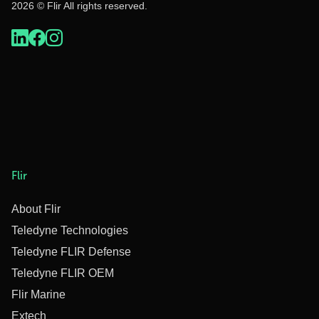
2026 © Flir All rights reserved.
Flir
About Flir
Teledyne Technologies
Teledyne FLIR Defense
Teledyne FLIR OEM
Flir Marine
Extech