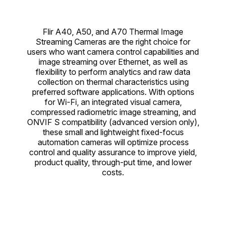
Flir A40, A50, and A70 Thermal Image
Streaming Cameras are the right choice for
users who want camera control capabilities and
image streaming over Ethernet, as well as
flexibility to perform analytics and raw data
collection on thermal characteristics using
preferred software applications. With options
for Wi-Fi, an integrated visual camera,
compressed radiometric image streaming, and
ONVIF S compatibility (advanced version only),
these small and lightweight fixed-focus
automation cameras will optimize process
control and quality assurance to improve yield,
product quality, through-put time, and lower
costs.