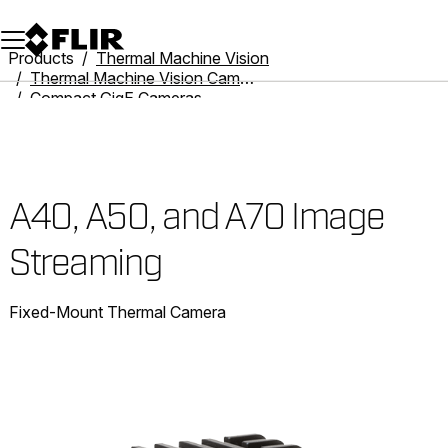
Unread messages
Model
Remove
Items
Item
Add to cart
Added to cart
Products
Thermal Machine Vision
Thermal Machine Vision Cameras
Compact GigE Cameras
A40, A50, and A70 Image Streaming
A40, A50, and A70 Image
Streaming
Fixed-Mount Thermal Camera