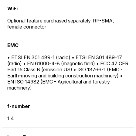
WiFi
Optional feature purchased separately. RP-SMA,
female connector
EMC
• ETSI EN 301 489-1 (radio) • ETSI EN 301 489-17
(radio) • EN 61000-4-8 (magnetic field) • FCC 47 CFR
Part 15 Class B (emission US) • ISO 13766-1 (EMC -
Earth-moving and building construction machinery) •
EN ISO 14982 (EMC - Agricultural and forestry
machinery)
f-number
1.4