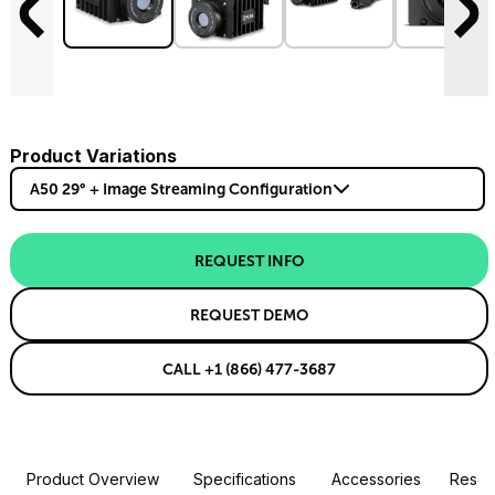
Product Variations
A50 29° + Image Streaming Configuration
REQUEST INFO
REQUEST DEMO
CALL +1 (866) 477-3687
Product Overview
Specifications
Accessories
Resou