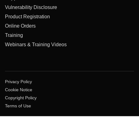
Vulnerability Disclosure
Product Registration
Online Orders
Training
Webinars & Training Videos
Privacy Policy
Cookie Notice
Copyright Policy
Terms of Use