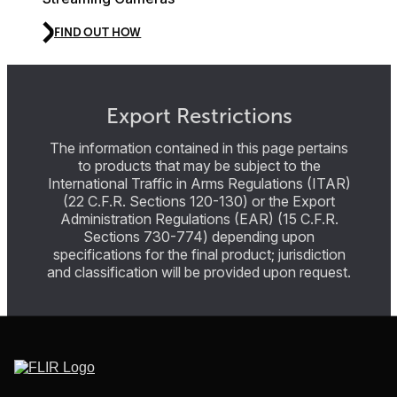
FIND OUT HOW
Export Restrictions
The information contained in this page pertains
to products that may be subject to the
International Traffic in Arms Regulations (ITAR)
(22 C.F.R. Sections 120-130) or the Export
Administration Regulations (EAR) (15 C.F.R.
Sections 730-774) depending upon
specifications for the final product; jurisdiction
and classification will be provided upon request.