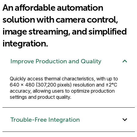
An affordable automation
solution with camera control,
image streaming, and simplified
integration.
Improve Production and Quality
Quickly access thermal characteristics, with up to
640 × 480 (307,200 pixels) resolution and ±2°C
accuracy, allowing users to optimize production
settings and product quality.
Trouble-Free Integration