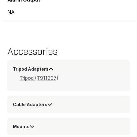
NA
Accessories
Tripod Adapters
Tripod (T911997)
Cable Adapters
Mounts