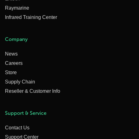
Raymarine
Infrared Training Center
Company
News
Careers
Store
Supply Chain
Reseller & Customer Info
Support & Service
Contact Us
Support Center