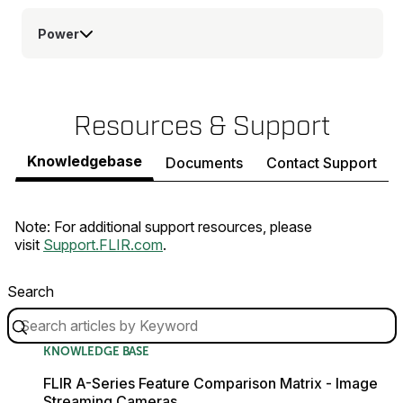
Power
Resources & Support
Knowledgebase
Documents
Contact Support
Note: For additional support resources, please
visit
Support.FLIR.com
.
Search
KNOWLEDGE BASE
FLIR A-Series Feature Comparison Matrix - Image
Streaming Cameras