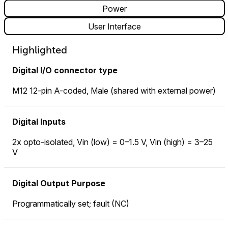
Power
User Interface
Highlighted
Digital I/O connector type
M12 12-pin A-coded, Male (shared with external power)
Digital Inputs
2x opto-isolated, Vin (low) = 0–1.5 V, Vin (high) = 3–25
V
Digital Output Purpose
Programmatically set; fault (NC)