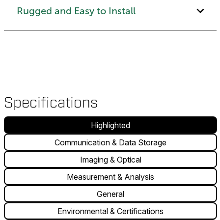
Rugged and Easy to Install
Specifications
Highlighted
Communication & Data Storage
Imaging & Optical
Measurement & Analysis
General
Environmental & Certifications