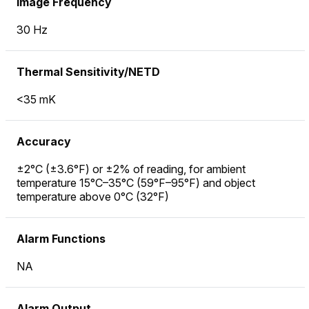
Image Frequency
30 Hz
Thermal Sensitivity/NETD
<35 mK
Accuracy
±2°C (±3.6°F) or ±2% of reading, for ambient
temperature 15°C–35°C (59°F–95°F) and object
temperature above 0°C (32°F)
Alarm Functions
NA
Alarm Output