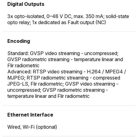
Digital Outputs
3x opto-isolated, 0–48 V DC, max. 350 mA; solid-state
opto relay; 1x dedicated as Fault output (NC)
Encoding
Standard: GVSP video streaming - uncompressed;
GVSP radiometric streaming - temperature linear and
Flir radiometric
Advanced: RTSP video streaming - H.264 / MPEG4 /
MJPEG; RTSP radiometric streaming - compressed
JPEG-LS, Flir radiometric; GVSP video streaming -
uncompressed; GVSP radiometric streaming -
temperature linear and Flir radiometric
Ethernet Interface
Wired, Wi-Fi (optional)