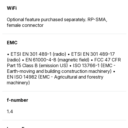
WiFi
Optional feature purchased separately. RP-SMA,
female connector
EMC
• ETSI EN 301 489-1 (radio) • ETSI EN 301 489-17
(radio) • EN 61000-4-8 (magnetic field) • FCC 47 CFR
Part 15 Class B (emission US) • ISO 13766-1 (EMC -
Earth-moving and building construction machinery) •
EN ISO 14982 (EMC - Agricultural and forestry
machinery)
f-number
1.4