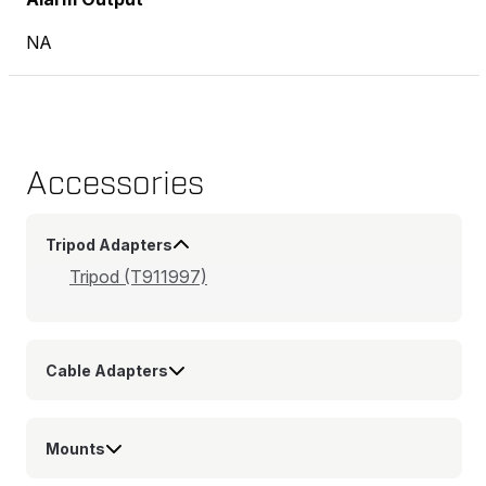
NA
Accessories
Tripod Adapters
Tripod (T911997)
Cable Adapters
Mounts