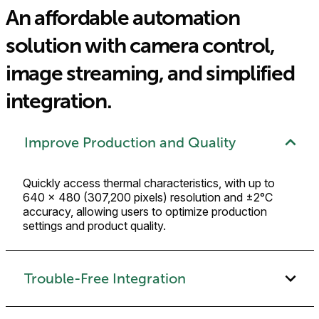
An affordable automation
solution with camera control,
image streaming, and simplified
integration.
Improve Production and Quality
Quickly access thermal characteristics, with up to
640 × 480 (307,200 pixels) resolution and ±2°C
accuracy, allowing users to optimize production
settings and product quality.
Trouble-Free Integration