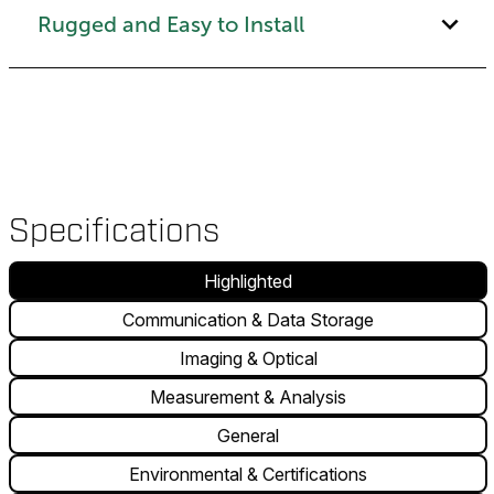
Rugged and Easy to Install
Specifications
Highlighted
Communication & Data Storage
Imaging & Optical
Measurement & Analysis
General
Environmental & Certifications