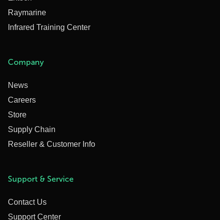
Raymarine
Infrared Training Center
Company
News
Careers
Store
Supply Chain
Reseller & Customer Info
Support & Service
Contact Us
Support Center