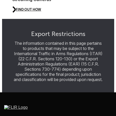
FIND OUT HOW
Export Restrictions
The information contained in this page pertains
to products that may be subject to the
International Traffic in Arms Regulations (ITAR)
(22 C.F.R. Sections 120-130) or the Export
Administration Regulations (EAR) (15 C.F.R.
Sections 730-774) depending upon
specifications for the final product; jurisdiction
and classification will be provided upon request.