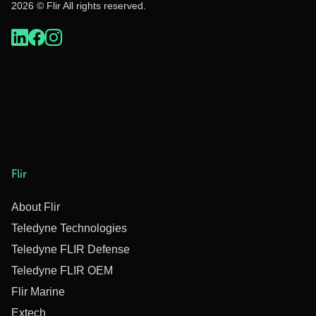
2026 © Flir All rights reserved.
Flir
About Flir
Teledyne Technologies
Teledyne FLIR Defense
Teledyne FLIR OEM
Flir Marine
Extech