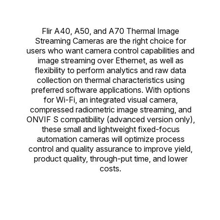
Flir A40, A50, and A70 Thermal Image
Streaming Cameras are the right choice for
users who want camera control capabilities and
image streaming over Ethernet, as well as
flexibility to perform analytics and raw data
collection on thermal characteristics using
preferred software applications. With options
for Wi-Fi, an integrated visual camera,
compressed radiometric image streaming, and
ONVIF S compatibility (advanced version only),
these small and lightweight fixed-focus
automation cameras will optimize process
control and quality assurance to improve yield,
product quality, through-put time, and lower
costs.