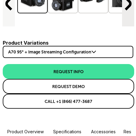
Product Variations
A70 95° + Image Streaming Configuration
REQUEST INFO
REQUEST DEMO
CALL +1 (866) 477-3687
Product Overview
Specifications
Accessories
Resou