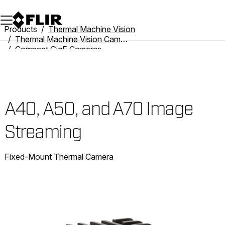
Unread messages
Model
Remove
Items
Item
Add to cart
Added to cart
Products
Thermal Machine Vision
Thermal Machine Vision Cameras
Compact GigE Cameras
A40, A50, and A70 Image Streaming
A40, A50, and A70 Image
Streaming
Fixed-Mount Thermal Camera