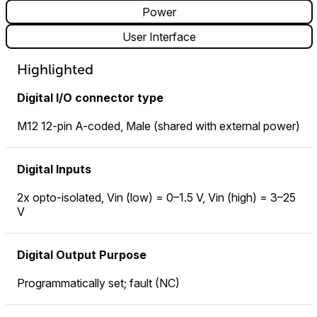
Power
User Interface
Highlighted
Digital I/O connector type
M12 12-pin A-coded, Male (shared with external power)
Digital Inputs
2x opto-isolated, Vin (low) = 0–1.5 V, Vin (high) = 3–25
V
Digital Output Purpose
Programmatically set; fault (NC)