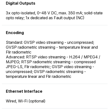
Digital Outputs
3x opto-isolated, 0–48 V DC, max. 350 mA; solid-state
opto relay; 1x dedicated as Fault output (NC)
Encoding
Standard: GVSP video streaming - uncompressed;
GVSP radiometric streaming - temperature linear and
Flir radiometric
Advanced: RTSP video streaming - H.264 / MPEG4 /
MJPEG; RTSP radiometric streaming - compressed
JPEG-LS, Flir radiometric; GVSP video streaming -
uncompressed; GVSP radiometric streaming -
temperature linear and Flir radiometric
Ethernet Interface
Wired, Wi-Fi (optional)