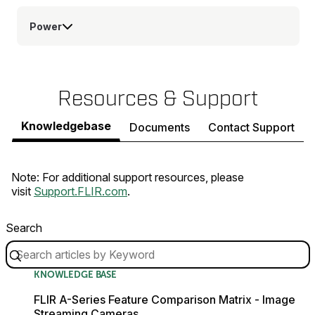
Power
Resources & Support
Knowledgebase
Documents
Contact Support
Note: For additional support resources, please
visit
Support.FLIR.com
.
Search
KNOWLEDGE BASE
FLIR A-Series Feature Comparison Matrix - Image
Streaming Cameras