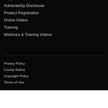
Vulnerability Disclosure
Product Registration
Online Orders
Training
Webinars & Training Videos
Privacy Policy
Cookie Notice
Copyright Policy
Terms of Use