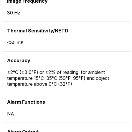
Image Frequency
30 Hz
Thermal Sensitivity/NETD
<35 mK
Accuracy
±2°C (±3.6°F) or ±2% of reading, for ambient
temperature 15°C–35°C (59°F–95°F) and object
temperature above 0°C (32°F)
Alarm Functions
NA
Alarm Output