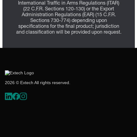
International Traffic in Arms Regulations (ITAR)
(22 C.F.R. Sections 120-130) or the Export
Administration Regulations (EAR) (15 C.F.R.
Sections 730-774) depending upon
specifications for the final product; jurisdiction
and classification will be provided upon request.
2026 © Extech All rights reserved.