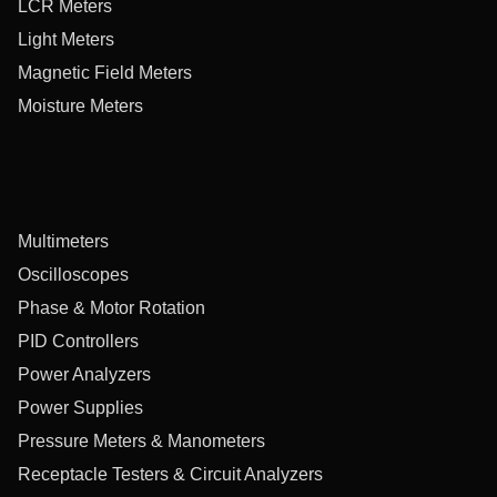
LCR Meters
Light Meters
Magnetic Field Meters
Moisture Meters
Multimeters
Oscilloscopes
Phase & Motor Rotation
PID Controllers
Power Analyzers
Power Supplies
Pressure Meters & Manometers
Receptacle Testers & Circuit Analyzers