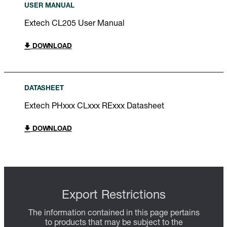
USER MANUAL
Extech CL205 User Manual
DOWNLOAD
DATASHEET
Extech PHxxx CLxxx RExxx Datasheet
DOWNLOAD
Export Restrictions
The information contained in this page pertains
to products that may be subject to the