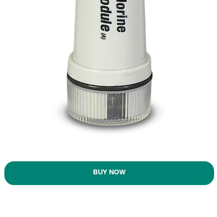
BUY NOW