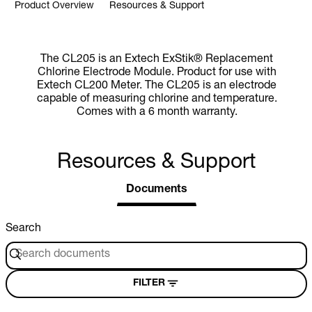
Product Overview
Resources & Support
The CL205 is an Extech ExStik® Replacement
Chlorine Electrode Module. Product for use with
Extech CL200 Meter. The CL205 is an electrode
capable of measuring chlorine and temperature.
Comes with a 6 month warranty.
Resources & Support
Documents
Search
FILTER