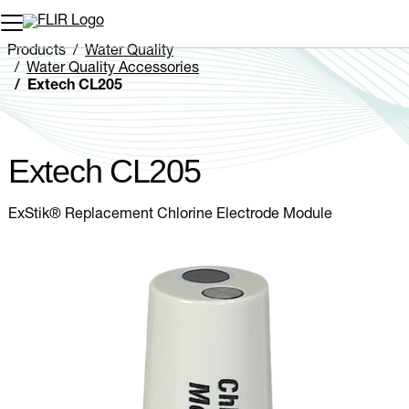
Unread messages
Model
Remove
Items
Item
Add to cart
Added to cart
Products
Water Quality
Water Quality Accessories
Extech CL205
Extech CL205
ExStik® Replacement Chlorine Electrode Module