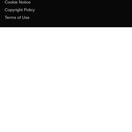
Cookie Notice
Copyright Policy
Terms of Use