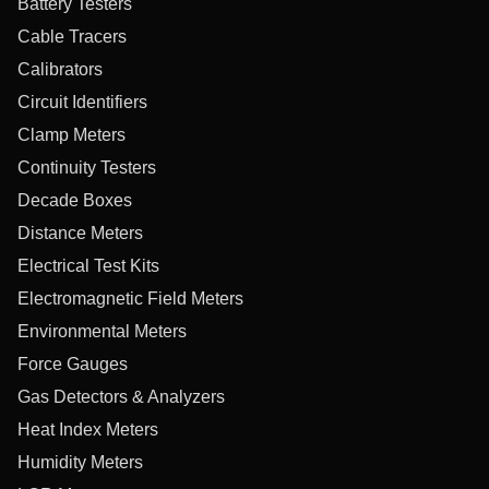
Battery Testers
Cable Tracers
Calibrators
Circuit Identifiers
Clamp Meters
Continuity Testers
Decade Boxes
Distance Meters
Electrical Test Kits
Electromagnetic Field Meters
Environmental Meters
Force Gauges
Gas Detectors & Analyzers
Heat Index Meters
Humidity Meters