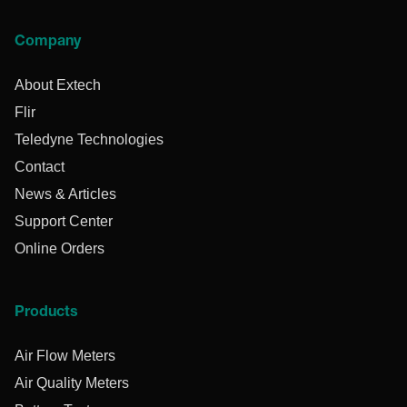
Company
About Extech
Flir
Teledyne Technologies
Contact
News & Articles
Support Center
Online Orders
Products
Air Flow Meters
Air Quality Meters