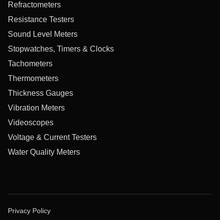
Refractometers
Resistance Testers
Sound Level Meters
Stopwatches, Timers & Clocks
Tachometers
Thermometers
Thickness Gauges
Vibration Meters
Videoscopes
Voltage & Current Testers
Water Quality Meters
Privacy Policy