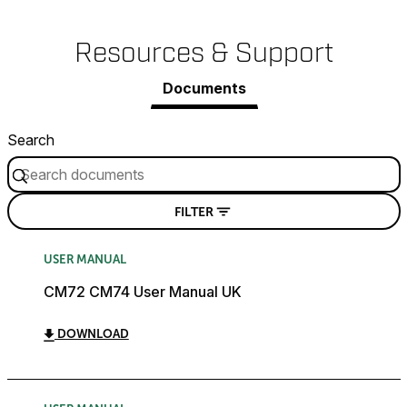
Resources & Support
Documents
Search
FILTER
USER MANUAL
CM72 CM74 User Manual UK
DOWNLOAD