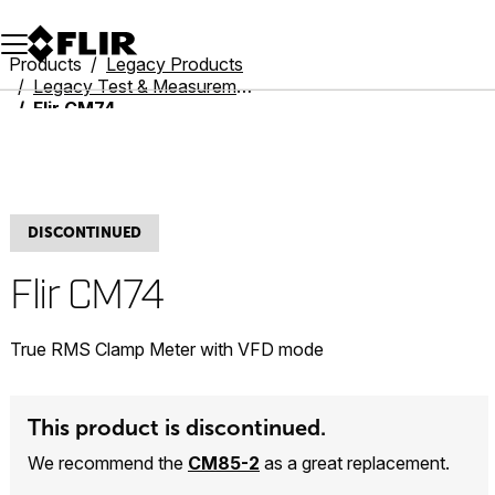
Unread messages
Model
Remove
Items
Item
Add to cart
Added to cart
Products
Legacy Products
Legacy Test & Measurement
Flir CM74
DISCONTINUED
Flir CM74
True RMS Clamp Meter with VFD mode
This product is discontinued.
We recommend the
CM85-2
as a great replacement.