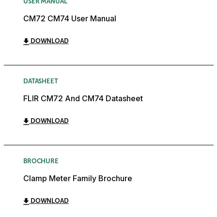
USER MANUAL
CM72 CM74 User Manual
DOWNLOAD
DATASHEET
FLIR CM72 And CM74 Datasheet
DOWNLOAD
BROCHURE
Clamp Meter Family Brochure
DOWNLOAD