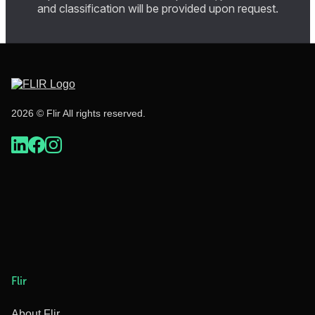
and classification will be provided upon request.
2026 © Flir All rights reserved.
Flir
About Flir