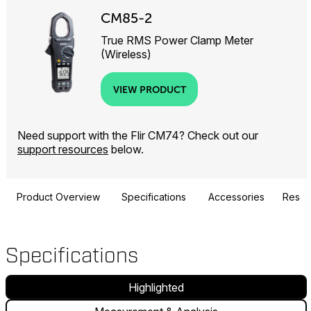
CM85-2
True RMS Power Clamp Meter
(Wireless)
VIEW PRODUCT
Need support with the Flir CM74? Check out our
support resources
below.
Product Overview
Specifications
Accessories
Resou
Specifications
Highlighted