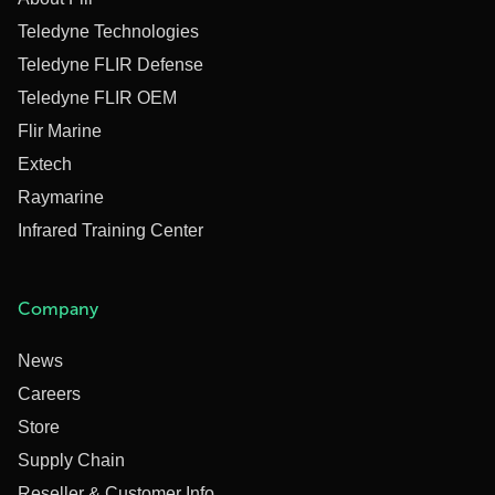
Teledyne Technologies
Teledyne FLIR Defense
Teledyne FLIR OEM
Flir Marine
Extech
Raymarine
Infrared Training Center
Company
News
Careers
Store
Supply Chain
Reseller & Customer Info