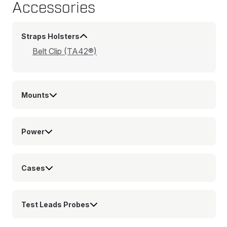
Accessories
Straps Holsters
Belt Clip (TA42®)
Mounts
Power
Cases
Test Leads Probes