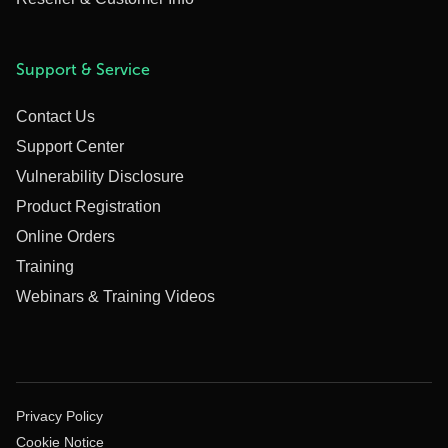
Support & Service
Contact Us
Support Center
Vulnerability Disclosure
Product Registration
Online Orders
Training
Webinars & Training Videos
Privacy Policy
Cookie Notice