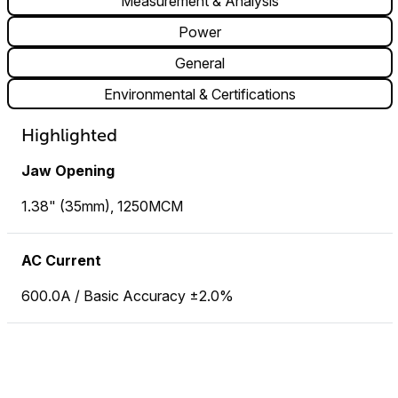
Measurement & Analysis
Power
General
Environmental & Certifications
Highlighted
Jaw Opening
1.38" (35mm), 1250MCM
AC Current
600.0A / Basic Accuracy ±2.0%