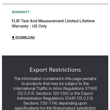
WARRANTY
FLIR Test And Measurement Limited Lifetime
Warranty - US Only
DOWNLOAD
Export Restrictions
The information contained in this page pertains
to products that may be subject to the
International Traffic in Arms Regulations (ITAR)
(22 C.F.R. Sections 120-130) or the Export
Administration Regulations (EAR) (15 C.F.R.
Sections 730-774) depending upon
specifications for the final product; jurisdiction