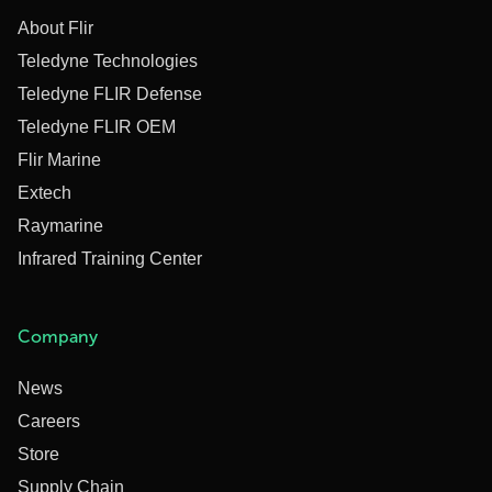
About Flir
Teledyne Technologies
Teledyne FLIR Defense
Teledyne FLIR OEM
Flir Marine
Extech
Raymarine
Infrared Training Center
Company
News
Careers
Store
Supply Chain