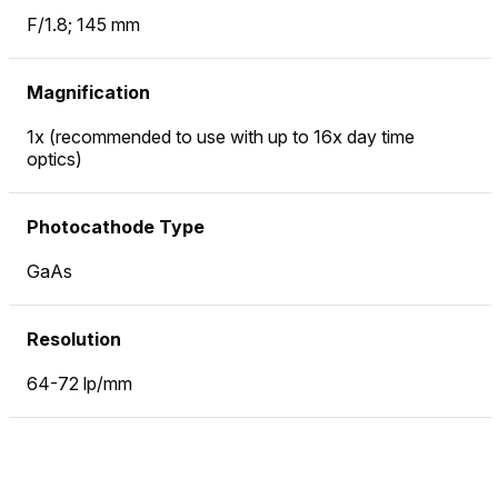
F/1.8; 145 mm
Magnification
1x (recommended to use with up to 16x day time
optics)
Photocathode Type
GaAs
Resolution
64-72 lp/mm