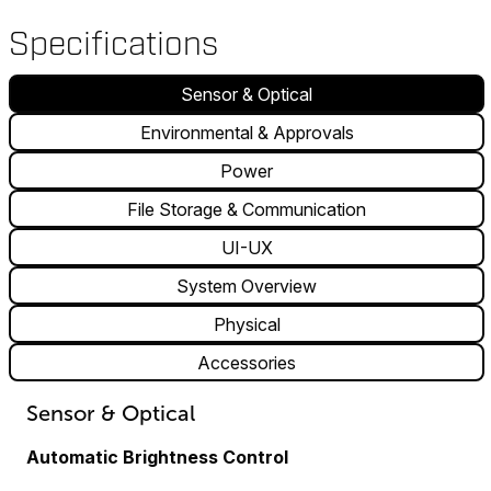
Specifications
Sensor & Optical
Environmental & Approvals
Power
File Storage & Communication
UI-UX
System Overview
Physical
Accessories
Sensor & Optical
Automatic Brightness Control