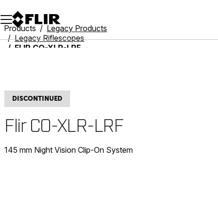
Unread messages
Model
Remove
Items
Item
Add to cart
Added to cart
Products
Legacy Products
Legacy Riflescopes
FLIR CO-XLR-LRF
DISCONTINUED
Flir CO-XLR-LRF
145 mm Night Vision Clip-On System