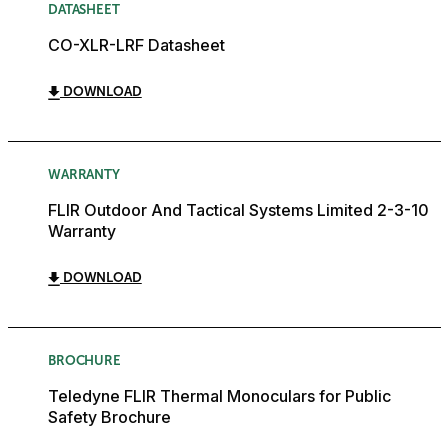
DATASHEET
CO-XLR-LRF Datasheet
DOWNLOAD
WARRANTY
FLIR Outdoor And Tactical Systems Limited 2-3-10
Warranty
DOWNLOAD
BROCHURE
Teledyne FLIR Thermal Monoculars for Public
Safety Brochure