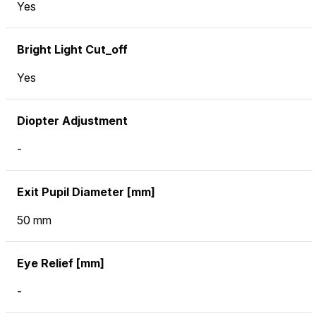
Yes
Bright Light Cut_off
Yes
Diopter Adjustment
-
Exit Pupil Diameter [mm]
50 mm
Eye Relief [mm]
-