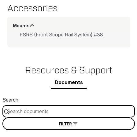
Accessories
Mounts
FSRS (Front Scope Rail System) #38
Resources & Support
Documents
Search
FILTER