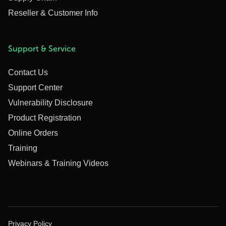
Reseller & Customer Info
Support & Service
Contact Us
Support Center
Vulnerability Disclosure
Product Registration
Online Orders
Training
Webinars & Training Videos
Privacy Policy