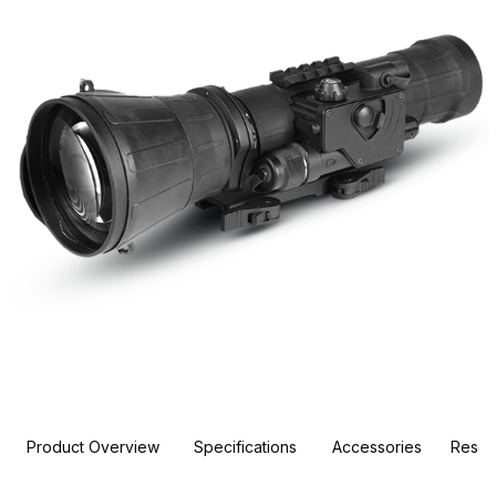
Product Overview
Specifications
Accessories
Resou