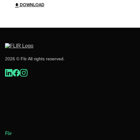
DOWNLOAD
2026 © Flir All rights reserved.
Flir