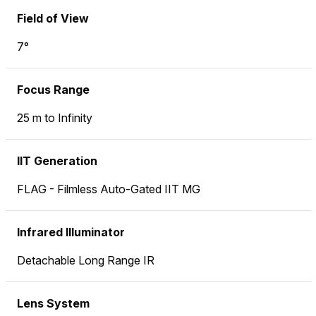
Field of View
7°
Focus Range
25 m to Infinity
IIT Generation
FLAG - Filmless Auto-Gated IIT MG
Infrared Illuminator
Detachable Long Range IR
Lens System