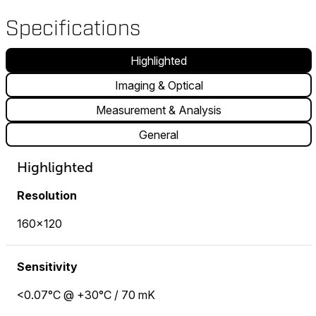
Specifications
Highlighted
Imaging & Optical
Measurement & Analysis
General
Highlighted
Resolution
160×120
Sensitivity
<0.07°C @ +30°C / 70 mK