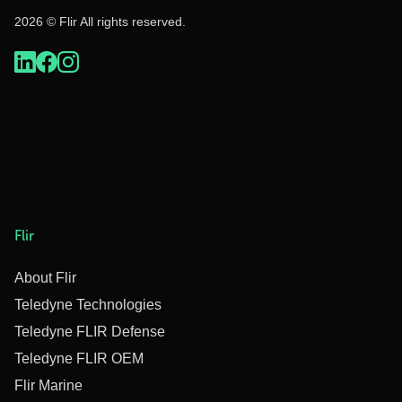
2026 © Flir All rights reserved.
Flir
About Flir
Teledyne Technologies
Teledyne FLIR Defense
Teledyne FLIR OEM
Flir Marine