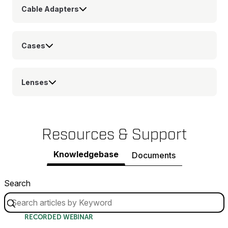
Cable Adapters
Cases
Lenses
Resources & Support
Knowledgebase
Documents
Search
RECORDED WEBINAR