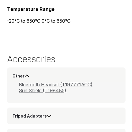
Temperature Range
-20°C to 650°C 0°C to 650°C
Accessories
Other
Bluetooth Headset (T197771ACC)
Sun Shield (T198485)
Tripod Adapters