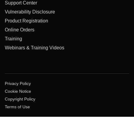
Support Center
Vulnerability Disclosure
Product Registration
Online Orders
Training
Webinars & Training Videos
Privacy Policy
Cookie Notice
Copyright Policy
Terms of Use