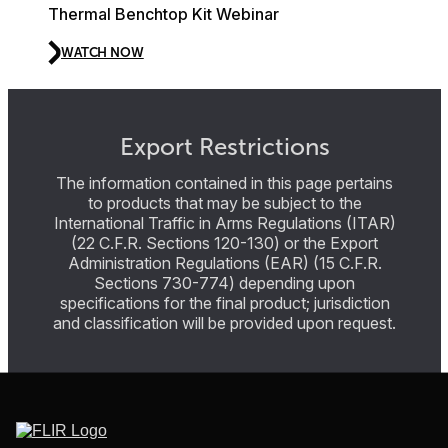
Thermal Benchtop Kit Webinar
WATCH NOW
Export Restrictions
The information contained in this page pertains
to products that may be subject to the
International Traffic in Arms Regulations (ITAR)
(22 C.F.R. Sections 120-130) or the Export
Administration Regulations (EAR) (15 C.F.R.
Sections 730-774) depending upon
specifications for the final product; jurisdiction
and classification will be provided upon request.