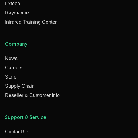
Extech
Raymarine
Infrared Training Center
Company
News
Careers
Store
Supply Chain
Reseller & Customer Info
Support & Service
Contact Us