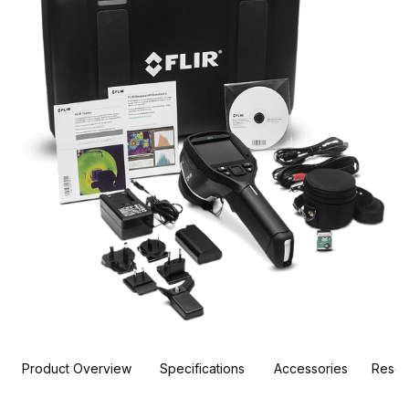
Product Overview
Specifications
Accessories
Resou