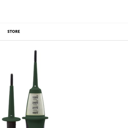
STORE