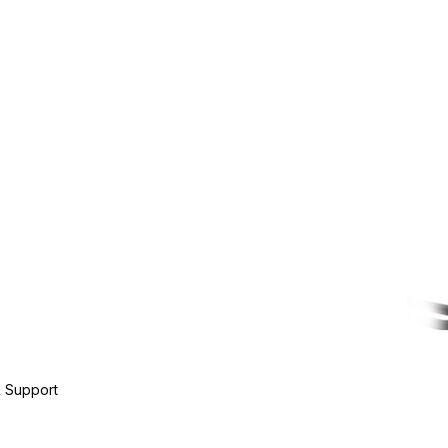
 Support