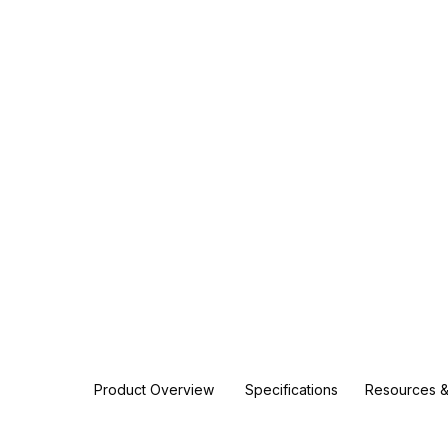
Product Overview
Specifications
Resources &