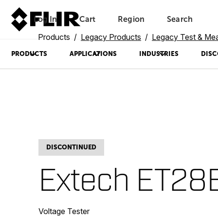
Log In
Cart
Region
Search
Unread messages
Model
Remove
Items
Item
Add to cart
Added to cart
Products
Legacy Products
Legacy Test & Me
PRODUCTS
APPLICATIONS
INDUSTRIES
DISC
DISCONTINUED
Extech ET28
Voltage Tester