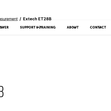
asurement
Extech ET28B
OVER
SUPPORT & TRAINING
ABOUT
CONTACT
B