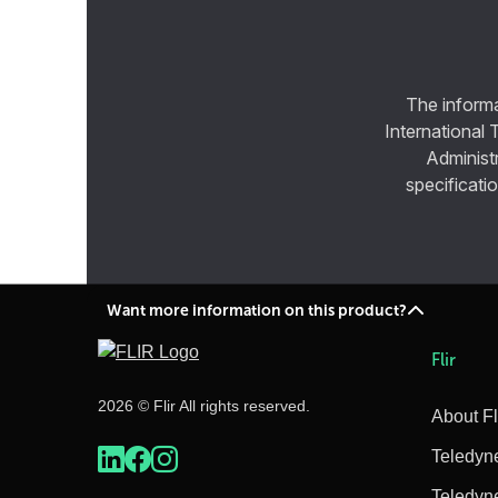
The informa
International 
Administ
specificatio
Want more information on this product?
Flir
2026 © Flir All rights reserved.
About Fl
Teledyn
Teledyn