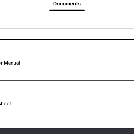
Documents
r Manual
sheet