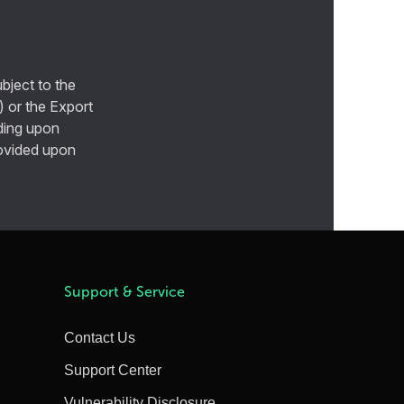
bject to the
) or the Export
ding upon
provided upon
Support & Service
Contact Us
Support Center
Vulnerability Disclosure