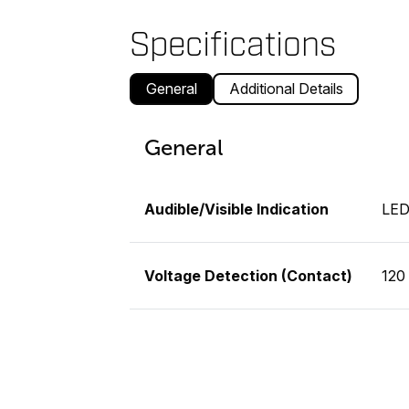
Specifications
General
Additional Details
General
Audible/Visible Indication
LE
Voltage Detection (Contact)
120