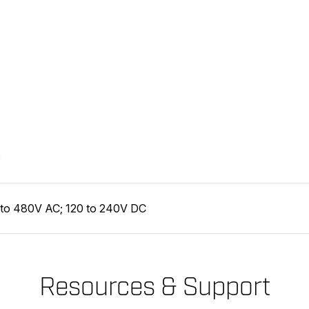
D
 to 480V AC; 120 to 240V DC
Resources & Support