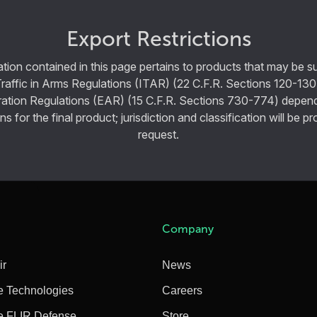
Export Restrictions
tion contained in this page pertains to products that may be su
Traffic in Arms Regulations (ITAR) (22 C.F.R. Sections 120-130
ration Regulations (EAR) (15 C.F.R. Sections 730-774) depen
ns for the final product; jurisdiction and classification will be 
request.
Company
ir
News
e Technologies
Careers
e FLIR Defense
Store