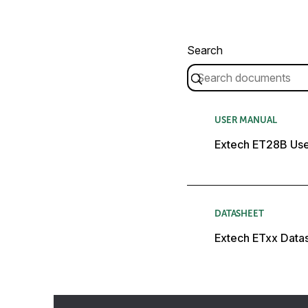
Search
USER MANUAL
Extech ET28B Use
DATASHEET
Extech ETxx Data