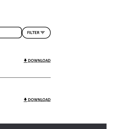
FILTER
DOWNLOAD
DOWNLOAD