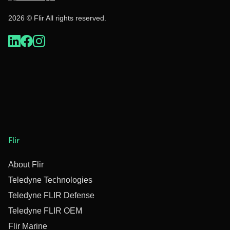
2026 © Flir All rights reserved.
Flir
About Flir
Teledyne Technologies
Teledyne FLIR Defense
Teledyne FLIR OEM
Flir Marine