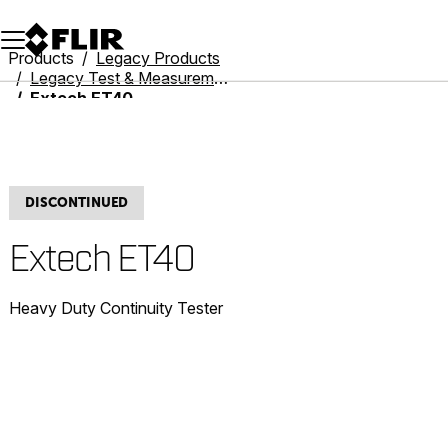
Unread messages
Model
Remove
Items
Item
Add to cart
Added to cart
Products
Legacy Products
Legacy Test & Measurement
Extech ET40
DISCONTINUED
Extech ET40
Heavy Duty Continuity Tester