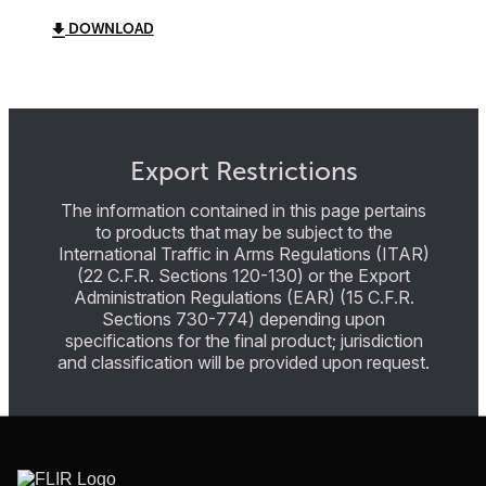
DOWNLOAD
Export Restrictions
The information contained in this page pertains
to products that may be subject to the
International Traffic in Arms Regulations (ITAR)
(22 C.F.R. Sections 120-130) or the Export
Administration Regulations (EAR) (15 C.F.R.
Sections 730-774) depending upon
specifications for the final product; jurisdiction
and classification will be provided upon request.