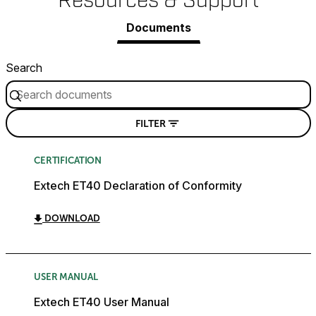
Resources & Support
Documents
Search
FILTER
CERTIFICATION
Extech ET40 Declaration of Conformity
DOWNLOAD
USER MANUAL
Extech ET40 User Manual