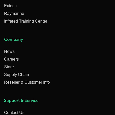
Extech
Raymarine
Infrared Training Center
Company
News
Careers
Store
Supply Chain
Reseller & Customer Info
Support & Service
Contact Us