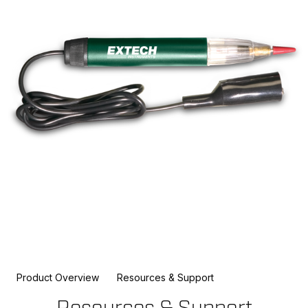
Product Overview
Resources & Support