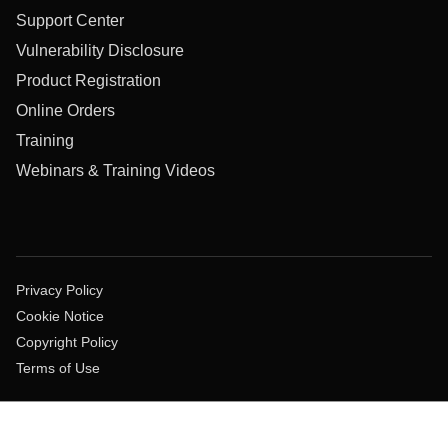
Support Center
Vulnerability Disclosure
Product Registration
Online Orders
Training
Webinars & Training Videos
Privacy Policy
Cookie Notice
Copyright Policy
Terms of Use