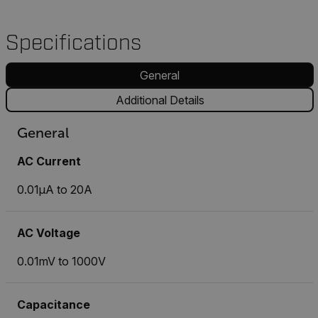
Specifications
General
Additional Details
General
AC Current
0.01µA to 20A
AC Voltage
0.01mV to 1000V
Capacitance