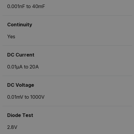
0.001nF to 40mF
Continuity
Yes
DC Current
0.01µA to 20A
DC Voltage
0.01mV to 1000V
Diode Test
2.8V