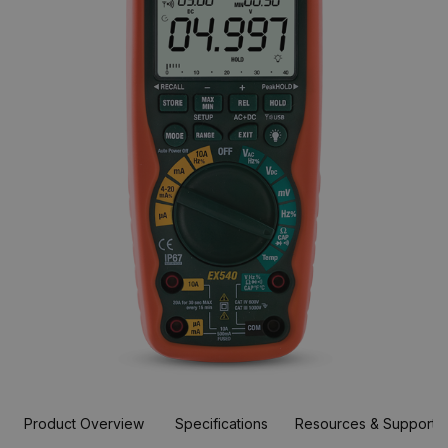
Product Overview
Specifications
Resources & Support