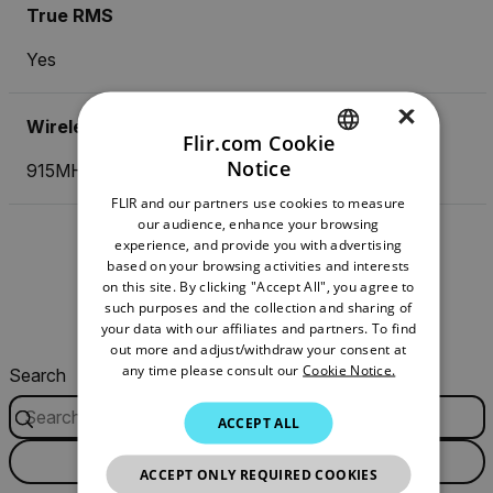
True RMS
Yes
×
Wireless Transmission Frequency
Flir.com Cookie
Notice
915MHz
ENGLISH
FLIR and our partners use cookies to measure
GERMAN
our audience, enhance your browsing
experience, and provide you with advertising
FRENCH
Resources & Support
based on your browsing activities and interests
on this site. By clicking "Accept All", you agree to
SPANISH
such purposes and the collection and sharing of
Documents
Software & Firmware
PORTUGUESE
your data with our affiliates and partners. To find
out more and adjust/withdraw your consent at
ITALIAN
any time please consult our
Cookie Notice.
Search
KOREAN
ACCEPT ALL
JAPANESE
FILTER
ACCEPT ONLY REQUIRED COOKIES
CHINESE