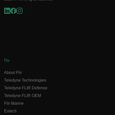
Language
customer_id
.AspNetCore.Correlation.[-
abcdefghijklmnopqrstuvwxyzABCDEFGHIJKLMNOPQRSTUVWXYZ_
Flir
About Flir
.AspNetCore.OpenIdConnect.Nonce.[-
abcdefghijklmnopqrstuvwxyzABCDEFGHIJKLMNOPQRSTUVWXYZ_
Teledyne Technologies
FPID
Teledyne FLIR Defense
Teledyne FLIR OEM
Flir Marine
atgRecSessionId
Extech