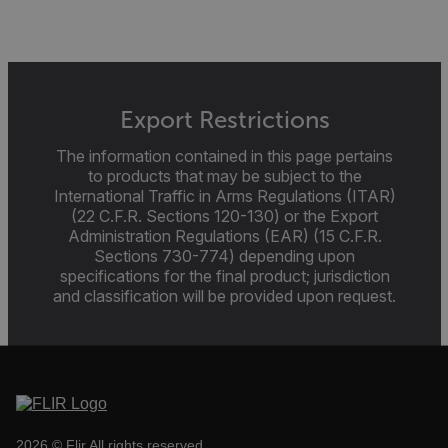
cart_products_skus
cashrun_session_id
cashrun_site_id
Export Restrictions
CS_FPC
The information contained in this page pertains
customizerChangeKey
to products that may be subject to the
International Traffic in Arms Regulations (ITAR)
sf_territory
(22 C.F.R. Sections 120-130) or the Export
Administration Regulations (EAR) (15 C.F.R.
x-ms-cpim-cache|[-abcdefghijklmnopqrstuvwxyz_0123456789]{2
Google
Sections 730-774) depending upon
Privacy Policy
specifications for the final product; jurisdiction
__epiXSRF
and classification will be provided upon request.
OpenIdConnect.nonce.
[abcdefghijklmnopqrstuvwxyzABCDEFGHIJKLMNOPQRSTUVWXYZ0
Asset_Gate_Form_[abcdefghijklmnopqrstuvwxyzABCDEFGHIJ
{1-60}
2026 © Flir All rights reserved.