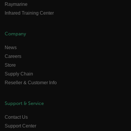
Raymarine
ARRAffinitySameSite
Infrared Training Center
Company
E3SessionID
News
tdfdomain
Careers
Store
.AspNetCore.Antiforgery.VyLW6ORzMgk
Supply Chain
Reseller & Customer Info
Support & Service
FPLC
Contact Us
Support Center
__cf_bm