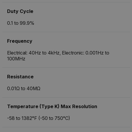
Duty Cycle
0.1 to 99.9%
Frequency
Electrical: 40Hz to 4kHz, Electronic: 0.001Hz to
100MHz
Resistance
0.01Ω to 40MΩ
Temperature (Type K) Max Resolution
-58 to 1382°F (-50 to 750°C)