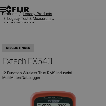
Unread messages
Model
Remove
Items
Item
Add to cart
Added to cart
Products
Legacy Products
Legacy Test & Measurement
Extech EX540
DISCONTINUED
Extech EX540
12 Function Wireless True RMS Industrial
MultiMeter/Datalogger