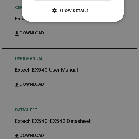
CERTIFICATION
SHOW DETAILS
Extech EX540 Declaration of Conformity
NECESSARY
DOWNLOAD
STATISTICS/ANALYTICS
MARKETING
PREFERENCE
USER MANUAL
Extech EX540 User Manual
Necessary
Statistics/Analytics
Marketing
DOWNLOAD
Preference
Strictly necessary cookies allow core website
functionality such as user login and account
DATASHEET
management. The website cannot be used properly
without strictly necessary cookies.
Extech EX540-EX542 Datasheet
Name
DOWNLOAD
cart_products_oids