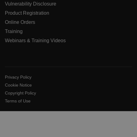
Vulnerability Disclosure
Product Registration
atgRecSessionId
Online Orders
Training
atgRecVisitorId
Webinars & Training Videos
UserGlobalization
X-Oracle-BMC-LBS-Route
Privacy Policy
Cookie Notice
Copyright Policy
EPiServer_Commerce_AnonymousId
Terms of Use