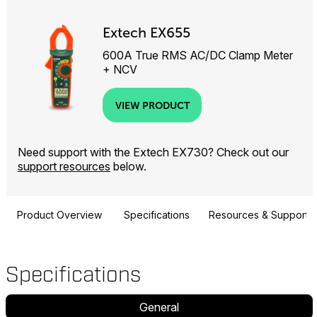
Extech EX655
600A True RMS AC/DC Clamp Meter
+ NCV
VIEW PRODUCT
Need support with the Extech EX730? Check out our
support resources
below.
Product Overview
Specifications
Resources & Support
Specifications
General