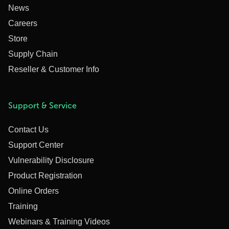
News
Careers
Store
Supply Chain
Reseller & Customer Info
Support & Service
Contact Us
Support Center
Vulnerability Disclosure
Product Registration
Online Orders
Training
Webinars & Training Videos