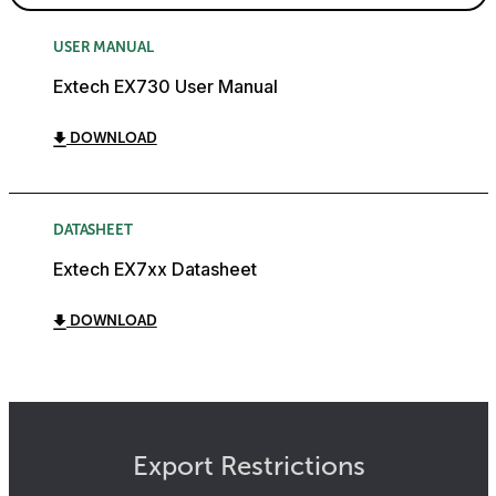
USER MANUAL
Extech EX730 User Manual
DOWNLOAD
DATASHEET
Extech EX7xx Datasheet
DOWNLOAD
Export Restrictions