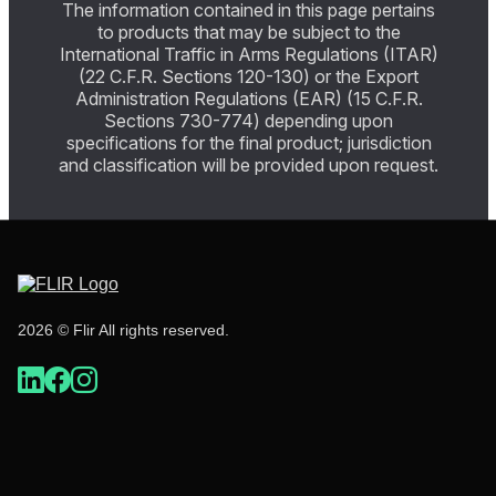
The information contained in this page pertains
to products that may be subject to the
International Traffic in Arms Regulations (ITAR)
(22 C.F.R. Sections 120-130) or the Export
Administration Regulations (EAR) (15 C.F.R.
Sections 730-774) depending upon
specifications for the final product; jurisdiction
and classification will be provided upon request.
2026 © Flir All rights reserved.