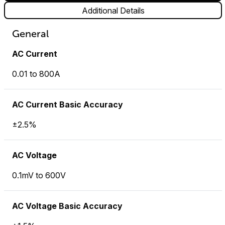
Additional Details
General
AC Current
0.01 to 800A
AC Current Basic Accuracy
±2.5%
AC Voltage
0.1mV to 600V
AC Voltage Basic Accuracy