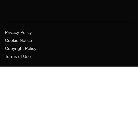
Privacy Policy
Cookie Notice
Copyright Policy
Terms of Use