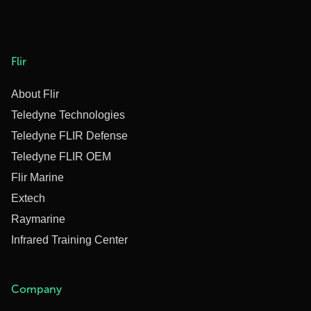
Flir
About Flir
Teledyne Technologies
Teledyne FLIR Defense
Teledyne FLIR OEM
Flir Marine
Extech
Raymarine
Infrared Training Center
Company