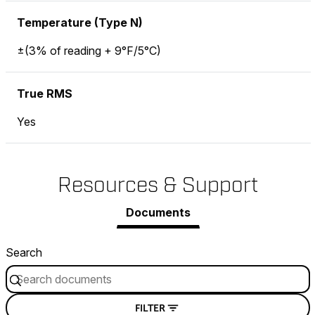
Temperature (Type N)
±(3% of reading + 9°F/5°C)
True RMS
Yes
Resources & Support
Documents
Search
FILTER