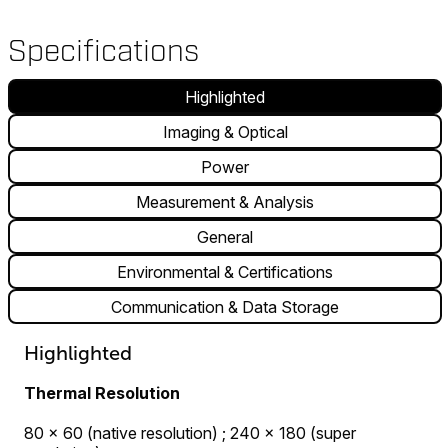
Specifications
Highlighted
Imaging & Optical
Power
Measurement & Analysis
General
Environmental & Certifications
Communication & Data Storage
Highlighted
Thermal Resolution
80 × 60 (native resolution) ; 240 × 180 (super