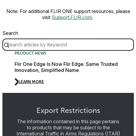
Note: For additional FLIR ONE support resources, please
visit
Support.FLIR.com
.
Search
PRODUCT NEWS
Flir One Edge Is Now Flir Edge: Same Trusted
Innovation, Simplified Name
LEARN MORE
Export Restrictions
The information contained in this page pertains
to products that may be subject to the
International Traffic in Arms Regulations (ITAR)