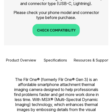
and connector type (USB-C, Lightning).
Please check your phone model and connector
type before purchase.
CHECK COMPATIBILITY
Product Overview
Specifications
Resources & Support
The Flir One® (formerly Flir One® Gen 3) is an
affordable smartphone attachment thermal
imaging camera designed to help professionals
find problems faster and get more work done in
less time. With MSX® (Multi-Spectral Dynamic
Imaging) technology, which enhances thermal
images by embossing details from the visual