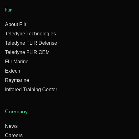
Flir
About Flir
Teledyne Technologies
Teledyne FLIR Defense
Teledyne FLIR OEM
Flir Marine
Extech
Raymarine
Infrared Training Center
Company
News
Careers