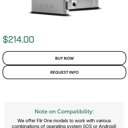
$214.00
BUY NOW
REQUEST INFO
Note on Compatibility:
We offer Flir One models to work with various
combinations of operating system (iOS or Android)