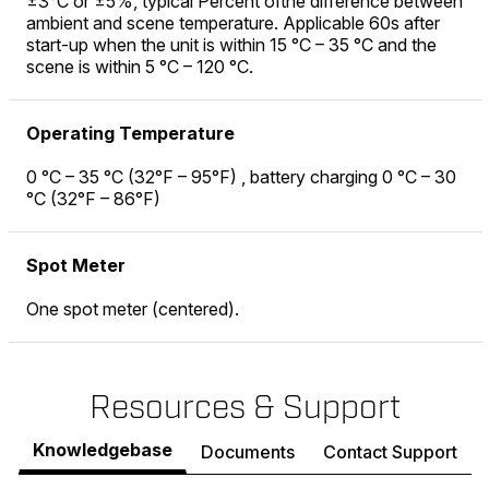
±3°C or ±5%, typical Percent ofthe difference between
ambient and scene temperature. Applicable 60s after
start-up when the unit is within 15 °C – 35 °C and the
scene is within 5 °C – 120 °C.
Operating Temperature
0 °C – 35 °C (32°F – 95°F) , battery charging 0 °C – 30
°C (32°F – 86°F)
Spot Meter
One spot meter (centered).
Resources & Support
Knowledgebase
Documents
Contact Support