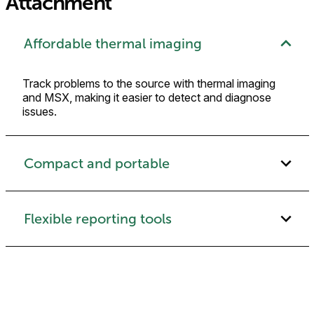
Attachment
Affordable thermal imaging
Track problems to the source with thermal imaging
and MSX, making it easier to detect and diagnose
issues.
Compact and portable
Flexible reporting tools