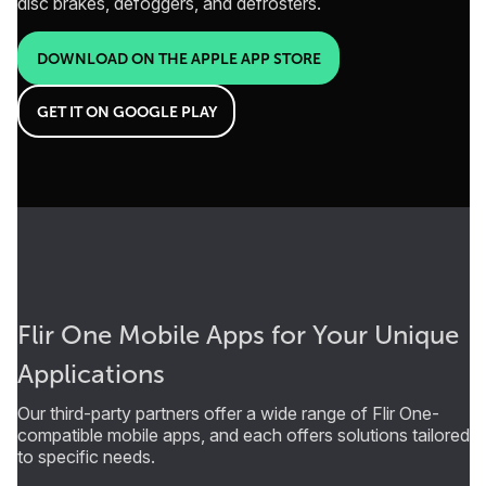
disc brakes, defoggers, and defrosters.
DOWNLOAD ON THE APPLE APP STORE
GET IT ON GOOGLE PLAY
Flir One Mobile Apps for Your Unique
Applications
Our third-party partners offer a wide range of Flir One-
compatible mobile apps, and each offers solutions tailored
to specific needs.