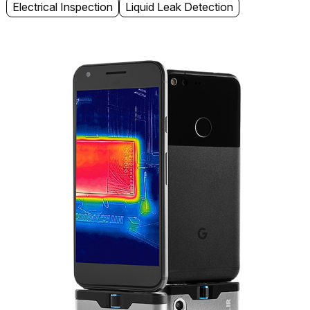
Electrical Inspection
Liquid Leak Detection