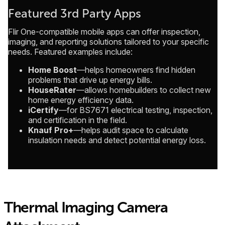
Featured 3rd Party Apps
Flir One-compatible mobile apps can offer inspection,
imaging, and reporting solutions tailored to your specific
needs. Featured examples include:
Home Boost
—helps homeowners find hidden
problems that drive up energy bills.
HouseRater
—allows homebuilders to collect new
home energy efficiency data.
iCertify
—for BS7671 electrical testing, inspection,
and certification in the field.
Knauf Pro+
—helps audit space to calculate
insulation needs and detect potential energy loss.
Thermal Imaging Camera