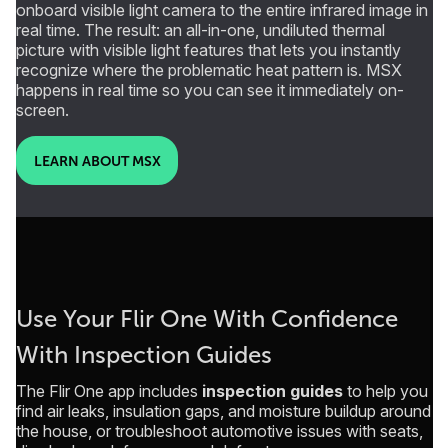
onboard visible light camera to the entire infrared image in
real time. The result: an all-in-one, undiluted thermal
picture with visible light features that lets you instantly
recognize where the problematic heat pattern is. MSX
happens in real time so you can see it immediately on-
screen.
LEARN ABOUT MSX
Use Your Flir One With Confidence
With Inspection Guides
The Flir One app includes
inspection guides
to help you
find air leaks, insulation gaps, and moisture buildup around
the house, or troubleshoot automotive issues with seats,