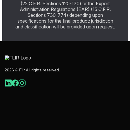
(22 C.F.R. Sections 120-130) or the Export
Administration Regulations (EAR) (15 C.F.R.
Sections 730-774) depending upon
specifications for the final product; jurisdiction
and classification will be provided upon request.
2026 © Flir All rights reserved.