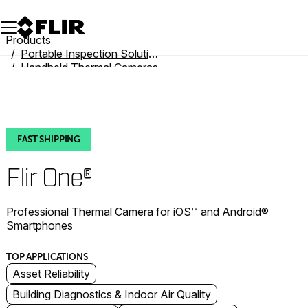
Unread messages
Model
Remove
Items
Item
Add to cart
Added to cart
Products
Portable Inspection Solutions
Handheld Thermal Cameras
Flir One
Flir One®
FAST SHIPPING
Flir One®
Professional Thermal Camera for iOS™ and Android®
Smartphones
TOP APPLICATIONS
Asset Reliability
Building Diagnostics & Indoor Air Quality