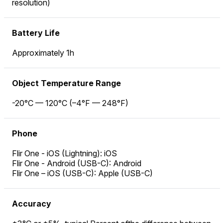
resolution)
Battery Life
Approximately 1h
Object Temperature Range
-20°C — 120°C (–4°F — 248°F)
Phone
Flir One - iOS (Lightning): iOS
Flir One - Android (USB-C): Android
Flir One – iOS (USB-C): Apple (USB-C)
Accuracy