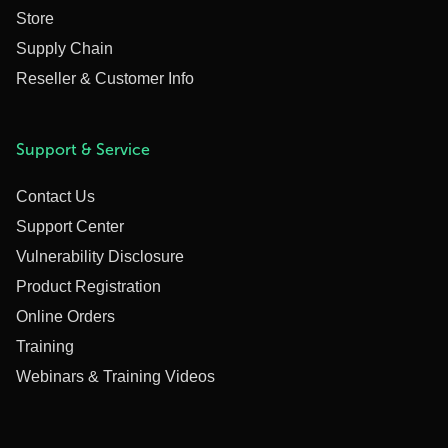
Store
Supply Chain
Reseller & Customer Info
Support & Service
Contact Us
Support Center
Vulnerability Disclosure
Product Registration
Online Orders
Training
Webinars & Training Videos