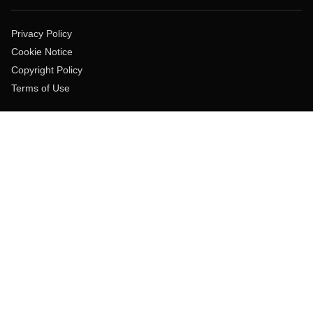
Privacy Policy
Cookie Notice
Copyright Policy
Terms of Use