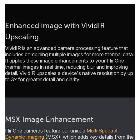
Enhanced image with VividIR
Upscaling
VividIR is an advanced camera processing feature that
includes combining multiple images for more thermal data.
It applies these image enhancements to your Flir One
thermal images in real time, reducing blur and improving
detail. VividIR upscales a device's native resolution by up
to 3x for greater detail and clarity.
MSX Image Enhancement
Flir One cameras feature our unique
Multi Spectral
Dynamic Imaging
(MSX), which adds key details from the