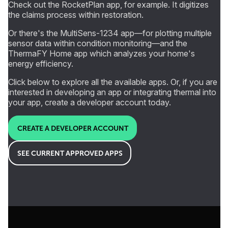
Check out the RocketPlan app, for example. It digitizes
the claims process within restoration.
Or there's the MultiSens-1234 app—for plotting multiple
sensor data within condition monitoring—and the
ThermaFY Home app which analyzes your home's
energy efficiency.
Click below to explore all the available apps. Or, if you are
interested in developing an app or integrating thermal into
your app, create a developer account today.
CREATE A DEVELOPER ACCOUNT
SEE CURRENT APPROVED APPS