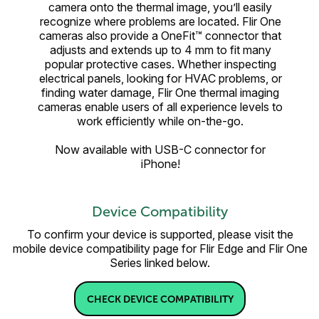
camera onto the thermal image, you’ll easily
recognize where problems are located. Flir One
cameras also provide a OneFit™ connector that
adjusts and extends up to 4 mm to fit many
popular protective cases. Whether inspecting
electrical panels, looking for HVAC problems, or
finding water damage, Flir One thermal imaging
cameras enable users of all experience levels to
work efficiently while on-the-go.
Now available with USB-C connector for
iPhone!
Device Compatibility
To confirm your device is supported, please visit the
mobile device compatibility page for Flir Edge and Flir One
Series linked below.
CHECK DEVICE COMPATIBILITY