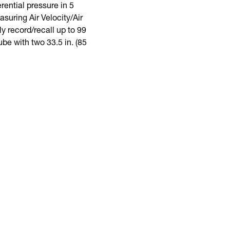
ential pressure in 5
suring Air Velocity/Air
y record/recall up to 99
be with two 33.5 in. (85