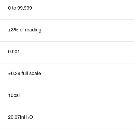
0 to 99,999
±3% of reading
0.001
±0.29 full scale
10psi
20.07inH₂O