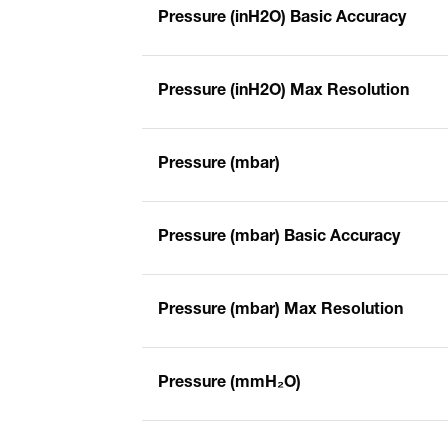
Pressure (inH2O) Basic Accuracy
Pressure (inH2O) Max Resolution
Pressure (mbar)
Pressure (mbar) Basic Accuracy
Pressure (mbar) Max Resolution
Pressure (mmH₂O)