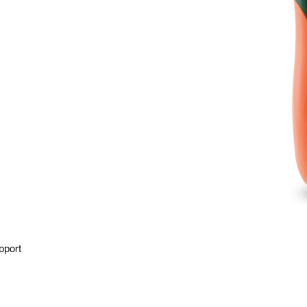
pport