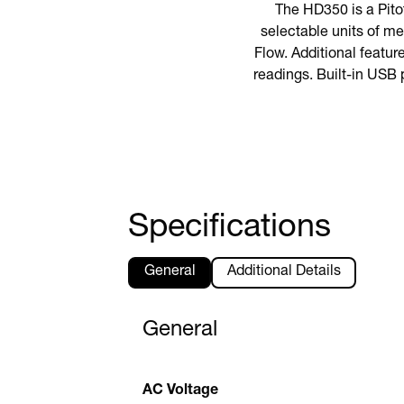
The HD350 is a Pito
selectable units of me
Flow. Additional featur
readings. Built-in USB 
Specifications
General
Additional Details
General
AC Voltage