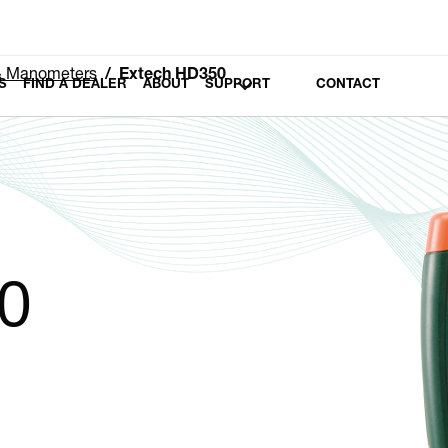
 & Manometers
Extech HD350
S
FIND A DEALER
ABOUT
SUPPORT
CONTACT
0