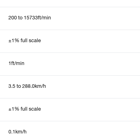
200 to 15733ft/min
±1% full scale
1ft/min
3.5 to 288.0km/h
±1% full scale
0.1km/h