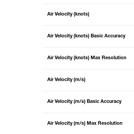
Air Velocity (knots)
Air Velocity (knots) Basic Accuracy
Air Velocity (knots) Max Resolution
Air Velocity (m/s)
Air Velocity (m/s) Basic Accuracy
Air Velocity (m/s) Max Resolution