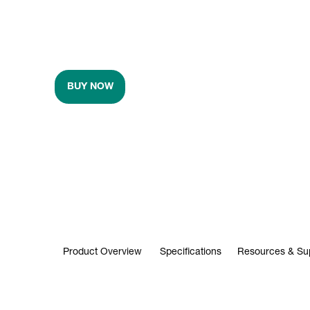
BUY NOW
Product Overview
Specifications
Resources & Su