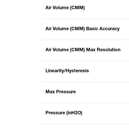
Air Volume (CMM)
Air Volume (CMM) Basic Accuracy
Air Volume (CMM) Max Resolution
Linearity/Hysteresis
Max Pressure
Pressure (inH2O)