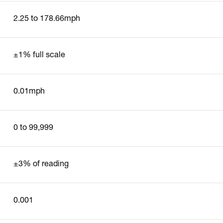
2.25 to 178.66mph
±1% full scale
0.01mph
0 to 99,999
±3% of reading
0.001