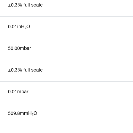
±0.3% full scale
0.01inH₂O
50.00mbar
±0.3% full scale
0.01mbar
509.8mmH₂O