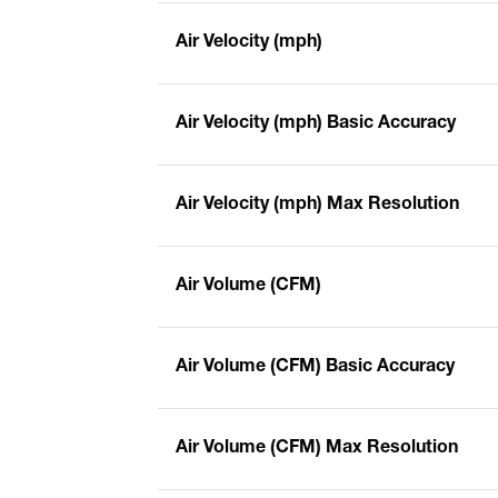
Air Velocity (mph)
Air Velocity (mph) Basic Accuracy
Air Velocity (mph) Max Resolution
Air Volume (CFM)
Air Volume (CFM) Basic Accuracy
Air Volume (CFM) Max Resolution