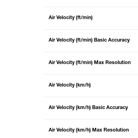
Air Velocity (ft/min)
Air Velocity (ft/min) Basic Accuracy
Air Velocity (ft/min) Max Resolution
Air Velocity (km/h)
Air Velocity (km/h) Basic Accuracy
Air Velocity (km/h) Max Resolution