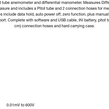
t tube anemometer and differential manometer. Measures Differ
asure and includes a Pitot tube and 2 connection hoses for mea
es include data hold, auto power off, zero function, plus manuall
port. Complete with software and USB cable, 9V battery, pitot tu
cm) connection hoses and hard carrying case.
0.01mV to 600V