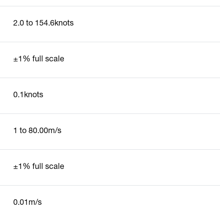
2.0 to 154.6knots
±1% full scale
0.1knots
1 to 80.00m/s
±1% full scale
0.01m/s