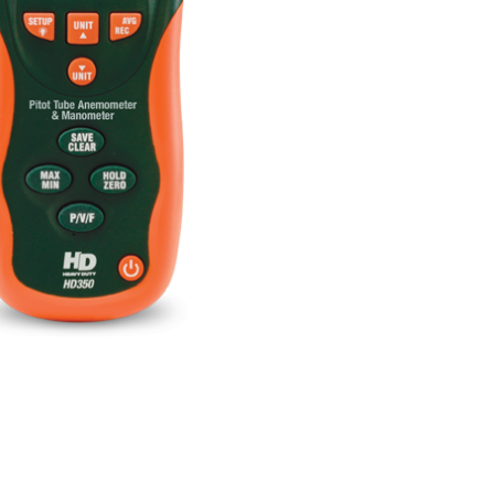
BUY NOW