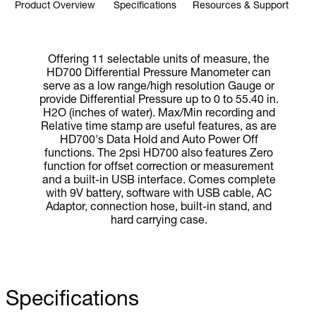
Product Overview
Specifications
Resources & Support
Offering 11 selectable units of measure, the
HD700 Differential Pressure Manometer can
serve as a low range/high resolution Gauge or
provide Differential Pressure up to 0 to 55.40 in.
H2O (inches of water). Max/Min recording and
Relative time stamp are useful features, as are
HD700's Data Hold and Auto Power Off
functions. The 2psi HD700 also features Zero
function for offset correction or measurement
and a built-in USB interface. Comes complete
with 9V battery, software with USB cable, AC
Adaptor, connection hose, built-in stand, and
hard carrying case.
Specifications