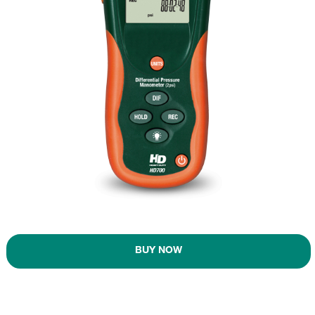
BUY NOW