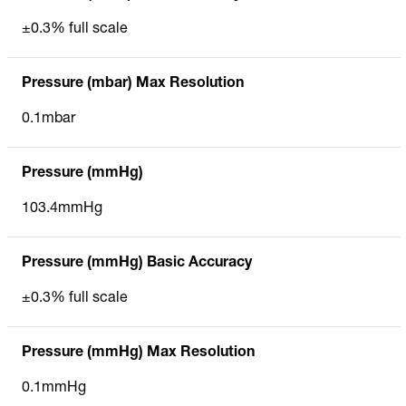
±0.3% full scale
Pressure (mbar) Max Resolution
0.1mbar
Pressure (mmHg)
103.4mmHg
Pressure (mmHg) Basic Accuracy
±0.3% full scale
Pressure (mmHg) Max Resolution
0.1mmHg