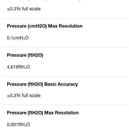
±0.3% full scale
Pressure (cmH2O) Max Resolution
0.1cmH₂O
Pressure (ftH2O)
4.616ftH₂O
Pressure (ftH2O) Basic Accuracy
±0.3% full scale
Pressure (ftH2O) Max Resolution
0.001ftH₂O