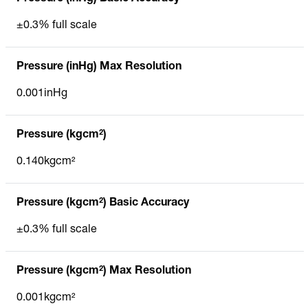
±0.3% full scale
Pressure (inHg) Max Resolution
0.001inHg
Pressure (kgcm²)
0.140kgcm²
Pressure (kgcm²) Basic Accuracy
±0.3% full scale
Pressure (kgcm²) Max Resolution
0.001kgcm²