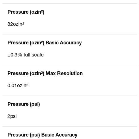
Pressure (ozin²)
32ozin²
Pressure (ozin²) Basic Accuracy
±0.3% full scale
Pressure (ozin²) Max Resolution
0.01ozin²
Pressure (psi)
2psi
Pressure (psi) Basic Accuracy