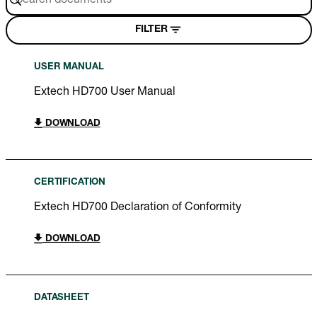
FILTER
USER MANUAL
Extech HD700 User Manual
DOWNLOAD
CERTIFICATION
Extech HD700 Declaration of Conformity
DOWNLOAD
DATASHEET