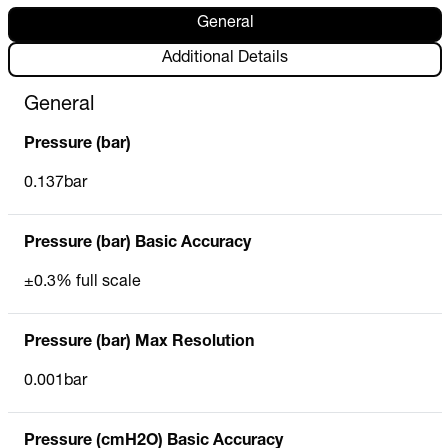
General
Additional Details
General
Pressure (bar)
0.137bar
Pressure (bar) Basic Accuracy
±0.3% full scale
Pressure (bar) Max Resolution
0.001bar
Pressure (cmH2O) Basic Accuracy