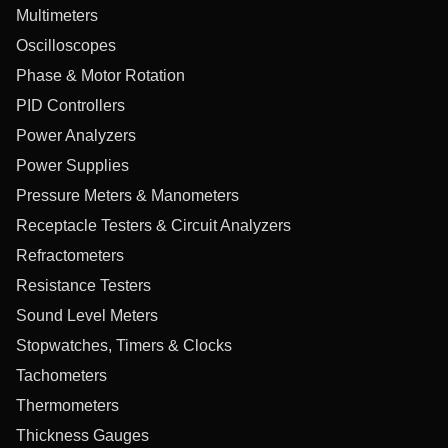
Multimeters
Oscilloscopes
Phase & Motor Rotation
PID Controllers
Power Analyzers
Power Supplies
Pressure Meters & Manometers
Receptacle Testers & Circuit Analyzers
Refractometers
Resistance Testers
Sound Level Meters
Stopwatches, Timers & Clocks
Tachometers
Thermometers
Thickness Gauges