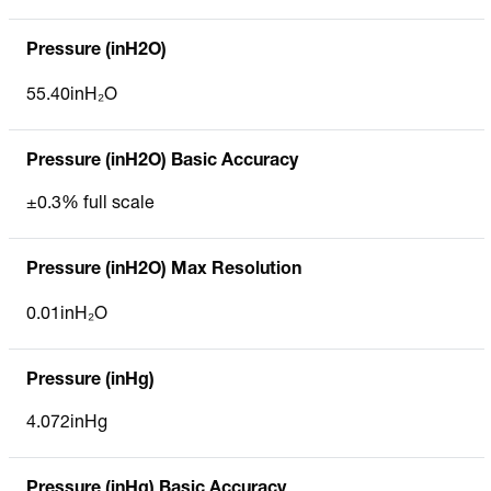
Pressure (inH2O)
55.40inH₂O
Pressure (inH2O) Basic Accuracy
±0.3% full scale
Pressure (inH2O) Max Resolution
0.01inH₂O
Pressure (inHg)
4.072inHg
Pressure (inHg) Basic Accuracy