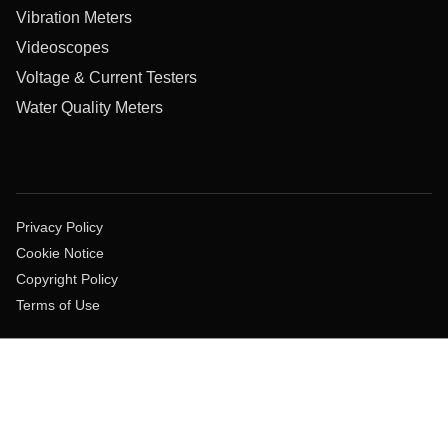
Vibration Meters
Videoscopes
Voltage & Current Testers
Water Quality Meters
Privacy Policy
Cookie Notice
Copyright Policy
Terms of Use