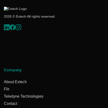
2026 © Extech All rights reserved.
Company
About Extech
Flir
Teledyne Technologies
Contact