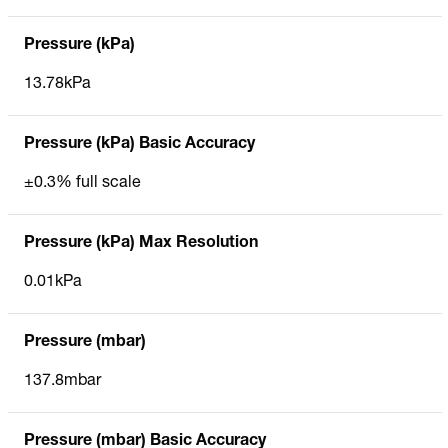
Pressure (kPa)
13.78kPa
Pressure (kPa) Basic Accuracy
±0.3% full scale
Pressure (kPa) Max Resolution
0.01kPa
Pressure (mbar)
137.8mbar
Pressure (mbar) Basic Accuracy