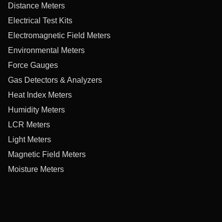
Distance Meters
Electrical Test Kits
Electromagnetic Field Meters
Environmental Meters
Force Gauges
Gas Detectors & Analyzers
Heat Index Meters
Humidity Meters
LCR Meters
Light Meters
Magnetic Field Meters
Moisture Meters