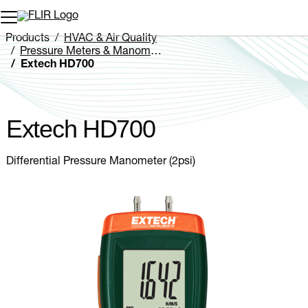
Unread messages
Model
Remove
Items
Item
Add to cart
Added to cart
Products
HVAC & Air Quality
Pressure Meters & Manometers
Extech HD700
Extech HD700
Differential Pressure Manometer (2psi)