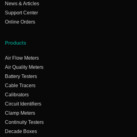
News & Articles
Support Center
Online Orders
Products
Air Flow Meters
Air Quality Meters
Battery Testers
Cable Tracers
Calibrators
Circuit Identifiers
Clamp Meters
Continuity Testers
Decade Boxes