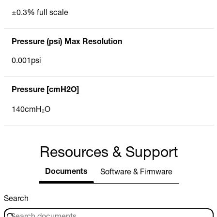
±0.3% full scale
Pressure (psi) Max Resolution
0.001psi
Pressure [cmH2O]
140cmH₂O
Resources & Support
Documents
Software & Firmware
Search