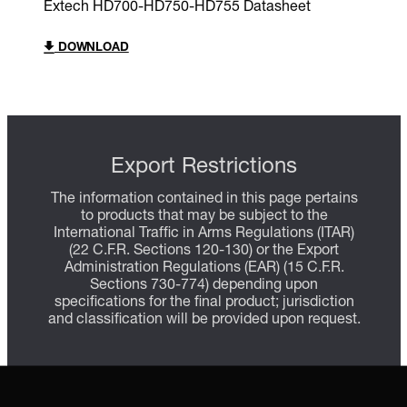
Extech HD700-HD750-HD755 Datasheet
DOWNLOAD
Export Restrictions
The information contained in this page pertains
to products that may be subject to the
International Traffic in Arms Regulations (ITAR)
(22 C.F.R. Sections 120-130) or the Export
Administration Regulations (EAR) (15 C.F.R.
Sections 730-774) depending upon
specifications for the final product; jurisdiction
and classification will be provided upon request.