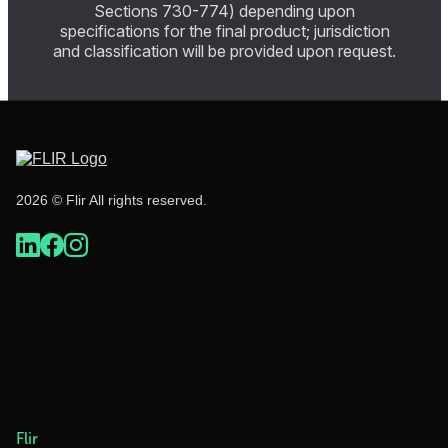
Sections 730-774) depending upon
specifications for the final product; jurisdiction
and classification will be provided upon request.
2026 © Flir All rights reserved.
Flir