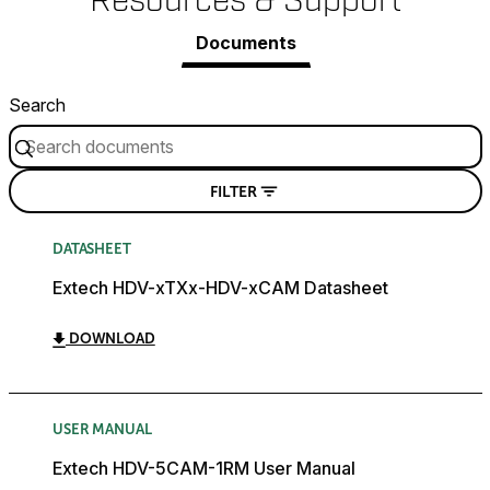
Resources & Support
Documents
Search
FILTER
DATASHEET
Extech HDV-xTXx-HDV-xCAM Datasheet
DOWNLOAD
USER MANUAL
Extech HDV-5CAM-1RM User Manual