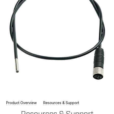
Product Overview
Resources & Support