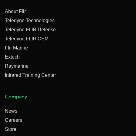
About Flir
Teledyne Technologies
Teledyne FLIR Defense
Teledyne FLIR OEM
Flir Marine
Extech
Raymarine
Infrared Training Center
Company
News
Careers
Store