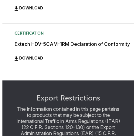
DOWNLOAD
CERTIFICATION
Extech HDV-5CAM-1RM Declaration of Conformity
DOWNLOAD
Export Restrictions
The information contained in this page pertains
to products that may be subject to the
International Traffic in Arms Regulations (ITAR)
(22 C.F.R. Sections 120-130) or the Export
Administration Regulations (EAR) (15 C.F.R.