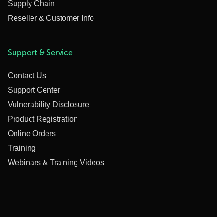
Supply Chain
Reseller & Customer Info
Support & Service
Contact Us
Support Center
Vulnerability Disclosure
Product Registration
Online Orders
Training
Webinars & Training Videos