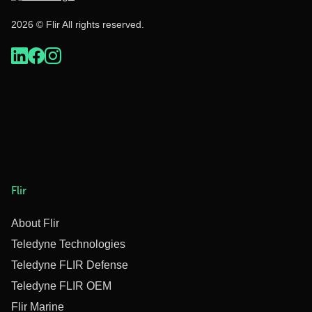
2026 © Flir All rights reserved.
Flir
About Flir
Teledyne Technologies
Teledyne FLIR Defense
Teledyne FLIR OEM
Flir Marine