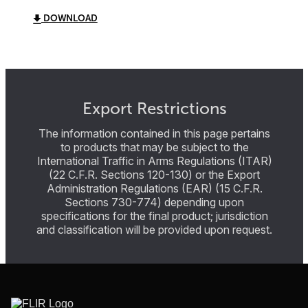
DOWNLOAD
Export Restrictions
The information contained in this page pertains
to products that may be subject to the
International Traffic in Arms Regulations (ITAR)
(22 C.F.R. Sections 120-130) or the Export
Administration Regulations (EAR) (15 C.F.R.
Sections 730-774) depending upon
specifications for the final product; jurisdiction
and classification will be provided upon request.