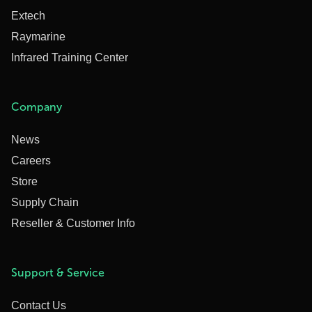
Extech
Raymarine
Infrared Training Center
Company
News
Careers
Store
Supply Chain
Reseller & Customer Info
Support & Service
Contact Us