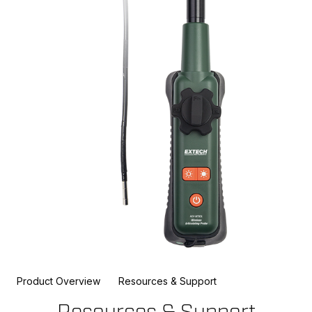
Product Overview
Resources & Support