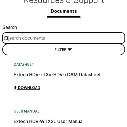
Resources & Support
Documents
Search
FILTER
DATASHEET
Extech HDV-xTXx-HDV-xCAM Datasheet
DOWNLOAD
USER MANUAL
Extech HDV-WTX2L User Manual