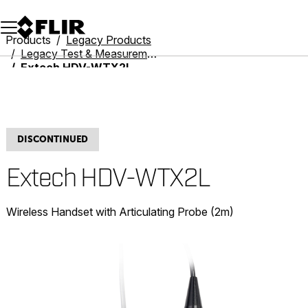
Unread messages
Model
Remove
Items
Item
Add to cart
Added to cart
Products
Legacy Products
Legacy Test & Measurement
Extech HDV-WTX2L
DISCONTINUED
Extech HDV-WTX2L
Wireless Handset with Articulating Probe (2m)