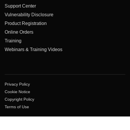
Support Center
Vulnerability Disclosure
Product Registration
Online Orders
Training
Webinars & Training Videos
Privacy Policy
Cookie Notice
Copyright Policy
Terms of Use