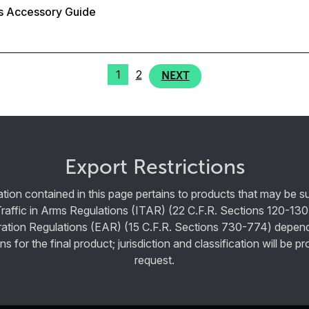
s Accessory Guide
1
2
NEXT
Export Restrictions
tion contained in this page pertains to products that may be su
Traffic in Arms Regulations (ITAR) (22 C.F.R. Sections 120-130
ration Regulations (EAR) (15 C.F.R. Sections 730-774) depen
ns for the final product; jurisdiction and classification will be 
request.