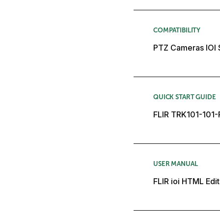
COMPATIBILITY
PTZ Cameras IOI 
QUICK START GUIDE
FLIR TRK101-101-P
USER MANUAL
FLIR ioi HTML Edit