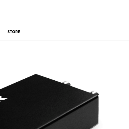
STORE