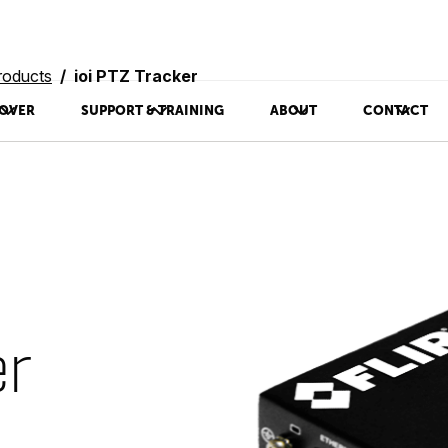
roducts
ioi PTZ Tracker
OVER
SUPPORT & TRAINING
ABOUT
CONTACT
er