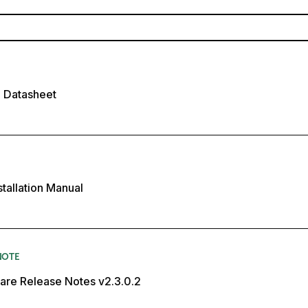
P Datasheet
stallation Manual
NOTE
are Release Notes v2.3.0.2