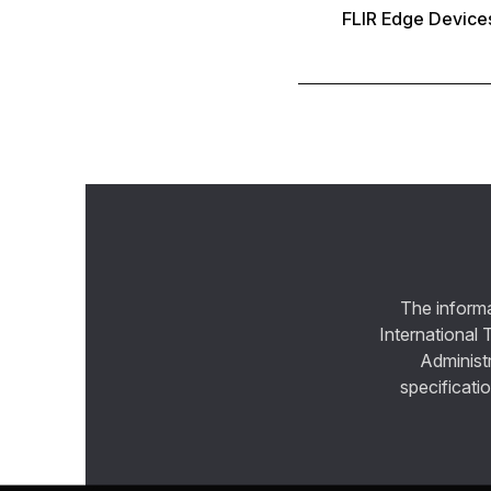
FLIR Edge Device
The informa
International 
Administ
specificatio