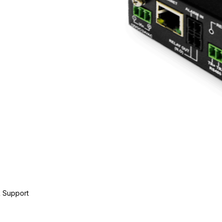
 Support