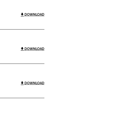
DOWNLOAD
DOWNLOAD
DOWNLOAD