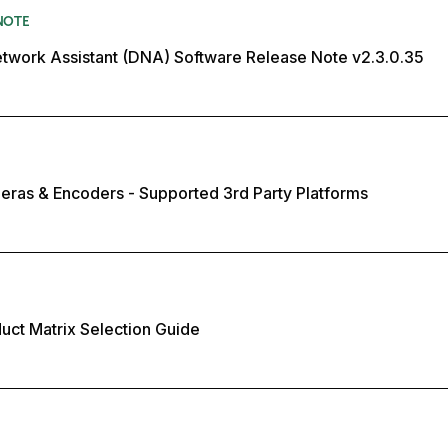
NOTE
twork Assistant (DNA) Software Release Note v2.3.0.35
eras & Encoders - Supported 3rd Party Platforms
duct Matrix Selection Guide