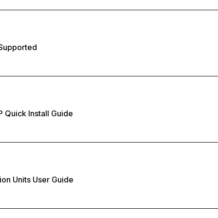
Supported
 Quick Install Guide
ion Units User Guide