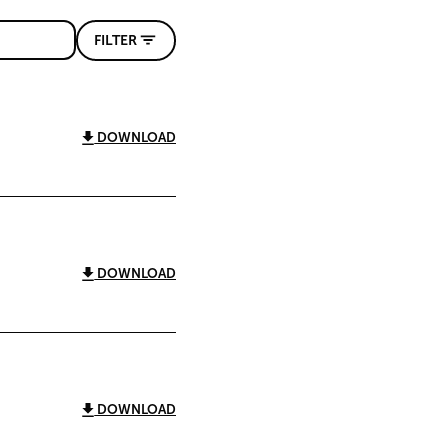
FILTER
DOWNLOAD
DOWNLOAD
DOWNLOAD