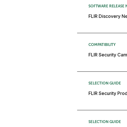
SOFTWARE RELEASE 
FLIR Discovery Ne
COMPATIBILITY
FLIR Security Cam
SELECTION GUIDE
FLIR Security Pro
SELECTION GUIDE