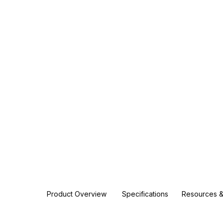
Product Overview
Specifications
Resources &