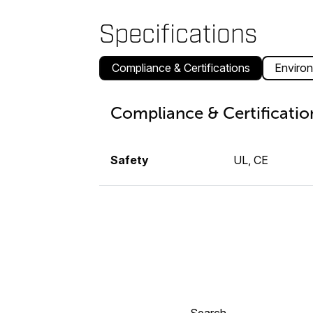
Specifications
Compliance & Certifications
Environ
Compliance & Certificatio
Safety
UL, CE
Search