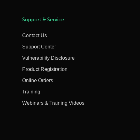
Support & Service
Contact Us
Support Center
Vulnerability Disclosure
Product Registration
Online Orders
Training
Webinars & Training Videos