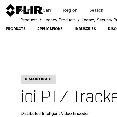
Log In
Cart
Region
Search
Unread messages
Model
Remove
Items
Item
Add to cart
Added to cart
Products
Legacy Products
Legacy Security P
PRODUCTS
APPLICATIONS
INDUSTRIES
DISC
DISCONTINUED
ioi PTZ Track
Distributed Intelligent Video Encoder