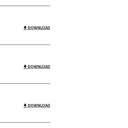
DOWNLOAD
DOWNLOAD
DOWNLOAD