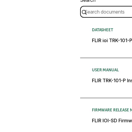
DATASHEET
FLIR ioi TRK-101-
USER MANUAL
FLIR TRK-101-P In
FIRMWARE RELEASE 
FLIR IOI-SD Firmw