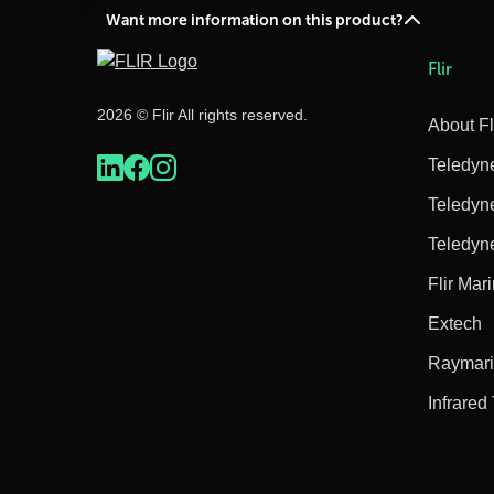
Want more information on this product?
Flir
2026 © Flir All rights reserved.
About Fl
Teledyn
Teledyn
Teledyn
Flir Mar
Extech
Raymar
Infrared