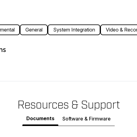
mental
General
System Integration
Video & Recor
ns
Resources & Support
Documents
Software & Firmware