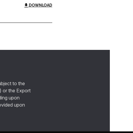
DOWNLOAD
bject to the
) or the Export
ding upon
provided upon