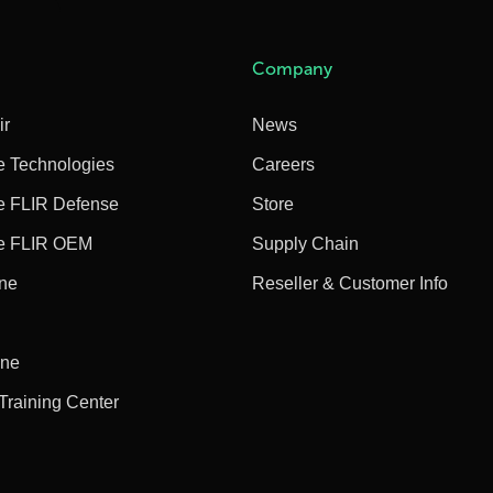
Company
ir
News
e Technologies
Careers
e FLIR Defense
Store
e FLIR OEM
Supply Chain
ine
Reseller & Customer Info
ine
 Training Center