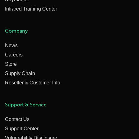
Infrared Training Center
Company
News
Careers
Store
Supply Chain
Reseller & Customer Info
Support & Service
Contact Us
Support Center
Vulnerability Disclosure