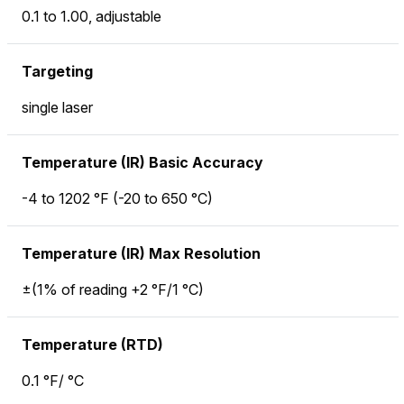
0.1 to 1.00, adjustable
Targeting
single laser
Temperature (IR) Basic Accuracy
-4 to 1202 °F (-20 to 650 °C)
Temperature (IR) Max Resolution
±(1% of reading +2 °F/1 °C)
Temperature (RTD)
0.1 °F/ °C