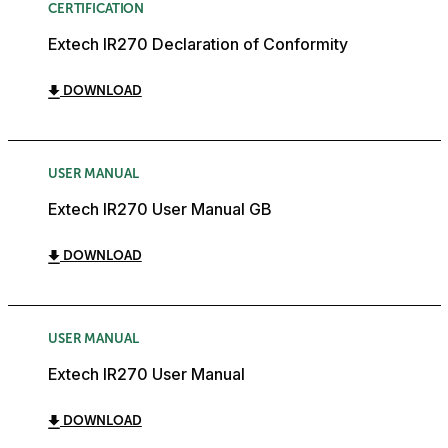
CERTIFICATION
Extech IR270 Declaration of Conformity
DOWNLOAD
USER MANUAL
Extech IR270 User Manual GB
DOWNLOAD
USER MANUAL
Extech IR270 User Manual
DOWNLOAD