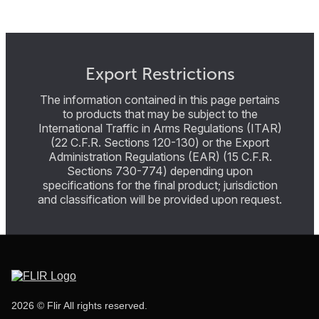
Export Restrictions
The information contained in this page pertains
to products that may be subject to the
International Traffic in Arms Regulations (ITAR)
(22 C.F.R. Sections 120-130) or the Export
Administration Regulations (EAR) (15 C.F.R.
Sections 730-774) depending upon
specifications for the final product; jurisdiction
and classification will be provided upon request.
2026 © Flir All rights reserved.