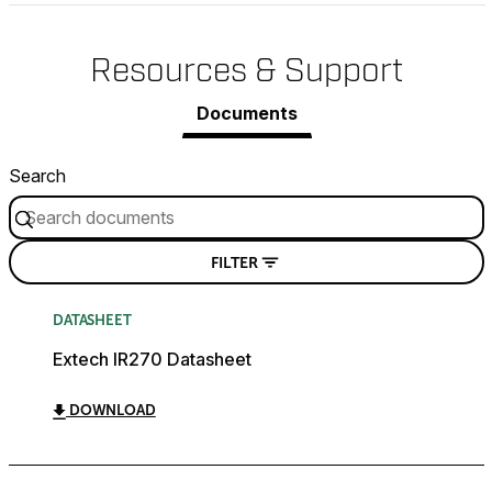
Resources & Support
Documents
Search
FILTER
DATASHEET
Extech IR270 Datasheet
DOWNLOAD