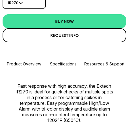
IR270
BUY NOW
REQUEST INFO
Product Overview
Specifications
Resources & Support
Fast response with high accuracy, the Extech
IR270 is ideal for quick checks of multiple spots
in a process or for catching spikes in
temperature. Easy programmable High/Low
Alarm with tri-color display and audible alarm
measures non-contact temperature up to
1202°F (650°C).