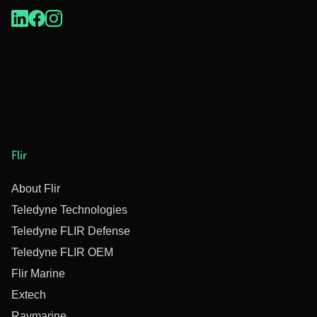
Flir
About Flir
Teledyne Technologies
Teledyne FLIR Defense
Teledyne FLIR OEM
Flir Marine
Extech
Raymarine