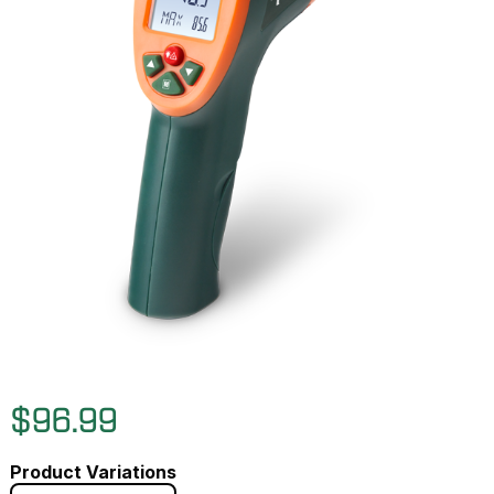
$96.99
Product Variations