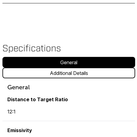
Specifications
General
Additional Details
General
Distance to Target Ratio
12:1
Emissivity