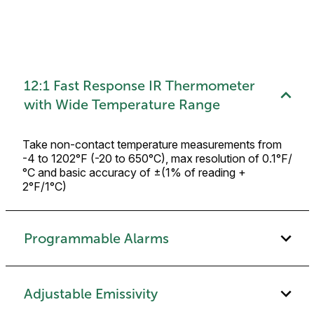
12:1 Fast Response IR Thermometer
with Wide Temperature Range
Take non-contact temperature measurements from
-4 to 1202°F (-20 to 650°C), max resolution of 0.1°F/
°C and basic accuracy of ±(1% of reading +
2°F/1°C)
Programmable Alarms
Adjustable Emissivity