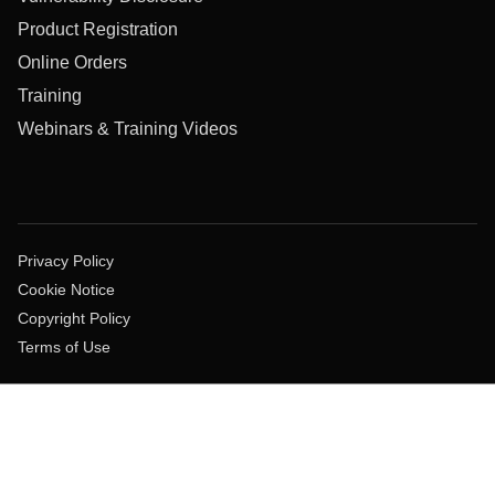
Product Registration
Online Orders
Training
Webinars & Training Videos
Privacy Policy
Cookie Notice
Copyright Policy
Terms of Use