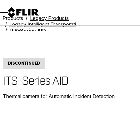
Unread messages
Model
Remove
Items
Item
Add to cart
Added to cart
Products
Legacy Products
Legacy Intelligent Transporation Systems
ITS-Series AID
DISCONTINUED
ITS-Series AID
Thermal camera for Automatic Incident Detection