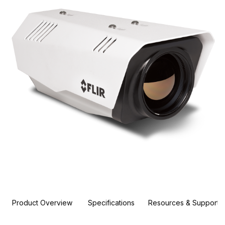
Product Overview
Specifications
Resources & Support