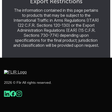
Export Restrictions
The information contained in this page pertains
to products that may be subject to the
International Traffic in Arms Regulations (ITAR)
(22 C.F.R. Sections 120-130) or the Export
Administration Regulations (EAR) (15 C.F.R.
Sections 730-774) depending upon
specifications for the final product; jurisdiction
and classification will be provided upon request.
2026 © Flir All rights reserved.