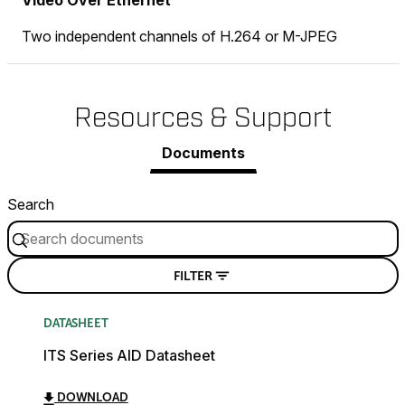
Video Over Ethernet
Two independent channels of H.264 or M-JPEG
Resources & Support
Documents
Search
FILTER
DATASHEET
ITS Series AID Datasheet
DOWNLOAD