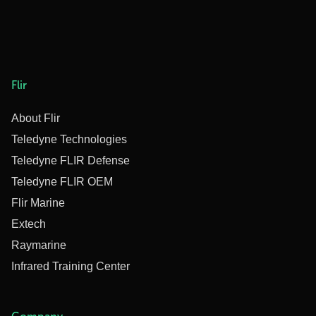
Flir
About Flir
Teledyne Technologies
Teledyne FLIR Defense
Teledyne FLIR OEM
Flir Marine
Extech
Raymarine
Infrared Training Center