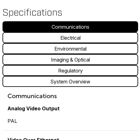
Specifications
Communications
Electrical
Environmental
Imaging & Optical
Regulatory
System Overview
Communications
Analog Video Output
PAL