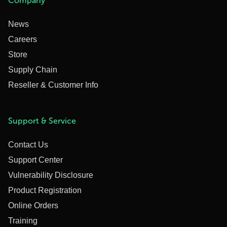
Company
News
Careers
Store
Supply Chain
Reseller & Customer Info
Support & Service
Contact Us
Support Center
Vulnerability Disclosure
Product Registration
Online Orders
Training