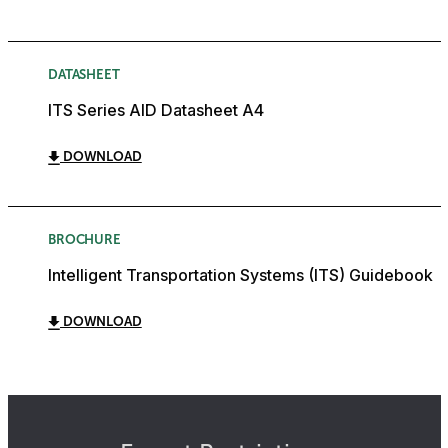
DATASHEET
ITS Series AID Datasheet A4
DOWNLOAD
BROCHURE
Intelligent Transportation Systems (ITS) Guidebook
DOWNLOAD