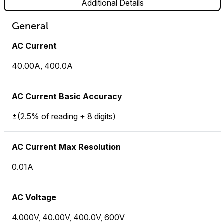
Additional Details
General
AC Current
40.00A, 400.0A
AC Current Basic Accuracy
±(2.5% of reading + 8 digits)
AC Current Max Resolution
0.01A
AC Voltage
4.000V, 40.00V, 400.0V, 600V