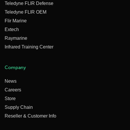
Teledyne FLIR Defense
Teledyne FLIR OEM
Flir Marine
Extech
Raymarine
Infrared Training Center
Company
News
Careers
Store
Supply Chain
Reseller & Customer Info