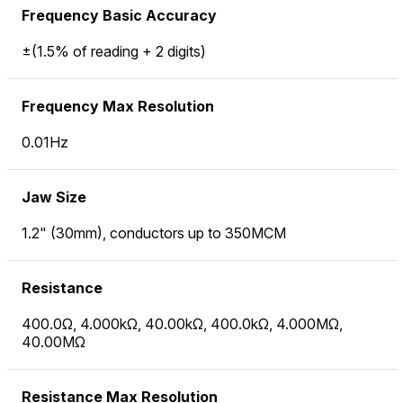
Frequency Basic Accuracy
±(1.5% of reading + 2 digits)
Frequency Max Resolution
0.01Hz
Jaw Size
1.2" (30mm), conductors up to 350MCM
Resistance
400.0Ω, 4.000kΩ, 40.00kΩ, 400.0kΩ, 4.000MΩ,
40.00MΩ
Resistance Max Resolution