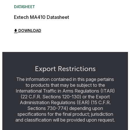
DATASHEET
Extech MA410 Datasheet
DOWNLOAD
Export Restrictions
The information contained in this page pertains
to products that may be subject to the
International Traffic in Arms Regulations (ITAR)
(22 C.F.R. Sections 120-130) or the Export
Administration Regulations (EAR) (15 C.F.R.
Sections 730-774) depending upon
specifications for the final product; jurisdiction
and classification will be provided upon request.