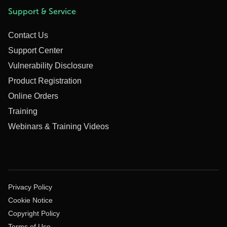
Support & Service
Contact Us
Support Center
Vulnerability Disclosure
Product Registration
Online Orders
Training
Webinars & Training Videos
Privacy Policy
Cookie Notice
Copyright Policy
Terms of Use