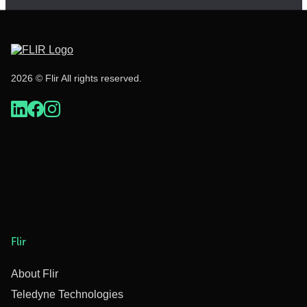
2026 © Flir All rights reserved.
Flir
About Flir
Teledyne Technologies