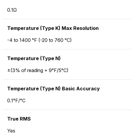
0.1Ω
Temperature (Type K) Max Resolution
-4 to 1400 °F (-20 to 760 °C)
Temperature (Type N)
±(3% of reading + 9°F/5°C)
Temperature (Type N) Basic Accuracy
0.1°F/°C
True RMS
Yes