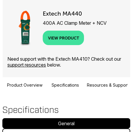
Extech MA440
400A AC Clamp Meter + NCV
VIEW PRODUCT
Need support with the Extech MA410? Check out our
support resources
below.
Product Overview
Specifications
Resources & Support
Specifications
General