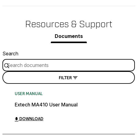
Resources & Support
Documents
Search
FILTER
USER MANUAL
Extech MA410 User Manual
DOWNLOAD