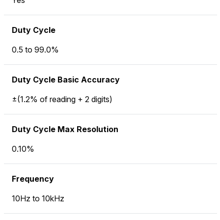
Yes
Duty Cycle
0.5 to 99.0%
Duty Cycle Basic Accuracy
±(1.2% of reading + 2 digits)
Duty Cycle Max Resolution
0.10%
Frequency
10Hz to 10kHz