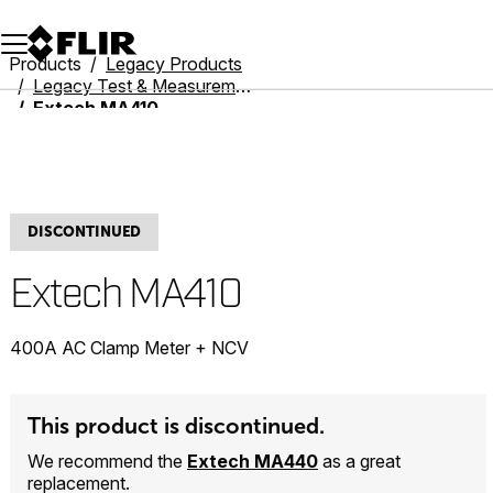
Unread messages
Model
Remove
Items
Item
Add to cart
Added to cart
Products
Legacy Products
Legacy Test & Measurement
Extech MA410
DISCONTINUED
Extech MA410
400A AC Clamp Meter + NCV
This product is discontinued.
We recommend the
Extech MA440
as a great
replacement.