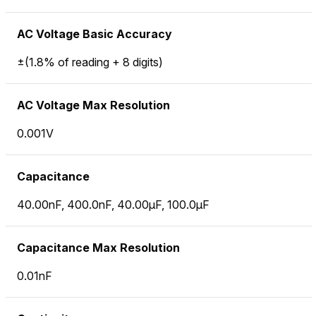
AC Voltage Basic Accuracy
±(1.8% of reading + 8 digits)
AC Voltage Max Resolution
0.001V
Capacitance
40.00nF, 400.0nF, 40.00µF, 100.0µF
Capacitance Max Resolution
0.01nF