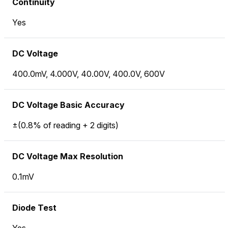
Continuity
Yes
DC Voltage
400.0mV, 4.000V, 40.00V, 400.0V, 600V
DC Voltage Basic Accuracy
±(0.8% of reading + 2 digits)
DC Voltage Max Resolution
0.1mV
Diode Test