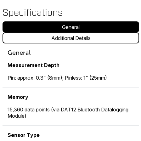
Specifications
General
Additional Details
General
Measurement Depth
Pin: approx. 0.3" (8mm); Pinless: 1" (25mm)
Memory
15,360 data points (via DAT12 Bluetooth Datalogging
Module)
Sensor Type