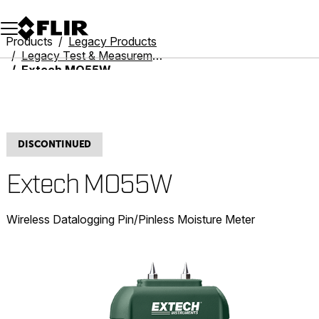
Unread messages
Model
Remove
Items
Item
Add to cart
Added to cart
Products
Legacy Products
Legacy Test & Measurement
Extech MO55W
DISCONTINUED
Extech MO55W
Wireless Datalogging Pin/Pinless Moisture Meter