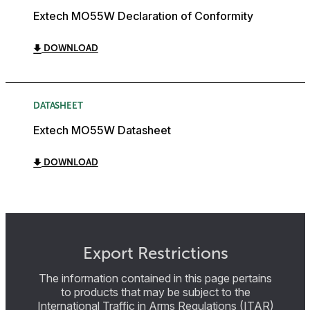
Extech MO55W Declaration of Conformity
DOWNLOAD
DATASHEET
Extech MO55W Datasheet
DOWNLOAD
Export Restrictions
The information contained in this page pertains
to products that may be subject to the
International Traffic in Arms Regulations (ITAR)