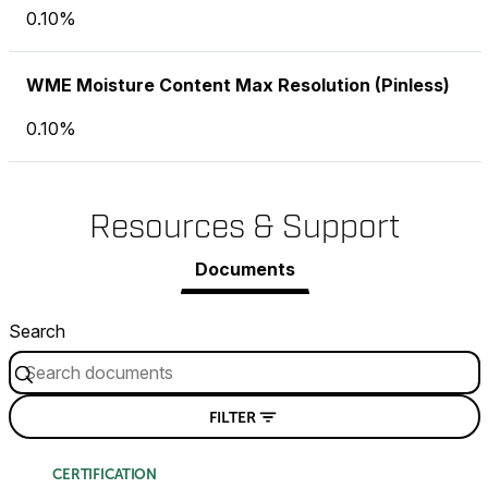
0.10%
WME Moisture Content Max Resolution (Pinless)
0.10%
Resources & Support
Documents
Search
FILTER
CERTIFICATION