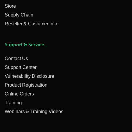
Store
Supply Chain
Reseller & Customer Info
Support & Service
Contact Us
Support Center
Vulnerability Disclosure
Product Registration
Online Orders
Training
Webinars & Training Videos