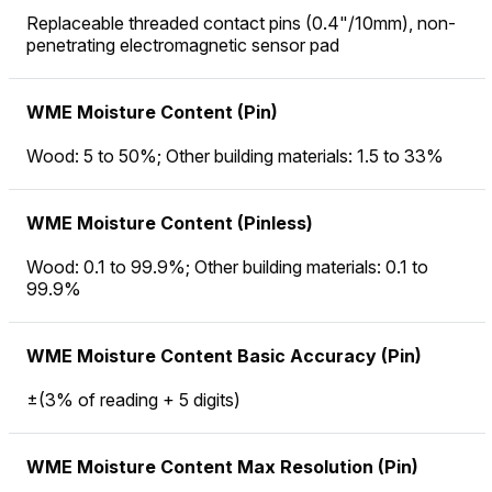
Replaceable threaded contact pins (0.4"/10mm), non-
penetrating electromagnetic sensor pad
WME Moisture Content (Pin)
Wood: 5 to 50%; Other building materials: 1.5 to 33%
WME Moisture Content (Pinless)
Wood: 0.1 to 99.9%; Other building materials: 0.1 to
99.9%
WME Moisture Content Basic Accuracy (Pin)
±(3% of reading + 5 digits)
WME Moisture Content Max Resolution (Pin)