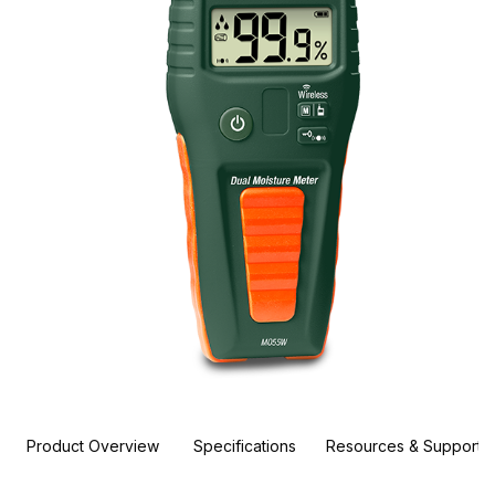
Product Overview
Specifications
Resources & Support