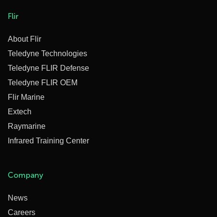
Flir
About Flir
Teledyne Technologies
Teledyne FLIR Defense
Teledyne FLIR OEM
Flir Marine
Extech
Raymarine
Infrared Training Center
Company
News
Careers