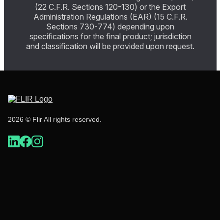
(22 C.F.R. Sections 120-130) or the Export
Administration Regulations (EAR) (15 C.F.R.
Sections 730-774) depending upon
specifications for the final product; jurisdiction
and classification will be provided upon request.
2026 © Flir All rights reserved.