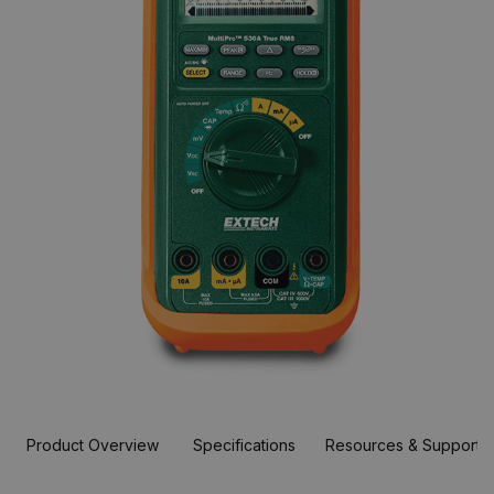
Product Overview
Specifications
Resources & Support