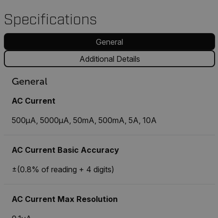
Specifications
General
Additional Details
General
AC Current
500µA, 5000µA, 50mA, 500mA, 5A, 10A
AC Current Basic Accuracy
±(0.8% of reading + 4 digits)
AC Current Max Resolution