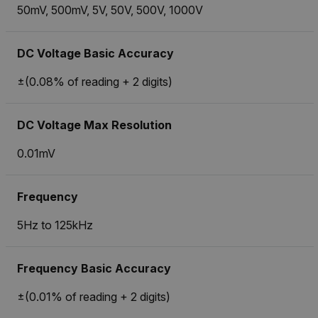
50mV, 500mV, 5V, 50V, 500V, 1000V
DC Voltage Basic Accuracy
±(0.08% of reading + 2 digits)
DC Voltage Max Resolution
0.01mV
Frequency
5Hz to 125kHz
Frequency Basic Accuracy
±(0.01% of reading + 2 digits)