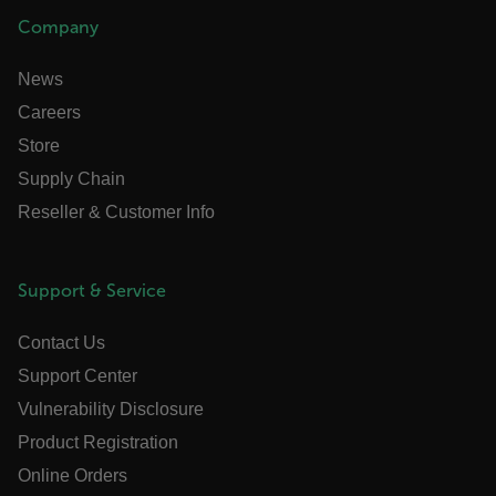
Company
atgRecSessionId
News
Careers
atgRecVisitorId
Store
UserGlobalization
Supply Chain
Reseller & Customer Info
X-Oracle-BMC-LBS-Route
Support & Service
EPiServer_Commerce_AnonymousId
Contact Us
Support Center
Vulnerability Disclosure
Product Registration
Online Orders