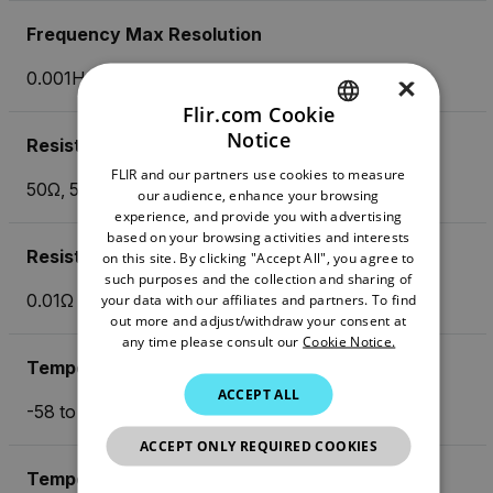
Frequency Max Resolution
0.001Hz
×
Flir.com Cookie
Notice
Resistance
ENGLISH
FLIR and our partners use cookies to measure
GERMAN
50Ω, 500Ω, 5kΩ, 50kΩ, 500kΩ, 5MΩ, 50MΩ
our audience, enhance your browsing
experience, and provide you with advertising
FRENCH
based on your browsing activities and interests
Resistance Max Resolution
on this site. By clicking "Accept All", you agree to
SPANISH
such purposes and the collection and sharing of
PORTUGUESE
0.01Ω
your data with our affiliates and partners. To find
out more and adjust/withdraw your consent at
ITALIAN
any time please consult our
Cookie Notice.
Temperature (Type K) Max Resolution
KOREAN
ACCEPT ALL
-58 to 1832 °F (-50 to 1000 °C )
JAPANESE
ACCEPT ONLY REQUIRED COOKIES
CHINESE
Temperature (Type N)