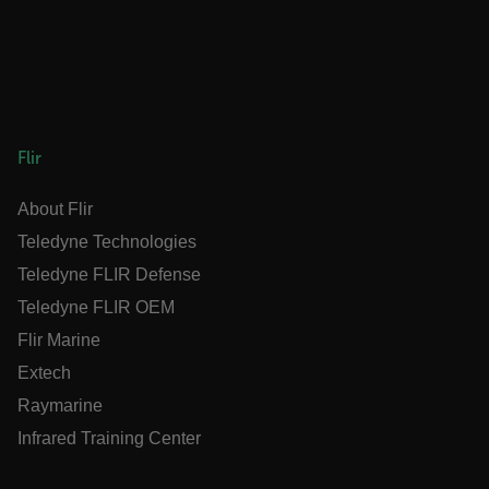
ARRAffinitySameSite
E3SessionID
Flir
tdfdomain
About Flir
Teledyne Technologies
.AspNetCore.Antiforgery.VyLW6ORzMgk
Teledyne FLIR Defense
Teledyne FLIR OEM
Flir Marine
Extech
FPLC
Raymarine
Infrared Training Center
__cf_bm