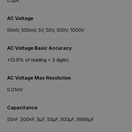
0.1µA
AC Voltage
50mV, 500mV, 5V, 50V, 500V, 1000V
AC Voltage Basic Accuracy
±(0.8% of reading + 3 digits)
AC Voltage Max Resolution
0.01mV
Capacitance
50nF ,500nF, 5µF, 50µF, 500µF, 9999µF