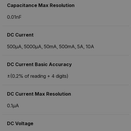
Capacitance Max Resolution
0.01nF
DC Current
500µA, 5000µA, 50mA, 500mA, 5A, 10A
DC Current Basic Accuracy
±(0.2% of reading + 4 digits)
DC Current Max Resolution
0.1µA
DC Voltage