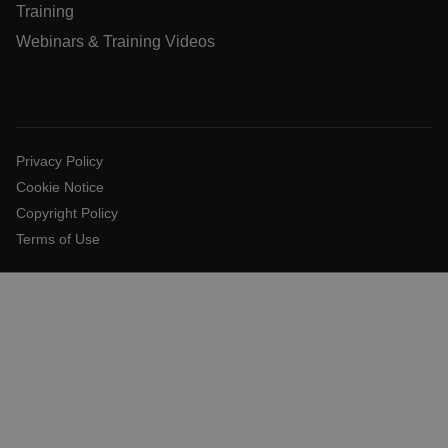
__cf_bm
Training
Webinars & Training Videos
tdflang
CookieScriptConsent
Privacy Policy
Cookie Notice
Copyright Policy
__cf_bm
Terms of Use
xdVisitorId
Provider /