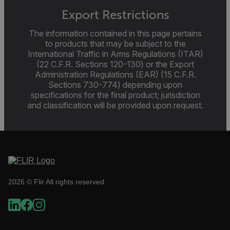
Language
Export Restrictions
The information contained in this page pertains
customer_id
to products that may be subject to the
International Traffic in Arms Regulations (ITAR)
(22 C.F.R. Sections 120-130) or the Export
Administration Regulations (EAR) (15 C.F.R.
.AspNetCore.Correlation.[-
abcdefghijklmnopqrstuvwxyzABCDEFGHIJKLMNOPQRSTUVWXYZ_
Sections 730-774) depending upon
specifications for the final product; jurisdiction
and classification will be provided upon request.
.AspNetCore.OpenIdConnect.Nonce.[-
abcdefghijklmnopqrstuvwxyzABCDEFGHIJKLMNOPQRSTUVWXYZ_
FPID
2026 © Flir All rights reserved.
atgRecSessionId