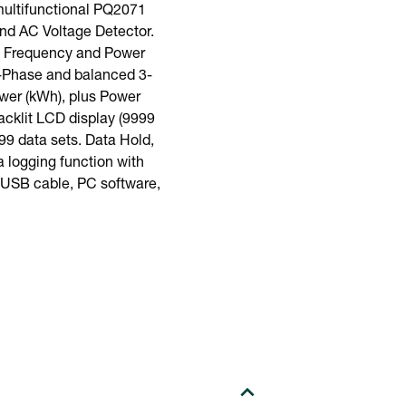
ultifunctional PQ2071
nd AC Voltage Detector.
e, Frequency and Power
1-Phase and balanced 3-
wer (kWh), plus Power
acklit LCD display (9999
99 data sets. Data Hold,
 logging function with
, USB cable, PC software,