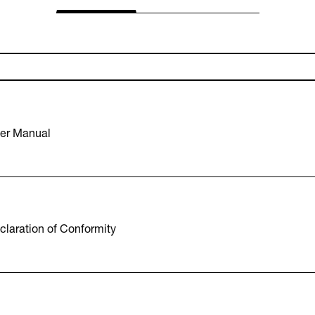
er Manual
laration of Conformity