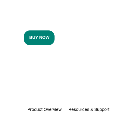
BUY NOW
Product Overview
Resources & Support