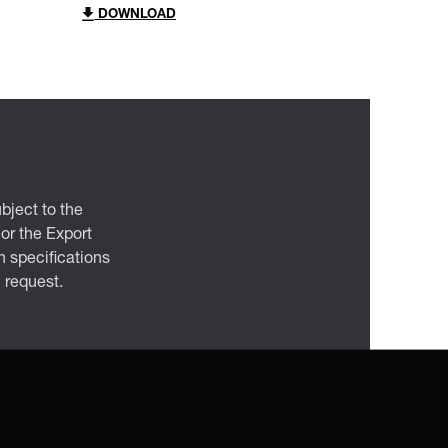
DOWNLOAD
bject to the
 or the Export
 specifications
n request.