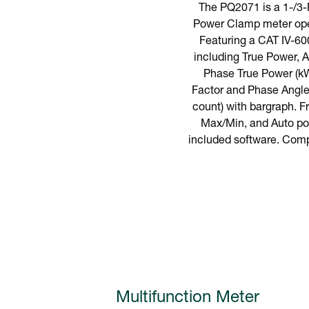
The PQ2071 is a 1-/3
Power Clamp meter oper
Featuring a CAT IV-60
including True Power,
Phase True Power (kW
Factor and Phase Angle.
count) with bargraph. 
Max/Min, and Auto pow
included software. Compl
Multifunction Meter