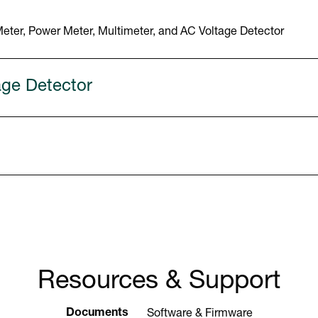
ter, Power Meter, Multimeter, and AC Voltage Detector
age Detector
Resources & Support
Documents
Software & Firmware