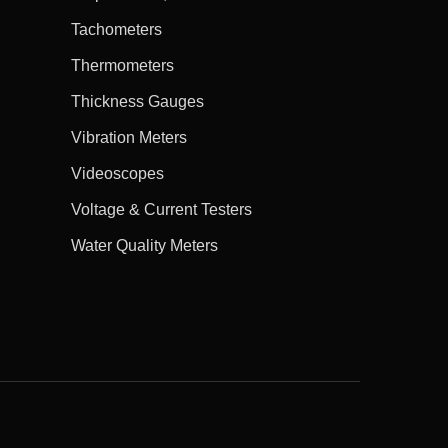
Tachometers
Thermometers
Thickness Gauges
Vibration Meters
Videoscopes
Voltage & Current Testers
Water Quality Meters