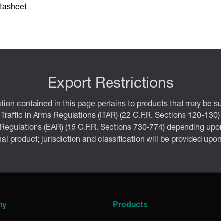
tasheet
Export Restrictions
tion contained in this page pertains to products that may be su
 Traffic in Arms Regulations (ITAR) (22 C.F.R. Sections 120-130)
 Regulations (EAR) (15 C.F.R. Sections 730-774) depending upon
inal product; jurisdiction and classification will be provided upo
ny
Products