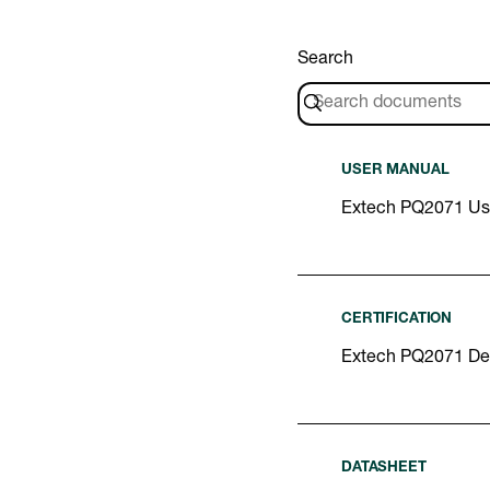
Search
USER MANUAL
Extech PQ2071 Us
CERTIFICATION
Extech PQ2071 Dec
DATASHEET