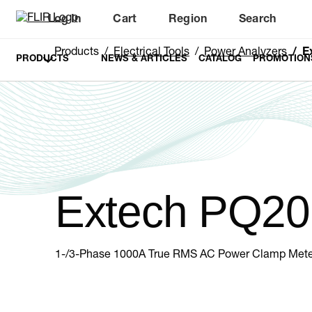
Log In
Cart
Region
Search
Unread messages
Model
Remove
Items
Item
Add to cart
Added to cart
Products
Electrical Tools
Power Analyzers
E
PRODUCTS
NEWS & ARTICLES
CATALOG
PROMOTION
Extech PQ20
1-/3-Phase 1000A True RMS AC Power Clamp Mete