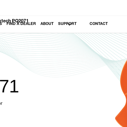
xtech PQ2071
S
FIND A DEALER
ABOUT
SUPPORT
CONTACT
71
r