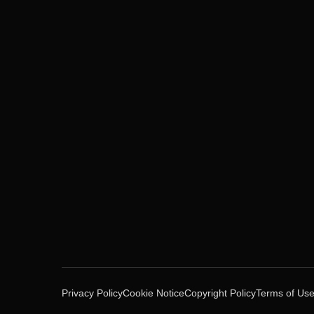
Privacy Policy
Cookie Notice
Copyright Policy
Terms of Us