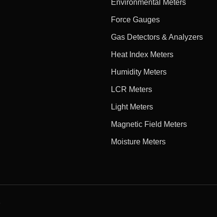
Environmental Meters
Force Gauges
Gas Detectors & Analyzers
Heat Index Meters
Humidity Meters
LCR Meters
Light Meters
Magnetic Field Meters
Moisture Meters
e