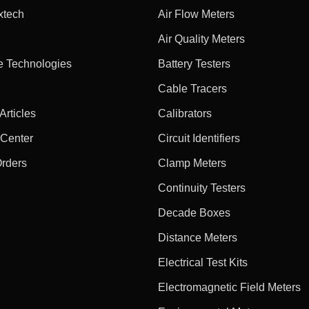
xtech
Air Flow Meters
Air Quality Meters
e Technologies
Battery Testers
Cable Tracers
rticles
Calibrators
 Center
Circuit Identifiers
Orders
Clamp Meters
Continuity Testers
Decade Boxes
Distance Meters
Electrical Test Kits
Electromagnetic Field Meters