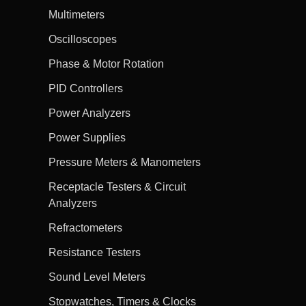
Multimeters
Oscilloscopes
Phase & Motor Rotation
PID Controllers
Power Analyzers
Power Supplies
Pressure Meters & Manometers
Receptacle Testers & Circuit
Analyzers
Refractometers
Resistance Testers
Sound Level Meters
Stopwatches, Timers & Clocks