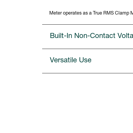
Meter operates as a True RMS Clamp Me
Built-In Non-Contact Volt
Versatile Use