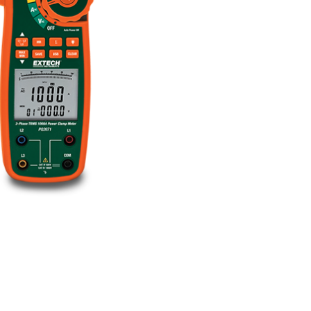
BUY NOW