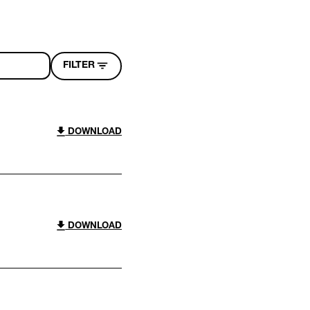
FILTER
DOWNLOAD
DOWNLOAD