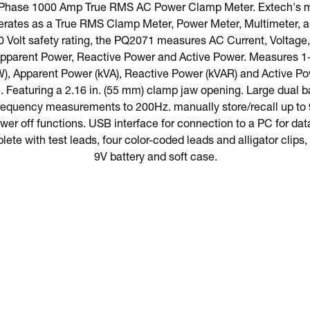
-Phase 1000 Amp True RMS AC Power Clamp Meter. Extech's m
ates as a True RMS Clamp Meter, Power Meter, Multimeter, a
0 Volt safety rating, the PQ2071 measures AC Current, Voltag
 Apparent Power, Reactive Power and Active Power. Measures 
), Apparent Power (kVA), Reactive Power (kVAR) and Active Po
 Featuring a 2.16 in. (55 mm) clamp jaw opening. Large dual b
Frequency measurements to 200Hz. manually store/recall up to 
er off functions. USB interface for connection to a PC for data
ete with test leads, four color-coded leads and alligator clips
9V battery and soft case.