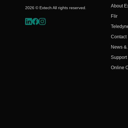
About E
2026 © Extech All rights reserved.
Flir
Teledyn
Contact
News & A
Support
Online 