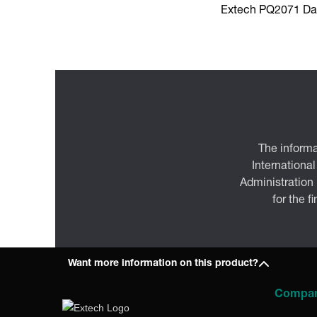
Extech PQ2071 Da
The informa
International
Administration
for the f
Want more information on this product?
Compa