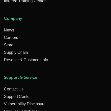
Infrared Training Center
Company
News
Careers
Store
Supply Chain
Reseller & Customer Info
Support & Service
Contact Us
Support Center
Vulnerability Disclosure