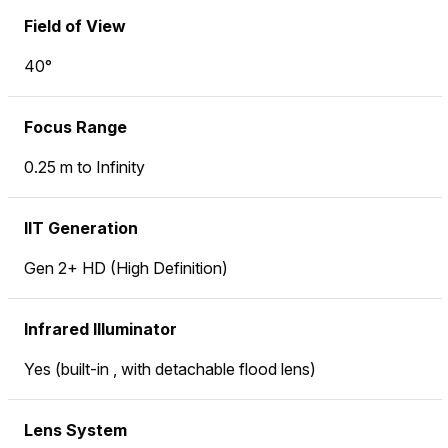
Field of View
40°
Focus Range
0.25 m to Infinity
IIT Generation
Gen 2+ HD (High Definition)
Infrared Illuminator
Yes (built-in , with detachable flood lens)
Lens System