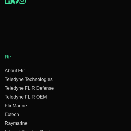
Flir
About Flir
Teledyne Technologies
Teledyne FLIR Defense
Teledyne FLIR OEM
Flir Marine
Extech
Raymarine