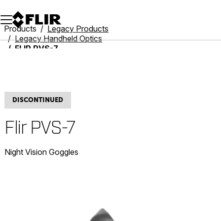
Unread messages
Model
Remove
Items
Item
Add to cart
Added to cart
Products
Legacy Products
Legacy Handheld Optics
FLIR PVS-7
DISCONTINUED
Flir PVS-7
Night Vision Goggles