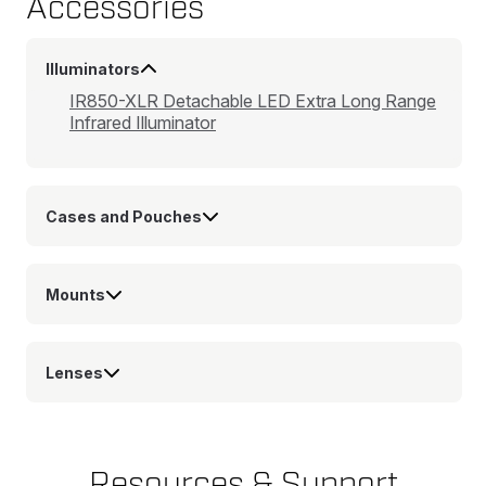
Accessories
Illuminators
IR850-XLR Detachable LED Extra Long Range
Infrared Illuminator
Cases and Pouches
Mounts
Lenses
Resources & Support