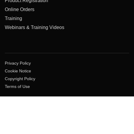
Product Registration
Online Orders
Training
Webinars & Training Videos
Privacy Policy
Cookie Notice
Copyright Policy
Terms of Use