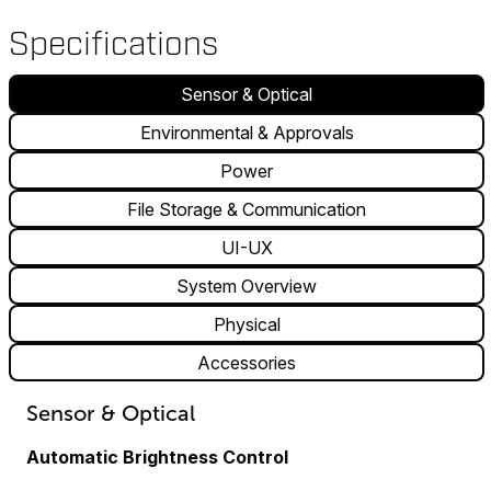
Specifications
Sensor & Optical
Environmental & Approvals
Power
File Storage & Communication
UI-UX
System Overview
Physical
Accessories
Sensor & Optical
Automatic Brightness Control