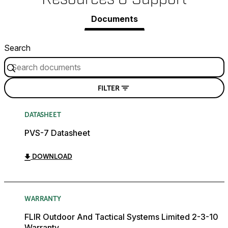
Documents
Search
FILTER
DATASHEET
PVS-7 Datasheet
DOWNLOAD
WARRANTY
FLIR Outdoor And Tactical Systems Limited 2-3-10
Warranty