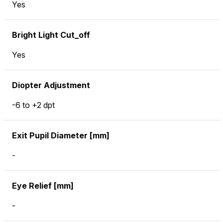
Yes
Bright Light Cut_off
Yes
Diopter Adjustment
-6 to +2 dpt
Exit Pupil Diameter [mm]
-
Eye Relief [mm]
-