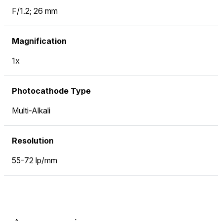
F/1.2; 26 mm
Magnification
1x
Photocathode Type
Multi-Alkali
Resolution
55-72 lp/mm