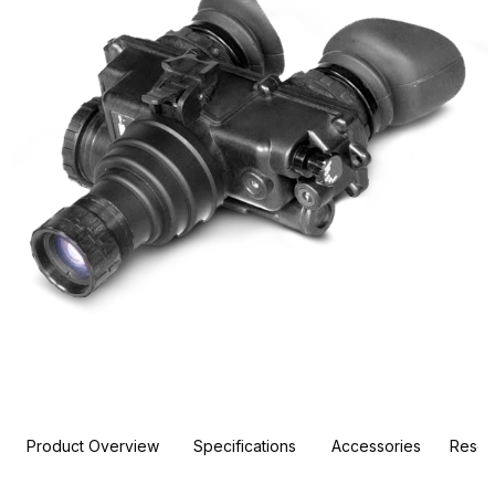
Product Overview
Specifications
Accessories
Resou