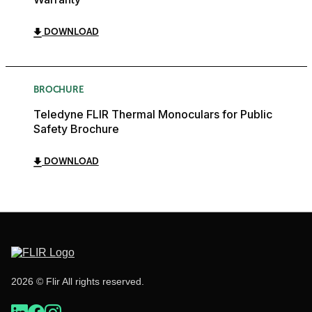
DOWNLOAD
BROCHURE
Teledyne FLIR Thermal Monoculars for Public
Safety Brochure
DOWNLOAD
2026 © Flir All rights reserved.