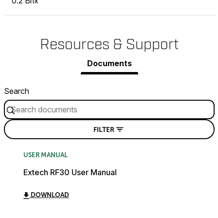
0.2 Brix
Resources & Support
Documents
Search
FILTER
USER MANUAL
Extech RF30 User Manual
DOWNLOAD