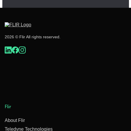
2026 © Flir All rights reserved.
Flir
About Flir
Teledyne Technologies