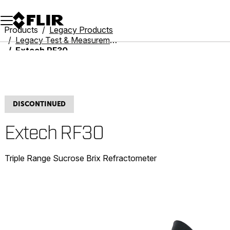
Unread messages
Model
Remove
Items
Item
Add to cart
Added to cart
Products
Legacy Products
Legacy Test & Measurement
Extech RF30
DISCONTINUED
Extech RF30
Triple Range Sucrose Brix Refractometer