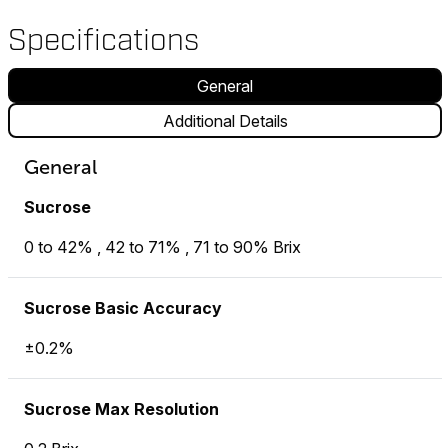
Specifications
General
Additional Details
General
Sucrose
0 to 42% , 42 to 71% , 71 to 90% Brix
Sucrose Basic Accuracy
±0.2%
Sucrose Max Resolution