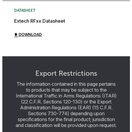
DATASHEET
Extech RFxx Datasheet
DOWNLOAD
Export Restrictions
The information contained in this page pertains
to products that may be subject to the
International Traffic in Arms Regulations (ITAR)
(22 C.F.R. Sections 120-130) or the Export
Administration Regulations (EAR) (15 C.F.R.
Sections 730-774) depending upon
specifications for the final product; jurisdiction
and classification will be provided upon request.