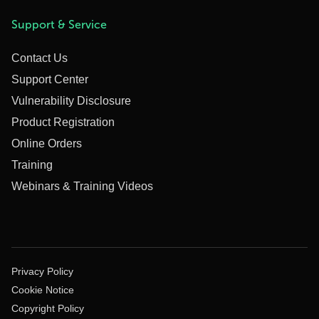
Support & Service
Contact Us
Support Center
Vulnerability Disclosure
Product Registration
Online Orders
Training
Webinars & Training Videos
Privacy Policy
Cookie Notice
Copyright Policy