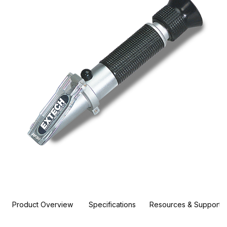
Product Overview
Specifications
Resources & Support