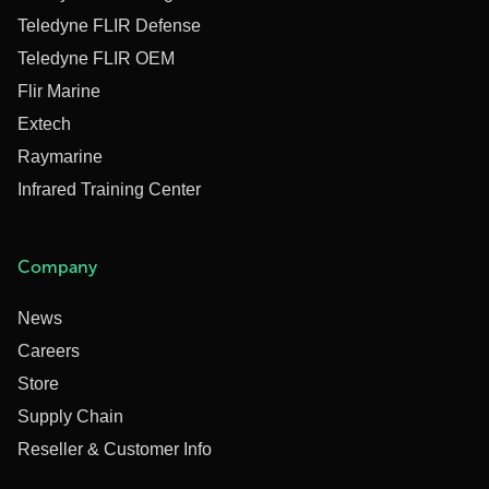
Teledyne FLIR Defense
Teledyne FLIR OEM
Flir Marine
Extech
Raymarine
Infrared Training Center
Company
News
Careers
Store
Supply Chain
Reseller & Customer Info