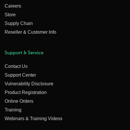
Careers
Store
Supply Chain
Reseller & Customer Info
Support & Service
Contact Us
Support Center
Vulnerability Disclosure
Product Registration
Online Orders
Training
Webinars & Training Videos