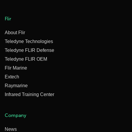
Flir
About Flir
Teledyne Technologies
Teledyne FLIR Defense
Teledyne FLIR OEM
Flir Marine
Extech
Raymarine
Infrared Training Center
Company
News