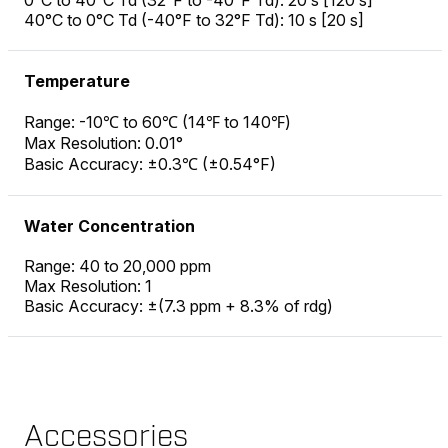
0°C to 40°C Td (32°F to -40°F Td): 20 s [120 s]
40°C to 0°C Td (-40°F to 32°F Td): 10 s [20 s]
Temperature
Range: -10℃ to 60℃ (14℉ to 140℉)
Max Resolution: 0.01°
Basic Accuracy: ±0.3℃ (±0.54°F)
Water Concentration
Range: 40 to 20,000 ppm
Max Resolution: 1
Basic Accuracy: ±(7.3 ppm + 8.3% of rdg)
Accessories