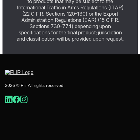
to products that may be subject to the
International Traffic in Arms Regulations (ITAR)
(22 C.F.R. Sections 120-130) or the Export
Administration Regulations (EAR) (15 C.F.R.
Sections 730-774) depending upon
specifications for the final product; jurisdiction
and classification will be provided upon request.
2026 © Flir All rights reserved.