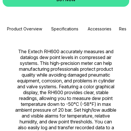
Product Overview
Specifications
Accessories
Resou
The Extech RH600 accurately measures and
datalogs dew point levels in compressed air
systems. This high-precision meter can help
manufacturing professionals protect product
quality while avoiding damaged pneumatic
equipment, corrosion, and problems in cylinder
and valve systems. Featuring a color graphical
display, the RH600 provides clear, stable
readings, allowing you to measure dew point
temperature down to -50°C (-58°F) in max
ambient pressure of 20 bar. Set high/low audible
and visible alarms for temperature, relative
humidity, and dew point thresholds. You can
also easily log and transfer recorded data to a