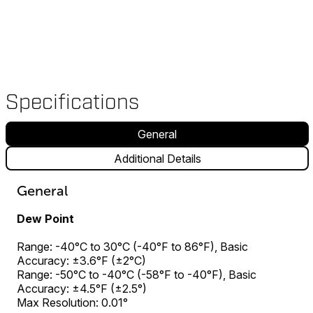
Specifications
General
Additional Details
General
Dew Point
Range: -40°C to 30°C (-40°F to 86°F), Basic
Accuracy: ±3.6°F (±2°C)
Range: -50°C to -40°C (-58°F to -40°F), Basic
Accuracy: ±4.5°F (±2.5°)
Max Resolution: 0.01°