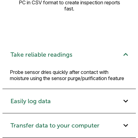
PC in CSV format to create inspection reports
fast.
Take reliable readings
Probe sensor dries quickly after contact with
moisture using the sensor purge/purification feature
Easily log data
Transfer data to your computer