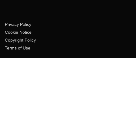
Privacy Policy
Cookie Notice
Copyright Policy
Terms of Use