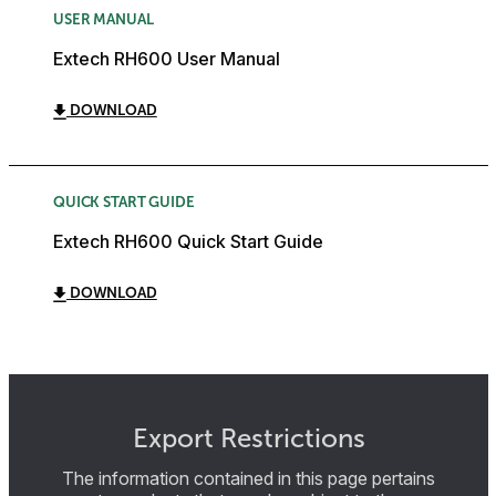
USER MANUAL
Extech RH600 User Manual
DOWNLOAD
QUICK START GUIDE
Extech RH600 Quick Start Guide
DOWNLOAD
Export Restrictions
The information contained in this page pertains