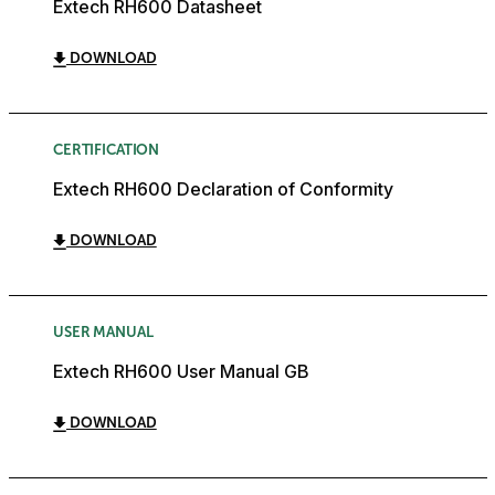
Extech RH600 Datasheet
DOWNLOAD
CERTIFICATION
Extech RH600 Declaration of Conformity
DOWNLOAD
USER MANUAL
Extech RH600 User Manual GB
DOWNLOAD