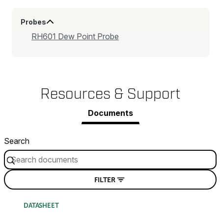
Probes
RH601 Dew Point Probe
Resources & Support
Documents
Search
FILTER
DATASHEET