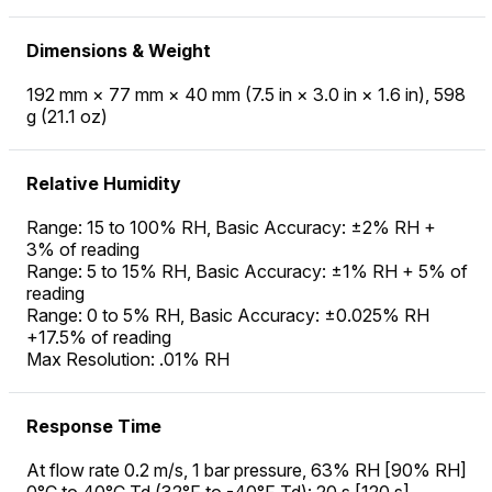
Dimensions & Weight
192 mm × 77 mm × 40 mm (7.5 in × 3.0 in × 1.6 in), 598
g (21.1 oz)
Relative Humidity
Range: 15 to 100% RH, Basic Accuracy: ±2% RH +
3% of reading
Range: 5 to 15% RH, Basic Accuracy: ±1% RH + 5% of
reading
Range: 0 to 5% RH, Basic Accuracy: ±0.025% RH
+17.5% of reading
Max Resolution: .01% RH
Response Time
At flow rate 0.2 m/s, 1 bar pressure, 63% RH [90% RH]