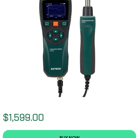
$1,599.00
BUY NOW