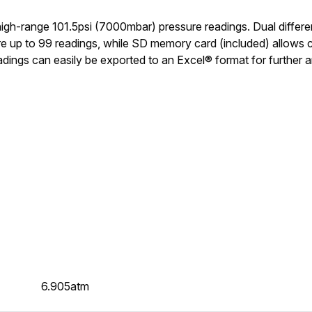
gh-range 101.5psi (7000mbar) pressure readings. Dual differenti
re up to 99 readings, while SD memory card (included) allows 
dings can easily be exported to an Excel® format for further a
6.905atm