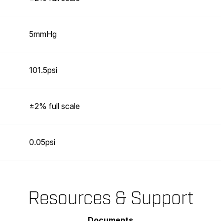
5mmHg
101.5psi
±2% full scale
0.05psi
Resources & Support
Documents