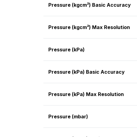
Pressure (kgcm²) Basic Accuracy
Pressure (kgcm²) Max Resolution
Pressure (kPa)
Pressure (kPa) Basic Accuracy
Pressure (kPa) Max Resolution
Pressure (mbar)