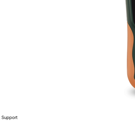
 Support