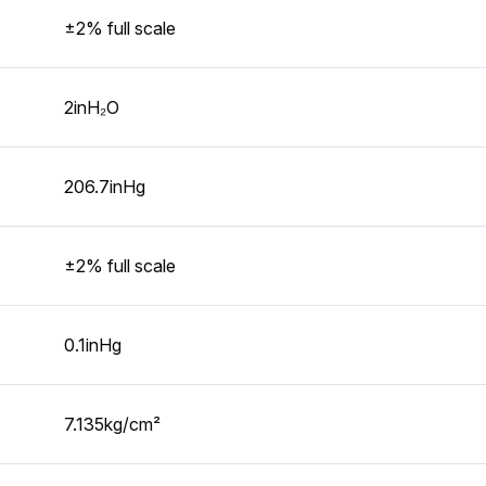
±2% full scale
2inH₂O
206.7inHg
±2% full scale
0.1inHg
7.135kg/cm²