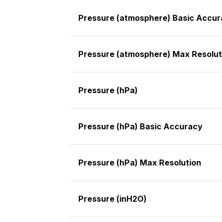
Pressure (atmosphere) Basic Accu
Pressure (atmosphere) Max Resolut
Pressure (hPa)
Pressure (hPa) Basic Accuracy
Pressure (hPa) Max Resolution
Pressure (inH2O)