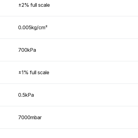
±2% full scale
0.005kg/cm²
700kPa
±1% full scale
0.5kPa
7000mbar