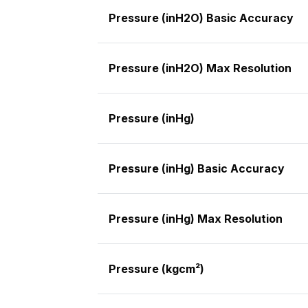
Pressure (inH2O) Basic Accuracy
Pressure (inH2O) Max Resolution
Pressure (inHg)
Pressure (inHg) Basic Accuracy
Pressure (inHg) Max Resolution
Pressure (kgcm²)