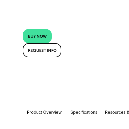
BUY NOW
REQUEST INFO
Product Overview
Specifications
Resources &