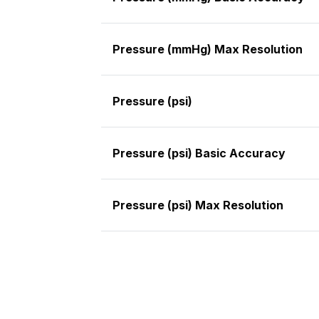
Pressure (mmHg) Max Resolution
Pressure (psi)
Pressure (psi) Basic Accuracy
Pressure (psi) Max Resolution