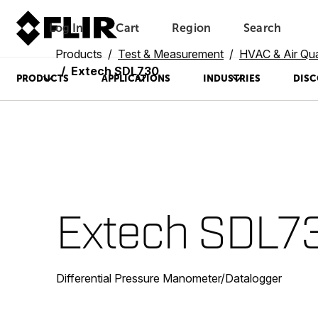
Log In
Cart
Region
Search
Unread messages
Model
Remove
Items
Item
Add to cart
Added to cart
Products
Test & Measurement
HVAC & Air Qua
Extech SDL730
PRODUCTS
APPLICATIONS
INDUSTRIES
DISC
Extech SDL7
Differential Pressure Manometer/Datalogger