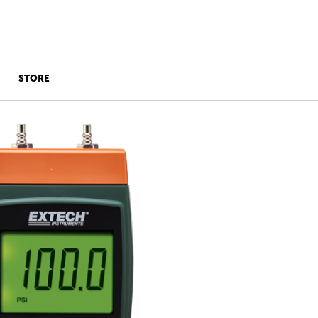
STORE