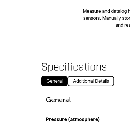
Measure and datalog hi
sensors. Manually sto
and rea
Specifications
General
Additional Details
General
Pressure (atmosphere)