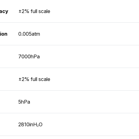
racy
±2% full scale
ion
0.005atm
7000hPa
±2% full scale
5hPa
2810inH₂O