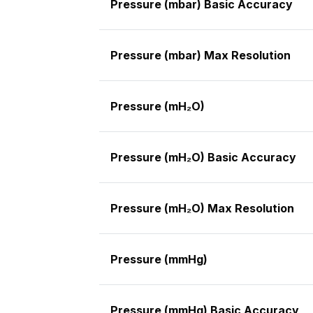
Pressure (mbar) Basic Accuracy
Pressure (mbar) Max Resolution
Pressure (mH₂O)
Pressure (mH₂O) Basic Accuracy
Pressure (mH₂O) Max Resolution
Pressure (mmHg)
Pressure (mmHg) Basic Accuracy