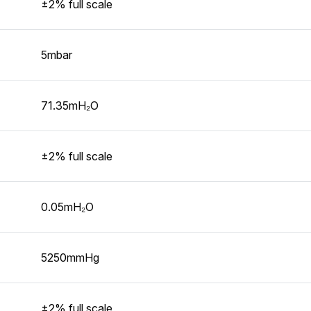
±2% full scale
5mbar
71.35mH₂O
±2% full scale
0.05mH₂O
5250mmHg
±2% full scale