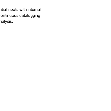
al inputs with internal
continuous datalogging
nalysis.