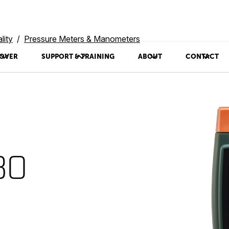
lity
Pressure Meters & Manometers
OVER
SUPPORT & TRAINING
ABOUT
CONTACT
30